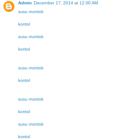
Admin
December 17, 2014 at 12:00 AM
susu montok
kontol
susu montok
kontol
susu montok
kontol
susu montok
kontol
susu montok
kontol