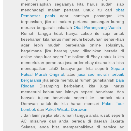
mempersiapkan segalanya kita harus sudah siap
menghadapi malam pertama untuk itu cari
obat
Pembesar penis
agar nantinya pasangan kita
terpuaskan, jika di malam pertama pasangan kurang
merasa bergairah pakailah
Obat Perangsang Wanita
.
Rumah tangga tidak hanya cukup itu saja untuk
keseharian kita harus memenuhi kebutuhan sehari-hari
agar lebih mudah berbelanja online solusinya,
bagaimana jika barang yang diinginkan berada di
online shop luar negeri? misalkan di Ebay untuk iu kita
memerlukan perantara jasa order ebay disana kita bisa
mendapatkan alat2 kesayangan kita seperti
Sepatu
Futsal Murah Original
, atau
jasa seo murah terbaik
bergaransi
jika anda membuat rumah gunakanlah
Baja
Ringan
Disamping berbelanja kita juga harus
memenuhi kebutuhan lainnya seperti berwisata. Ada
banyak tujuan berwisata seperti ke Lombok atau
Derawan untuk itu kita harus mencari
Paket Tour
Lombok
dan
Paket Wisata Derawan
, dan lainnya jika alat rumah tangga anda rusak seperti
AC misalnya dan anda berada di daerah Jakarta
Selatan, anda bisa memperbaikinya di service ac