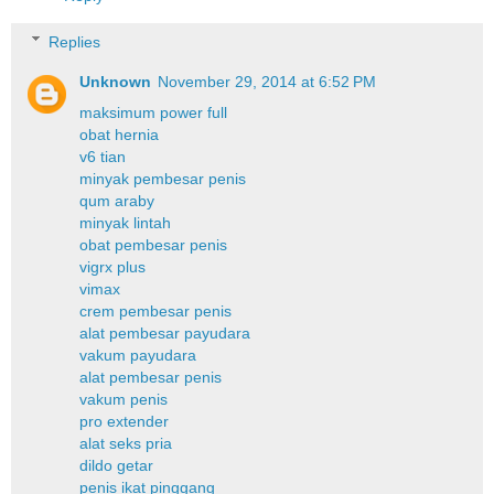
Replies
Unknown
November 29, 2014 at 6:52 PM
maksimum power full
obat hernia
v6 tian
minyak pembesar penis
qum araby
minyak lintah
obat pembesar penis
vigrx plus
vimax
crem pembesar penis
alat pembesar payudara
vakum payudara
alat pembesar penis
vakum penis
pro extender
alat seks pria
dildo getar
penis ikat pinggang