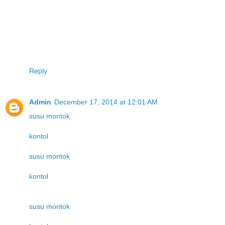
Reply
Admin
December 17, 2014 at 12:01 AM
susu montok
kontol
susu montok
kontol
susu montok