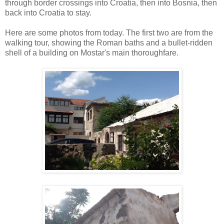
through border crossings into Croatia, then into Bosnia, then
back into Croatia to stay.
Here are some photos from today. The first two are from the
walking tour, showing the Roman baths and a bullet-ridden
shell of a building on Mostar's main thoroughfare.