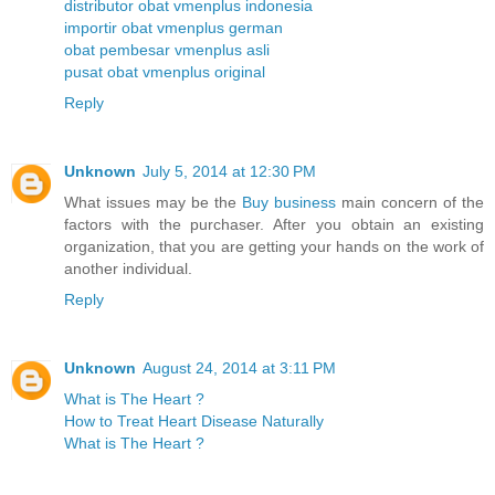
distributor obat vmenplus indonesia
importir obat vmenplus german
obat pembesar vmenplus asli
pusat obat vmenplus original
Reply
Unknown
July 5, 2014 at 12:30 PM
What issues may be the
Buy business
main concern of the
factors with the purchaser. After you obtain an existing
organization, that you are getting your hands on the work of
another individual.
Reply
Unknown
August 24, 2014 at 3:11 PM
What is The Heart ?
How to Treat Heart Disease Naturally
What is The Heart ?