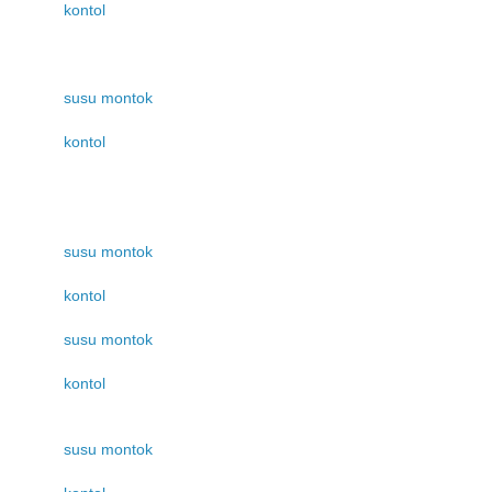
kontol
susu montok
kontol
susu montok
kontol
susu montok
kontol
susu montok