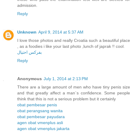
admission.
Reply
Unknown
April 9, 2014 at 5:37 AM
I love those photos and really Croatia such a beautiful place
, as a foodies i like your last photo ,lunch of japrak !! cool.
بفركس احتيال
Reply
Anonymous
July 1, 2014 at 2:13 PM
There are a large amount of men who have tiny penis size
and that greatly affect a man`s confidence. Some people
think that this is not a serious problem but it certainly
obat pembesar penis
obat perangsang wanita
obat pembesar payudara
agen obat vmenplus asli
agen obat vmenplus jakarta