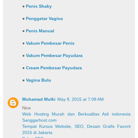
●
Penis Shaky
●
Penggetar Vagina
●
Penis Manual
●
Vakum Pembesar Penis
●
Vakum Pembesar Payudara
●
Cream Pembesar Payudara
●
Vagina Bulu
Muhamad Mulki
May 8, 2015 at 7:08 AM
Nice
Web Hosting Murah dan Berkualitas Asli indonesia
Sanggarhost.com
Tempat Kursus Website, SEO, Desain Grafis Favorit
2015 di Jakarta