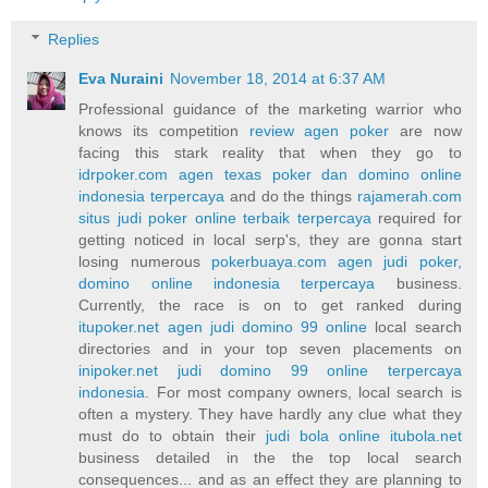
Replies
Eva Nuraini
November 18, 2014 at 6:37 AM
Professional guidance of the marketing warrior who
knows its competition
review agen poker
are now
facing this stark reality that when they go to
idrpoker.com agen texas poker dan domino online
indonesia terpercaya
and do the things
rajamerah.com
situs judi poker online terbaik terpercaya
required for
getting noticed in local serp's, they are gonna start
losing numerous
pokerbuaya.com agen judi poker,
domino online indonesia terpercaya
business.
Currently, the race is on to get ranked during
itupoker.net agen judi domino 99 online
local search
directories and in your top seven placements on
inipoker.net judi domino 99 online terpercaya
indonesia
. For most company owners, local search is
often a mystery. They have hardly any clue what they
must do to obtain their
judi bola online itubola.net
business detailed in the the top local search
consequences... and as an effect they are planning to