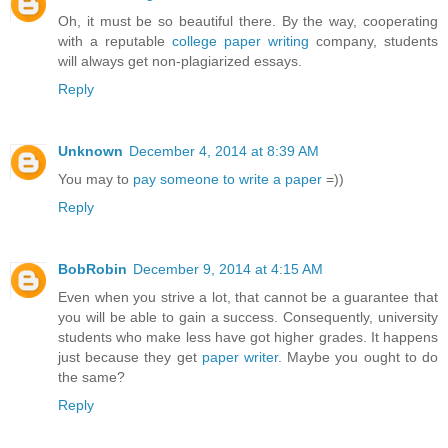
Oh, it must be so beautiful there. By the way, cooperating
with a reputable
college paper writing
company, students
will always get non-plagiarized essays.
Reply
Unknown
December 4, 2014 at 8:39 AM
You may to
pay someone to write a paper
=))
Reply
BobRobin
December 9, 2014 at 4:15 AM
Even when you strive a lot, that cannot be a guarantee that
you will be able to gain a success. Consequently, university
students who make less have got higher grades. It happens
just because they get
paper writer
. Maybe you ought to do
the same?
Reply