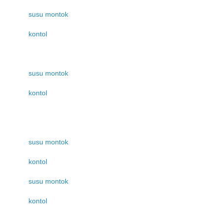
susu montok
kontol
susu montok
kontol
susu montok
kontol
susu montok
kontol