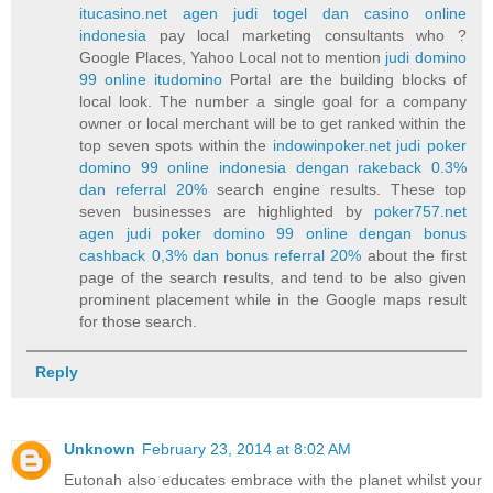
itucasino.net agen judi togel dan casino online
indonesia
pay local marketing consultants who ?
Google Places, Yahoo Local not to mention
judi domino
99 online itudomino
Portal are the building blocks of
local look. The number a single goal for a company
owner or local merchant will be to get ranked within the
top seven spots within the
indowinpoker.net judi poker
domino 99 online indonesia dengan rakeback 0.3%
dan referral 20%
search engine results. These top
seven businesses are highlighted by
poker757.net
agen judi poker domino 99 online dengan bonus
cashback 0,3% dan bonus referral 20%
about the first
page of the search results, and tend to be also given
prominent placement while in the Google maps result
for those search.
Reply
Unknown
February 23, 2014 at 8:02 AM
Eutonah also educates embrace with the planet whilst your