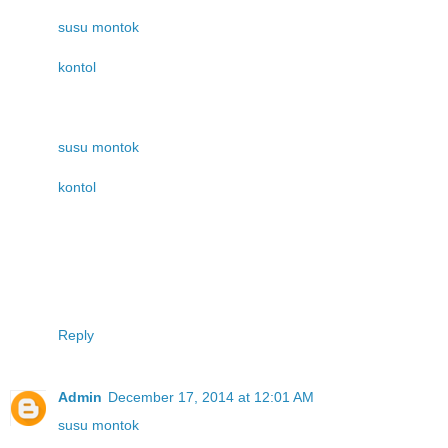
susu montok
kontol
susu montok
kontol
Reply
Admin
December 17, 2014 at 12:01 AM
susu montok