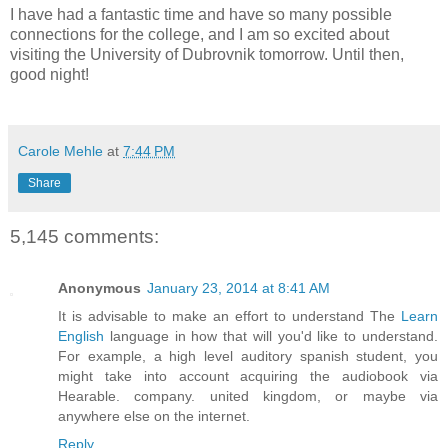
I have had a fantastic time and have so many possible
connections for the college, and I am so excited about
visiting the University of Dubrovnik tomorrow. Until then,
good night!
Carole Mehle
at
7:44 PM
Share
5,145 comments:
Anonymous
January 23, 2014 at 8:41 AM
It is advisable to make an effort to understand The
Learn
English
language in how that will you'd like to understand.
For example, a high level auditory spanish student, you
might take into account acquiring the audiobook via
Hearable. company. united kingdom, or maybe via
anywhere else on the internet.
Reply