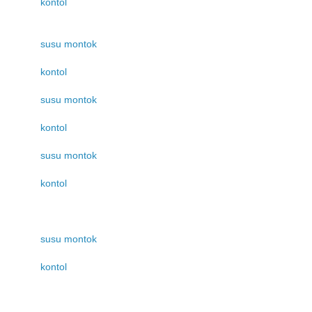
kontol
susu montok
kontol
susu montok
kontol
susu montok
kontol
susu montok
kontol