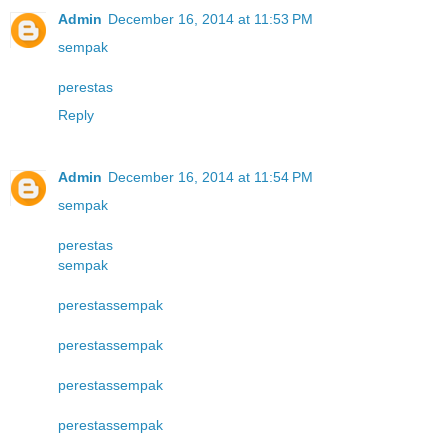
Admin
December 16, 2014 at 11:53 PM
sempak
perestas
Reply
Admin
December 16, 2014 at 11:54 PM
sempak
perestas
sempak
perestas
sempak
perestas
sempak
perestas
sempak
perestas
sempak