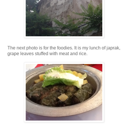
The next photo is for the foodies. It is my lunch of japrak,
grape leaves stuffed with meat and rice.