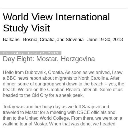
World View International
Study Visit
Balkans - Bosnia, Croatia, and Slovenia - June 19-30, 2013
Thursday, June 27, 2013
Day Eight: Mostar, Herzgovina
Hello from Dubrovnik, Croatia. As soon as we arrived, I saw
a BBC news report about migrants to North Carolina. After
dinner, some of our group went down to the beach -- yes, the
beach! We are on the Croatian Riviera, after all. Some of us
headed to the Old City for a sneak peek.
Today was another busy day as we left Sarajevo and
traveled to Mostar for a meeting with OSCE officials and
then to the United World College. From there, we went on a
walking tour of Mostar. When that was done, we headed