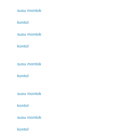
susu montok
kontol
susu montok
kontol
susu montok
kontol
susu montok
kontol
susu montok
kontol