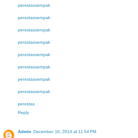
perestas
sempak
perestas
sempak
perestas
sempak
perestas
sempak
perestas
sempak
perestas
sempak
perestas
sempak
perestas
sempak
perestas
Reply
Admin
December 16, 2014 at 11:54 PM