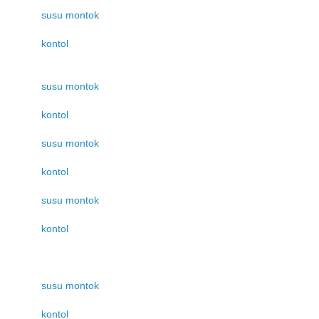
susu montok
kontol
susu montok
kontol
susu montok
kontol
susu montok
kontol
susu montok
kontol