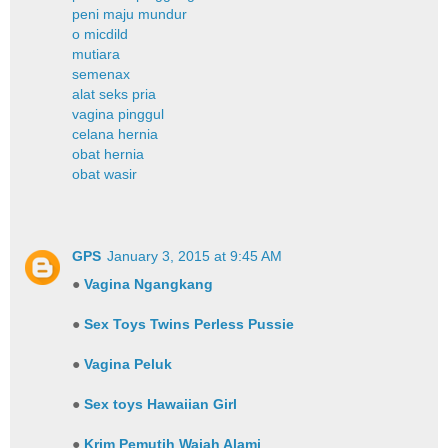
peni maju mundur
o micdild
mutiara
semenax
alat seks pria
vagina pinggul
celana hernia
obat hernia
obat wasir
GPS
January 3, 2015 at 9:45 AM
●
Vagina Ngangkang
●
Sex Toys Twins Perless Pussie
●
Vagina Peluk
●
Sex toys Hawaiian Girl
●
Krim Pemutih Wajah Alami