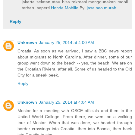
jakarta selatan atau bisa rekreasi menggunakan mobil
terbaru seperti
Honda Mobilio
By:
jasa seo murah
Reply
Unknown
January 25, 2014 at 4:00 AM
Croatia. As soon as we arrived, I saw a BBC news report
about migrants to North Carolina. After dinner, some of our
group went down to the beach -- yes, the beach! We are on
the Croatian Riviera, after all. Some of us headed to the Old
City for a sneak peek.
Reply
Unknown
January 25, 2014 at 4:04 AM
Mostar for a meeting with OSCE officials and then to the
United World College. From there, we went on a walking
tour of Mostar. When that was done, we headed through
border crossings into Croatia, then into Bosnia, then back
into Croatia to stay.