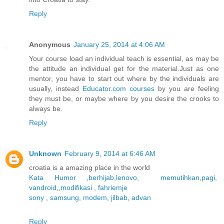
Reply
Anonymous
January 25, 2014 at 4:06 AM
Your course load an individual teach is essential, as may be
the attitude an individual get for the material.Just as one
mentor, you have to start out where by the individuals are
usually, instead
Educator.com courses
by you are feeling
they must be, or maybe where by you desire the crooks to
always be.
Reply
Unknown
February 9, 2014 at 6:46 AM
croatia is a amazing place in the world
Kata Humor
,
berhijab
,
lenovo
,
memutihkan
,
pagi
,
vandroid
,,
modifikasi
,
fahriemje
sony
,
samsung
,
modem
,
jilbab
,
advan
Reply