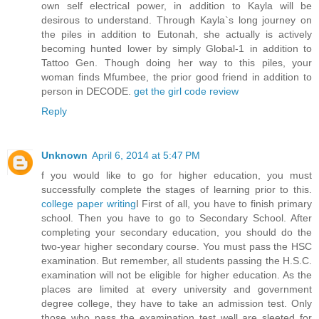
own self electrical power, in addition to Kayla will be
desirous to understand. Through Kayla`s long journey on
the piles in addition to Eutonah, she actually is actively
becoming hunted lower by simply Global-1 in addition to
Tattoo Gen. Though doing her way to this piles, your
woman finds Mfumbee, the prior good friend in addition to
person in DECODE.
get the girl code review
Reply
Unknown
April 6, 2014 at 5:47 PM
f you would like to go for higher education, you must
successfully complete the stages of learning prior to this.
college paper writing
I First of all, you have to finish primary
school. Then you have to go to Secondary School. After
completing your secondary education, you should do the
two-year higher secondary course. You must pass the HSC
examination. But remember, all students passing the H.S.C.
examination will not be eligible for higher education. As the
places are limited at every university and government
degree college, they have to take an admission test. Only
those who pass the examination test well are sleeted for