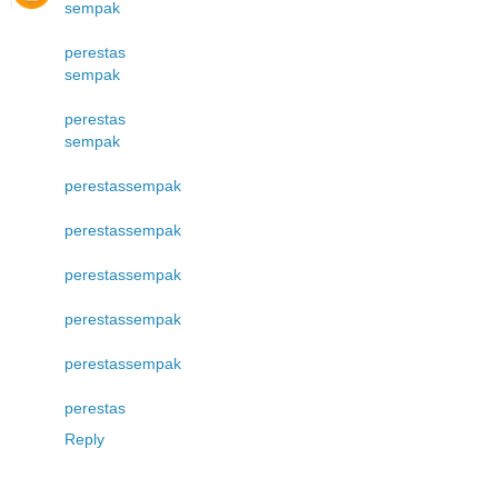
sempak
perestas
sempak
perestas
sempak
perestas
sempak
perestas
sempak
perestas
sempak
perestas
sempak
perestas
sempak
perestas
Reply