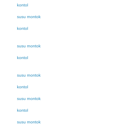
kontol
susu montok
kontol
susu montok
kontol
susu montok
kontol
susu montok
kontol
susu montok