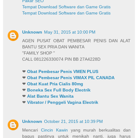
Pakar SEO
Tempat Download Software dan Game Gratis
Tempat Download Software dan Game Gratis
Unknown
May 31, 2015 at 10:00 PM
AGEN PUSAT OBAT PEMBESAR PENIS DAN ALAT
BANTU SEX PRIA DAN WANITA
"FAMILY SHOP "
CALL 081226330074 PIN BB 27A4228D
❤
Obat Pembesar Penis VMEN PLUS
❤
Obat Pembesar Penis VIMAX PIL CANADA
❤
Obat Kuat Pria Cialis 80mg
❤
Boneka Sex Full Body Electrik
❤
Alat Bantu Sex Wanita
❤
Vibrator / Penggeli Vagina Electrik
Unknown
October 21, 2015 at 10:39 PM
Mencari
Cincin Kawin
yang murah berkualitas dan
bagus pastinya untuk menikah nanti, juga harus