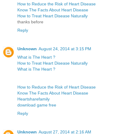
How to Reduce the Risk of Heart Disease
Know The Facts About Heart Disease
How to Treat Heart Disease Naturally
thanks before
Reply
Unknown
August 24, 2014 at 3:15 PM
What is The Heart ?
How to Treat Heart Disease Naturally
What is The Heart ?
How to Reduce the Risk of Heart Disease
Know The Facts About Heart Disease
Heartsharefamily
download game free
Reply
Unknown
August 27, 2014 at 2:16 AM