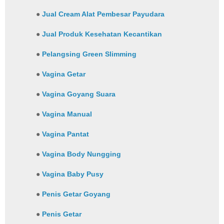
●
Jual Cream Alat Pembesar Payudara
●
Jual Produk Kesehatan Kecantikan
●
Pelangsing Green Slimming
●
Vagina Getar
●
Vagina Goyang Suara
●
Vagina Manual
●
Vagina Pantat
●
Vagina Body Nungging
●
Vagina Baby Pusy
●
Penis Getar Goyang
●
Penis Getar