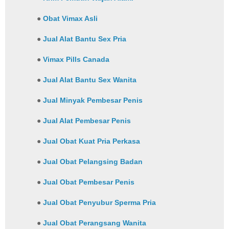
●
Obat Vimax Asli
●
Jual Alat Bantu Sex Pria
●
Vimax Pills Canada
●
Jual Alat Bantu Sex Wanita
●
Jual Minyak Pembesar Penis
●
Jual Alat Pembesar Penis
●
Jual Obat Kuat Pria Perkasa
●
Jual Obat Pelangsing Badan
●
Jual Obat Pembesar Penis
●
Jual Obat Penyubur Sperma Pria
●
Jual Obat Perangsang Wanita