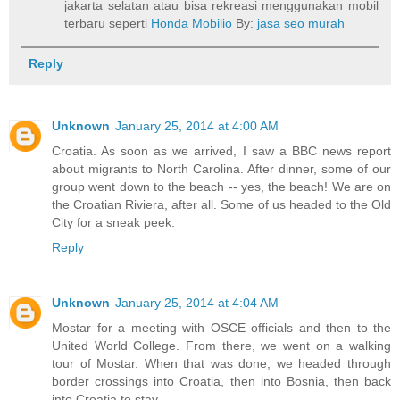
jakarta selatan atau bisa rekreasi menggunakan mobil
terbaru seperti
Honda Mobilio
By:
jasa seo murah
Reply
Unknown
January 25, 2014 at 4:00 AM
Croatia. As soon as we arrived, I saw a BBC news report
about migrants to North Carolina. After dinner, some of our
group went down to the beach -- yes, the beach! We are on
the Croatian Riviera, after all. Some of us headed to the Old
City for a sneak peek.
Reply
Unknown
January 25, 2014 at 4:04 AM
Mostar for a meeting with OSCE officials and then to the
United World College. From there, we went on a walking
tour of Mostar. When that was done, we headed through
border crossings into Croatia, then into Bosnia, then back
into Croatia to stay.