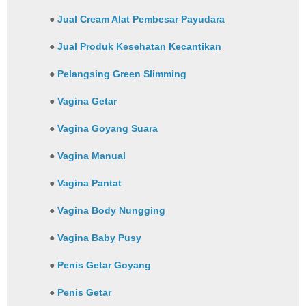
●
Jual Cream Alat Pembesar Payudara
●
Jual Produk Kesehatan Kecantikan
●
Pelangsing Green Slimming
●
Vagina Getar
●
Vagina Goyang Suara
●
Vagina Manual
●
Vagina Pantat
●
Vagina Body Nungging
●
Vagina Baby Pusy
●
Penis Getar Goyang
●
Penis Getar