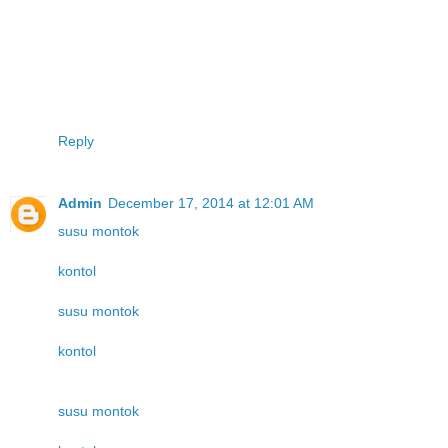
Reply
Admin
December 17, 2014 at 12:01 AM
susu montok
kontol
susu montok
kontol
susu montok