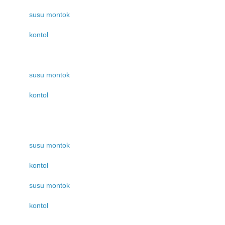
susu montok
kontol
susu montok
kontol
susu montok
kontol
susu montok
kontol