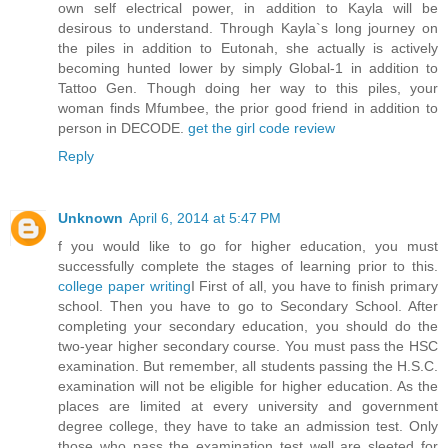
own self electrical power, in addition to Kayla will be
desirous to understand. Through Kayla`s long journey on
the piles in addition to Eutonah, she actually is actively
becoming hunted lower by simply Global-1 in addition to
Tattoo Gen. Though doing her way to this piles, your
woman finds Mfumbee, the prior good friend in addition to
person in DECODE.
get the girl code review
Reply
Unknown
April 6, 2014 at 5:47 PM
f you would like to go for higher education, you must
successfully complete the stages of learning prior to this.
college paper writing
I First of all, you have to finish primary
school. Then you have to go to Secondary School. After
completing your secondary education, you should do the
two-year higher secondary course. You must pass the HSC
examination. But remember, all students passing the H.S.C.
examination will not be eligible for higher education. As the
places are limited at every university and government
degree college, they have to take an admission test. Only
those who pass the examination test well are sleeted for