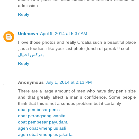
admission.
Reply
Unknown
April 9, 2014 at 5:37 AM
I love those photos and really Croatia such a beautiful place
, as a foodies i like your last photo ,lunch of japrak !! cool.
بفركس احتيال
Reply
Anonymous
July 1, 2014 at 2:13 PM
There are a large amount of men who have tiny penis size
and that greatly affect a man`s confidence. Some people
think that this is not a serious problem but it certainly
obat pembesar penis
obat perangsang wanita
obat pembesar payudara
agen obat vmenplus asli
agen obat vmenplus jakarta