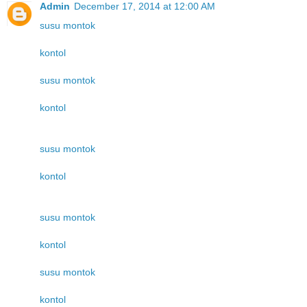
Admin
December 17, 2014 at 12:00 AM
susu montok
kontol
susu montok
kontol
susu montok
kontol
susu montok
kontol
susu montok
kontol