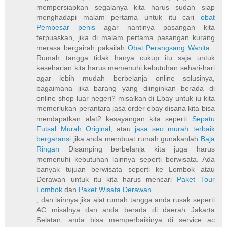
mempersiapkan segalanya kita harus sudah siap
menghadapi malam pertama untuk itu cari
obat
Pembesar penis
agar nantinya pasangan kita
terpuaskan, jika di malam pertama pasangan kurang
merasa bergairah pakailah
Obat Perangsang Wanita
.
Rumah tangga tidak hanya cukup itu saja untuk
keseharian kita harus memenuhi kebutuhan sehari-hari
agar lebih mudah berbelanja online solusinya,
bagaimana jika barang yang diinginkan berada di
online shop luar negeri? misalkan di Ebay untuk iu kita
memerlukan perantara jasa order ebay disana kita bisa
mendapatkan alat2 kesayangan kita seperti
Sepatu
Futsal Murah Original
, atau
jasa seo murah terbaik
bergaransi
jika anda membuat rumah gunakanlah
Baja
Ringan
Disamping berbelanja kita juga harus
memenuhi kebutuhan lainnya seperti berwisata. Ada
banyak tujuan berwisata seperti ke Lombok atau
Derawan untuk itu kita harus mencari
Paket Tour
Lombok
dan
Paket Wisata Derawan
, dan lainnya jika alat rumah tangga anda rusak seperti
AC misalnya dan anda berada di daerah Jakarta
Selatan, anda bisa memperbaikinya di service ac