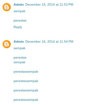
Admin
December 16, 2014 at 11:53 PM
sempak
perestas
Reply
Admin
December 16, 2014 at 11:54 PM
sempak
perestas
sempak
perestas
sempak
perestas
sempak
perestas
sempak
perestas
sempak