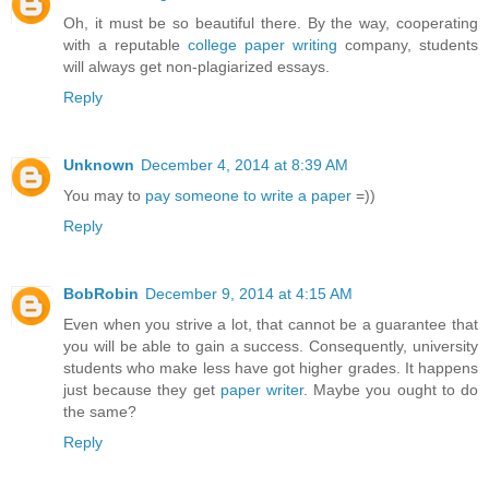
Oh, it must be so beautiful there. By the way, cooperating
with a reputable
college paper writing
company, students
will always get non-plagiarized essays.
Reply
Unknown
December 4, 2014 at 8:39 AM
You may to
pay someone to write a paper
=))
Reply
BobRobin
December 9, 2014 at 4:15 AM
Even when you strive a lot, that cannot be a guarantee that
you will be able to gain a success. Consequently, university
students who make less have got higher grades. It happens
just because they get
paper writer
. Maybe you ought to do
the same?
Reply