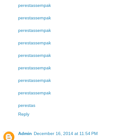
perestas
sempak
perestas
sempak
perestas
sempak
perestas
sempak
perestas
sempak
perestas
sempak
perestas
sempak
perestas
sempak
perestas
Reply
Admin
December 16, 2014 at 11:54 PM