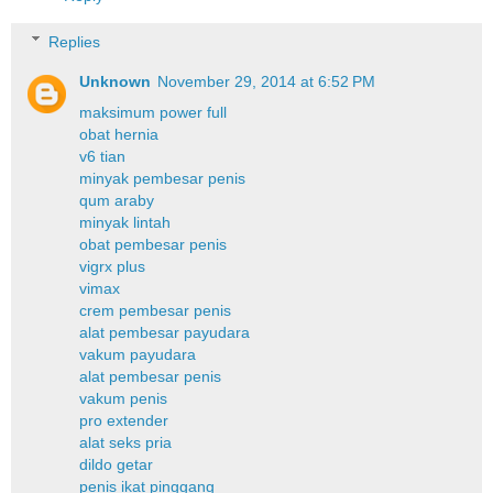
Replies
Unknown
November 29, 2014 at 6:52 PM
maksimum power full
obat hernia
v6 tian
minyak pembesar penis
qum araby
minyak lintah
obat pembesar penis
vigrx plus
vimax
crem pembesar penis
alat pembesar payudara
vakum payudara
alat pembesar penis
vakum penis
pro extender
alat seks pria
dildo getar
penis ikat pinggang