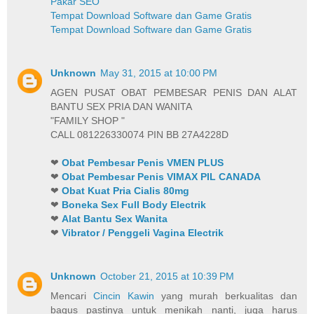
Pakar SEO
Tempat Download Software dan Game Gratis
Tempat Download Software dan Game Gratis
Unknown
May 31, 2015 at 10:00 PM
AGEN PUSAT OBAT PEMBESAR PENIS DAN ALAT
BANTU SEX PRIA DAN WANITA
"FAMILY SHOP "
CALL 081226330074 PIN BB 27A4228D
❤
Obat Pembesar Penis VMEN PLUS
❤
Obat Pembesar Penis VIMAX PIL CANADA
❤
Obat Kuat Pria Cialis 80mg
❤
Boneka Sex Full Body Electrik
❤
Alat Bantu Sex Wanita
❤
Vibrator / Penggeli Vagina Electrik
Unknown
October 21, 2015 at 10:39 PM
Mencari
Cincin Kawin
yang murah berkualitas dan
bagus pastinya untuk menikah nanti, juga harus