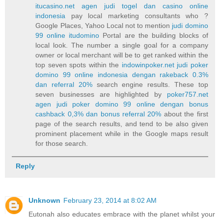
itucasino.net agen judi togel dan casino online
indonesia
pay local marketing consultants who ?
Google Places, Yahoo Local not to mention
judi domino
99 online itudomino
Portal are the building blocks of
local look. The number a single goal for a company
owner or local merchant will be to get ranked within the
top seven spots within the
indowinpoker.net judi poker
domino 99 online indonesia dengan rakeback 0.3%
dan referral 20%
search engine results. These top
seven businesses are highlighted by
poker757.net
agen judi poker domino 99 online dengan bonus
cashback 0,3% dan bonus referral 20%
about the first
page of the search results, and tend to be also given
prominent placement while in the Google maps result
for those search.
Reply
Unknown
February 23, 2014 at 8:02 AM
Eutonah also educates embrace with the planet whilst your