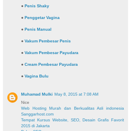
●
Penis Shaky
●
Penggetar Vagina
●
Penis Manual
●
Vakum Pembesar Penis
●
Vakum Pembesar Payudara
●
Cream Pembesar Payudara
●
Vagina Bulu
Muhamad Mulki
May 8, 2015 at 7:08 AM
Nice
Web Hosting Murah dan Berkualitas Asli indonesia
Sanggarhost.com
Tempat Kursus Website, SEO, Desain Grafis Favorit
2015 di Jakarta