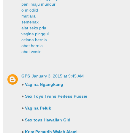
peni maju mundur
o micdild
mutiara
semenax
alat seks pria
vagina pinggul
celana hernia
obat hernia
obat wasir
GPS
January 3, 2015 at 9:45 AM
●
Vagina Ngangkang
●
Sex Toys Twins Perless Pussie
●
Vagina Peluk
●
Sex toys Hawaiian Girl
●
Krim Pemutih Wajah Alami