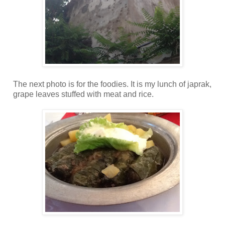
The next photo is for the foodies. It is my lunch of japrak,
grape leaves stuffed with meat and rice.