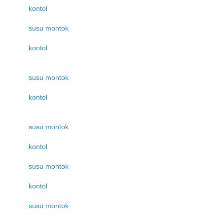
kontol
susu montok
kontol
susu montok
kontol
susu montok
kontol
susu montok
kontol
susu montok