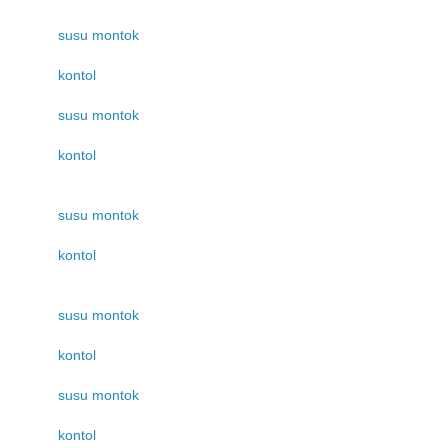
susu montok
kontol
susu montok
kontol
susu montok
kontol
susu montok
kontol
susu montok
kontol