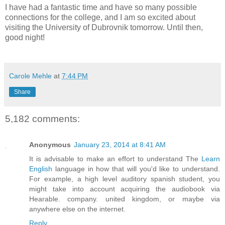
I have had a fantastic time and have so many possible
connections for the college, and I am so excited about
visiting the University of Dubrovnik tomorrow. Until then,
good night!
Carole Mehle
at
7:44 PM
Share
5,182 comments:
Anonymous
January 23, 2014 at 8:41 AM
It is advisable to make an effort to understand The
Learn
English
language in how that will you'd like to understand.
For example, a high level auditory spanish student, you
might take into account acquiring the audiobook via
Hearable. company. united kingdom, or maybe via
anywhere else on the internet.
Reply