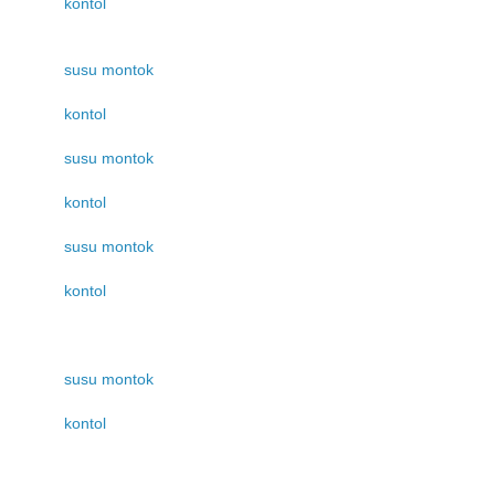
kontol
susu montok
kontol
susu montok
kontol
susu montok
kontol
susu montok
kontol