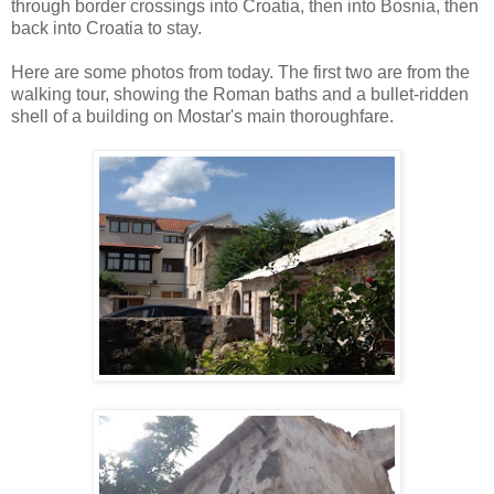
through border crossings into Croatia, then into Bosnia, then
back into Croatia to stay.
Here are some photos from today. The first two are from the
walking tour, showing the Roman baths and a bullet-ridden
shell of a building on Mostar's main thoroughfare.