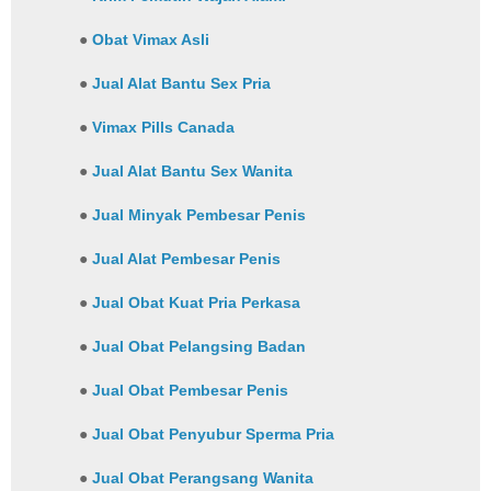
●
Obat Vimax Asli
●
Jual Alat Bantu Sex Pria
●
Vimax Pills Canada
●
Jual Alat Bantu Sex Wanita
●
Jual Minyak Pembesar Penis
●
Jual Alat Pembesar Penis
●
Jual Obat Kuat Pria Perkasa
●
Jual Obat Pelangsing Badan
●
Jual Obat Pembesar Penis
●
Jual Obat Penyubur Sperma Pria
●
Jual Obat Perangsang Wanita