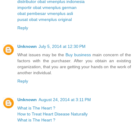
distributor obat vmenplus indonesia
importir obat vmenplus german
obat pembesar vmenplus asli
pusat obat vmenplus original
Reply
Unknown
July 5, 2014 at 12:30 PM
What issues may be the
Buy business
main concern of the
factors with the purchaser. After you obtain an existing
organization, that you are getting your hands on the work of
another individual.
Reply
Unknown
August 24, 2014 at 3:11 PM
What is The Heart ?
How to Treat Heart Disease Naturally
What is The Heart ?