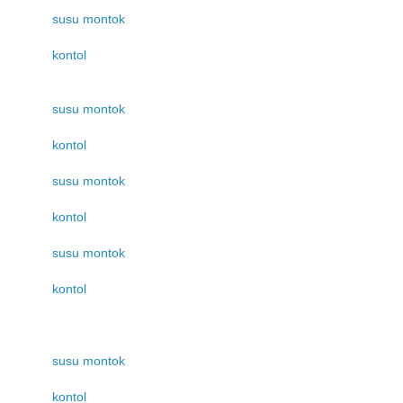
susu montok
kontol
susu montok
kontol
susu montok
kontol
susu montok
kontol
susu montok
kontol