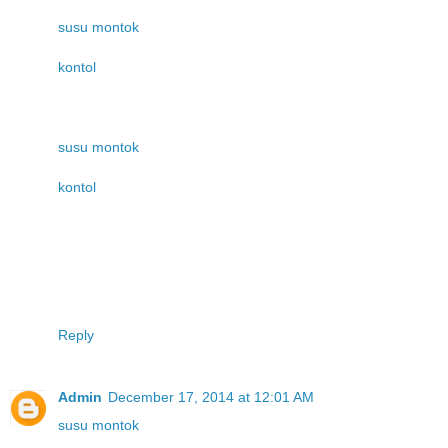
susu montok
kontol
susu montok
kontol
Reply
Admin
December 17, 2014 at 12:01 AM
susu montok