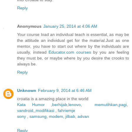
Reply
Anonymous
January 25, 2014 at 4:06 AM
Your course load an individual teach is essential, as may be
the attitude an individual get for the material.Just as one
mentor, you have to start out where by the individuals are
usually, instead
Educator.com courses
by you are feeling
they must be, or maybe where by you desire the crooks to
always be.
Reply
Unknown
February 9, 2014 at 6:46 AM
croatia is a amazing place in the world
Kata Humor
,
berhijab
,
lenovo
,
memutihkan
,
pagi
,
vandroid
,,
modifikasi
,
fahriemje
sony
,
samsung
,
modem
,
jilbab
,
advan
Reply