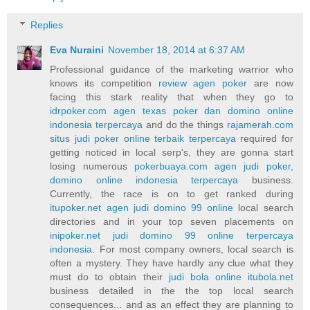
Replies
Eva Nuraini
November 18, 2014 at 6:37 AM
Professional guidance of the marketing warrior who
knows its competition
review agen poker
are now
facing this stark reality that when they go to
idrpoker.com agen texas poker dan domino online
indonesia terpercaya
and do the things
rajamerah.com
situs judi poker online terbaik terpercaya
required for
getting noticed in local serp's, they are gonna start
losing numerous
pokerbuaya.com agen judi poker,
domino online indonesia terpercaya
business.
Currently, the race is on to get ranked during
itupoker.net agen judi domino 99 online
local search
directories and in your top seven placements on
inipoker.net judi domino 99 online terpercaya
indonesia
. For most company owners, local search is
often a mystery. They have hardly any clue what they
must do to obtain their
judi bola online itubola.net
business detailed in the the top local search
consequences... and as an effect they are planning to