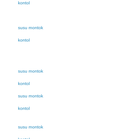
kontol
susu montok
kontol
susu montok
kontol
susu montok
kontol
susu montok