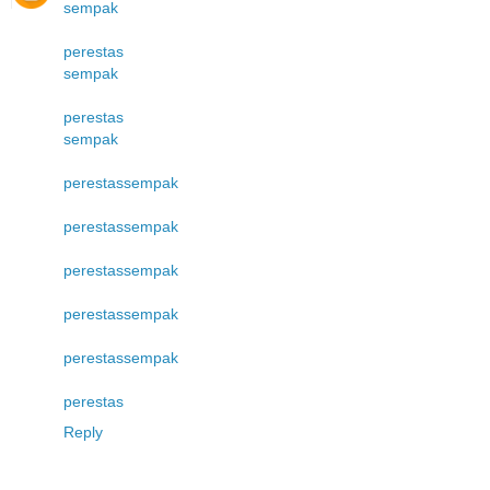
sempak
perestas
sempak
perestas
sempak
perestas
sempak
perestas
sempak
perestas
sempak
perestas
sempak
perestas
sempak
perestas
Reply