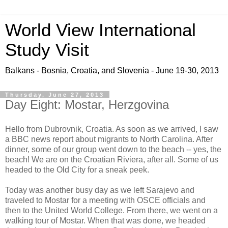
World View International
Study Visit
Balkans - Bosnia, Croatia, and Slovenia - June 19-30, 2013
Thursday, June 27, 2013
Day Eight: Mostar, Herzgovina
Hello from Dubrovnik, Croatia. As soon as we arrived, I saw
a BBC news report about migrants to North Carolina. After
dinner, some of our group went down to the beach -- yes, the
beach! We are on the Croatian Riviera, after all. Some of us
headed to the Old City for a sneak peek.
Today was another busy day as we left Sarajevo and
traveled to Mostar for a meeting with OSCE officials and
then to the United World College. From there, we went on a
walking tour of Mostar. When that was done, we headed