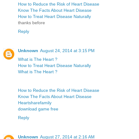
How to Reduce the Risk of Heart Disease
Know The Facts About Heart Disease
How to Treat Heart Disease Naturally
thanks before
Reply
Unknown
August 24, 2014 at 3:15 PM
What is The Heart ?
How to Treat Heart Disease Naturally
What is The Heart ?
How to Reduce the Risk of Heart Disease
Know The Facts About Heart Disease
Heartsharefamily
download game free
Reply
Unknown
August 27, 2014 at 2:16 AM