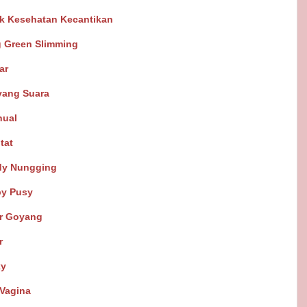
k Kesehatan Kecantikan
g Green Slimming
ar
yang Suara
nual
tat
dy Nungging
by Pusy
ar Goyang
r
ky
Vagina