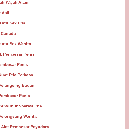
ih Wajah Alami
 Asli
antu Sex Pria
s Canada
Bantu Sex Wanita
k Pembesar Penis
Pembesar Penis
Kuat Pria Perkasa
Pelangsing Badan
Pembesar Penis
Penyubur Sperma Pria
Perangsang Wanita
 Alat Pembesar Payudara