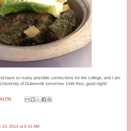
and have so many possible connections for the college, and I am
 University of Dubrovnik tomorrow. Until then, good night!
:44 PM
 23, 2014 at 8:41 AM