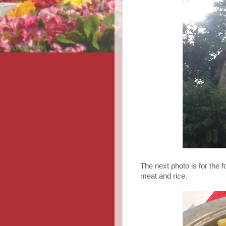
The next photo is for the f
meat and rice.