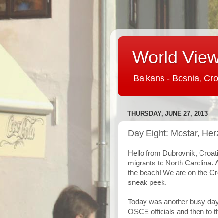
World View 
Balkans - Bosnia, Cro
THURSDAY, JUNE 27, 2013
Day Eight: Mostar, Her
Hello from Dubrovnik, Croat
migrants to North Carolina. 
the beach! We are on the Croa
sneak peek.
Today was another busy day 
OSCE officials and then to t