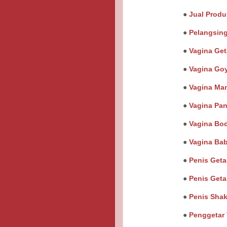
●
Jual Produ
●
Pelangsin
●
Vagina Get
●
Vagina Go
●
Vagina Ma
●
Vagina Pan
●
Vagina Bo
●
Vagina Ba
●
Penis Get
●
Penis Geta
●
Penis Sha
●
Penggetar 