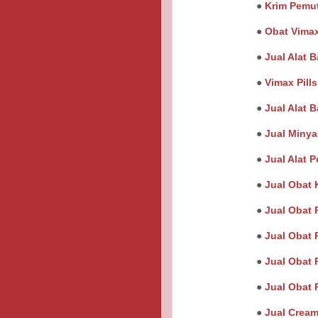
●
Krim Pemut
●
Obat Vimax
●
Jual Alat B
●
Vimax Pill
●
Jual Alat 
●
Jual Minya
●
Jual Alat 
●
Jual Obat 
●
Jual Obat 
●
Jual Obat 
●
Jual Obat 
●
Jual Obat 
●
Jual Cream