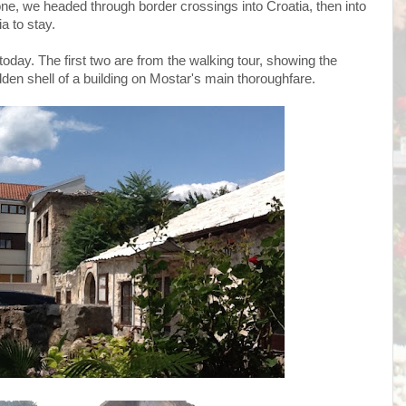
ne, we headed through border crossings into Croatia, then into
a to stay.
day. The first two are from the walking tour, showing the
den shell of a building on Mostar's main thoroughfare.