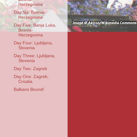
Herzegovina
Day Six: Bosnia-
Herzegovina
Day Five: Banja Luka,
Bosnia-
Herzegovina
Day Four: Ljubljana,
Slovenia
Day Three: Ljubljana,
Slovenia
Day Two: Zagreb
Day One: Zagreb,
Croatia
Balkans Bound!