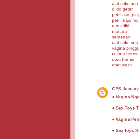
alat seks pria
dildo getar
penis ikat pi
peni maju mu
o micdild
mutiara
semenax
alat seks pria
vagina pinggu
celana hernia
obat hernia
obat wasir
GPS
January
●
Vagina Ng
●
Sex Toys T
●
Vagina Pel
●
Sex toys H