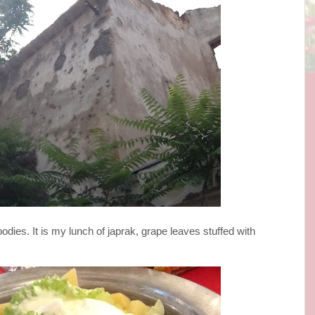
oodies. It is my lunch of japrak, grape leaves stuffed with