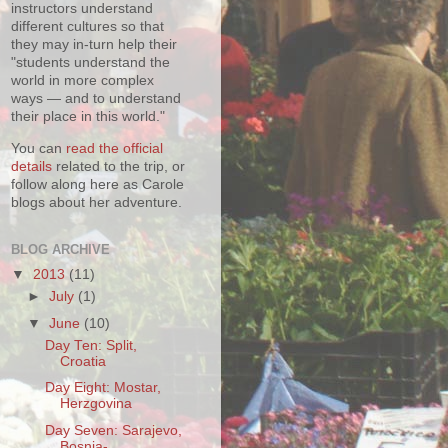
instructors understand
different cultures so that
they may in-turn help their
"students understand the
world in more complex
ways — and to understand
their place in this world."
You can
read the official
details
related to the trip, or
follow along here as Carole
blogs about her adventure.
BLOG ARCHIVE
▼
2013
(11)
►
July
(1)
▼
June
(10)
Day Ten: Split,
Croatia
Day Eight: Mostar,
Herzgovina
Day Seven: Sarajevo,
Bosnia-