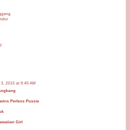
nggang
ndur
l
 3, 2015 at 9:45 AM
angkang
wins Perless Pussie
uk
awaiian Girl