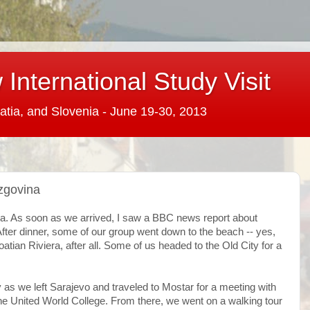
International Study Visit
atia, and Slovenia - June 19-30, 2013
zgovina
ia. As soon as we arrived, I saw a BBC news report about
After dinner, some of our group went down to the beach -- yes,
tian Riviera, after all. Some of us headed to the Old City for a
as we left Sarajevo and traveled to Mostar for a meeting with
he United World College. From there, we went on a walking tour