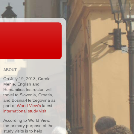
ABOUT
On July 19, 2013, Carole
Mehle, English and
Humanities Instructor, will
travel to Slovenia, Croatia,
and Bosnia-Herzegovina as
part of
World View's
latest
international study visit
.
According to World View,
the primary purpose of the
study visits is to help