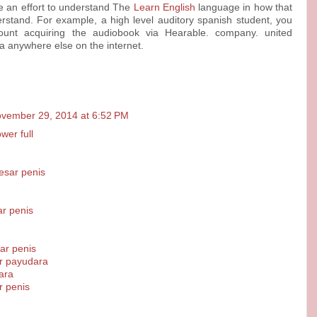
ke an effort to understand The
Learn English
language in how that
derstand. For example, a high level auditory spanish student, you
ount acquiring the audiobook via Hearable. company. united
a anywhere else on the internet.
vember 29, 2014 at 6:52 PM
er full
sar penis
r penis
r penis
r payudara
ara
r penis