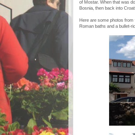
of Mostar. When that was do
Bosnia, then back into Croati
Here are some photos from to
Roman baths and a bullet-rid