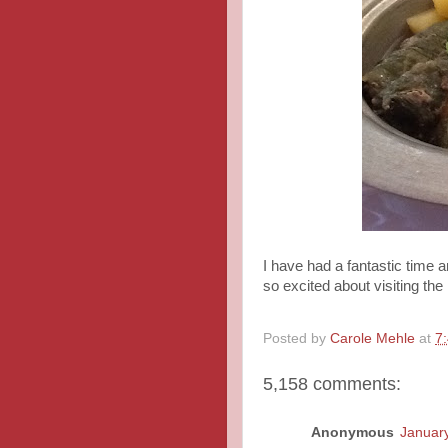
I have had a fantastic time 
so excited about visiting the
Posted by
Carole Mehle
at
7
5,158 comments:
Anonymous
January