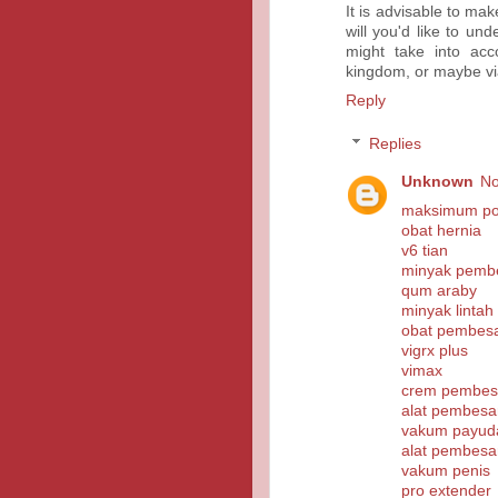
It is advisable to ma
will you'd like to un
might take into acc
kingdom, or maybe vi
Reply
Replies
Unknown
No
maksimum pow
obat hernia
v6 tian
minyak pembe
qum araby
minyak lintah
obat pembesa
vigrx plus
vimax
crem pembesa
alat pembesa
vakum payud
alat pembesa
vakum penis
pro extender