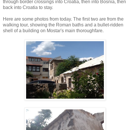
through border crossings into Croatia, then into Bosnia, then
back into Croatia to stay.
Here are some photos from today. The first two are from the
walking tour, showing the Roman baths and a bullet-ridden
shell of a building on Mostar's main thoroughfare.