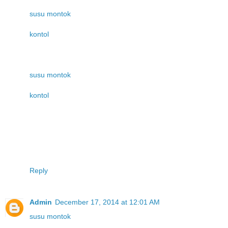
susu montok
kontol
susu montok
kontol
Reply
Admin
December 17, 2014 at 12:01 AM
susu montok