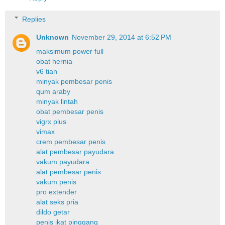
Replies
Unknown
November 29, 2014 at 6:52 PM
maksimum power full
obat hernia
v6 tian
minyak pembesar penis
qum araby
minyak lintah
obat pembesar penis
vigrx plus
vimax
crem pembesar penis
alat pembesar payudara
vakum payudara
alat pembesar penis
vakum penis
pro extender
alat seks pria
dildo getar
penis ikat pinggang