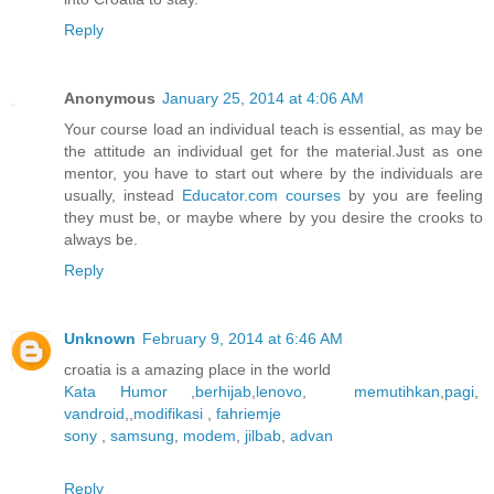
Reply
Anonymous
January 25, 2014 at 4:06 AM
Your course load an individual teach is essential, as may be
the attitude an individual get for the material.Just as one
mentor, you have to start out where by the individuals are
usually, instead
Educator.com courses
by you are feeling
they must be, or maybe where by you desire the crooks to
always be.
Reply
Unknown
February 9, 2014 at 6:46 AM
croatia is a amazing place in the world
Kata Humor
,
berhijab
,
lenovo
,
memutihkan
,
pagi
,
vandroid
,,
modifikasi
,
fahriemje
sony
,
samsung
,
modem
,
jilbab
,
advan
Reply