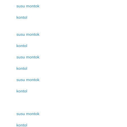
susu montok
kontol
susu montok
kontol
susu montok
kontol
susu montok
kontol
susu montok
kontol