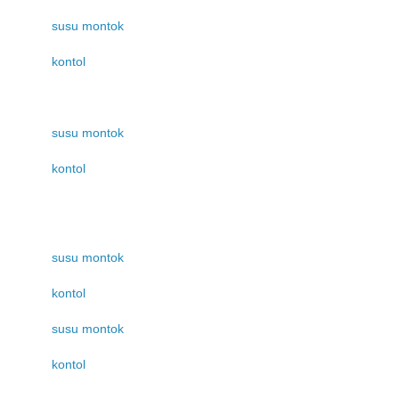
susu montok
kontol
susu montok
kontol
susu montok
kontol
susu montok
kontol