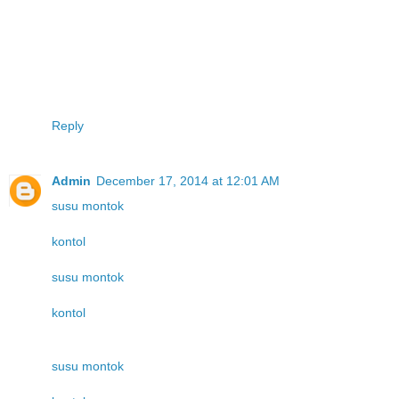
Reply
Admin
December 17, 2014 at 12:01 AM
susu montok
kontol
susu montok
kontol
susu montok