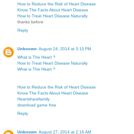
How to Reduce the Risk of Heart Disease
Know The Facts About Heart Disease
How to Treat Heart Disease Naturally
thanks before
Reply
Unknown
August 24, 2014 at 3:15 PM
What is The Heart ?
How to Treat Heart Disease Naturally
What is The Heart ?
How to Reduce the Risk of Heart Disease
Know The Facts About Heart Disease
Heartsharefamily
download game free
Reply
Unknown
August 27, 2014 at 2:16 AM