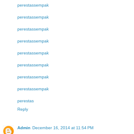
perestas
sempak
perestas
sempak
perestas
sempak
perestas
sempak
perestas
sempak
perestas
sempak
perestas
sempak
perestas
sempak
perestas
Reply
Admin
December 16, 2014 at 11:54 PM