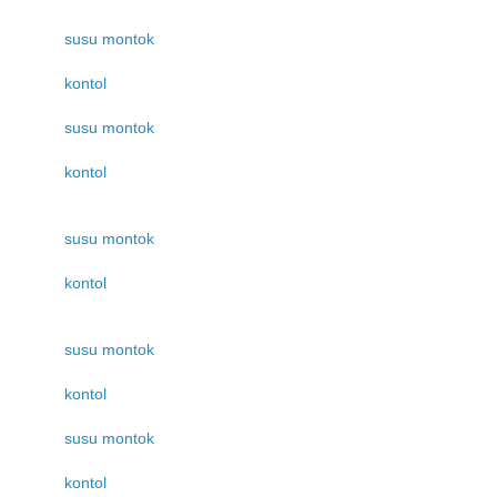
susu montok
kontol
susu montok
kontol
susu montok
kontol
susu montok
kontol
susu montok
kontol