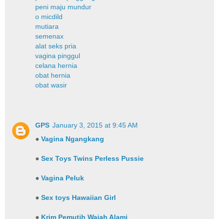
peni maju mundur
o micdild
mutiara
semenax
alat seks pria
vagina pinggul
celana hernia
obat hernia
obat wasir
GPS
January 3, 2015 at 9:45 AM
●
Vagina Ngangkang
●
Sex Toys Twins Perless Pussie
●
Vagina Peluk
●
Sex toys Hawaiian Girl
●
Krim Pemutih Wajah Alami