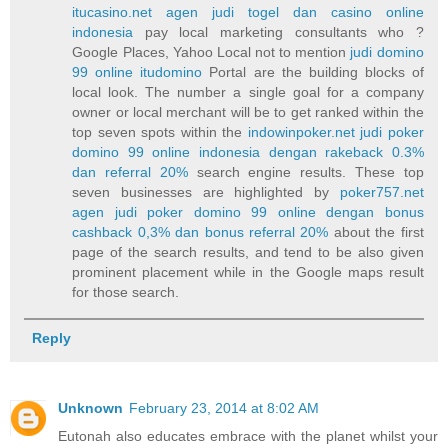
itucasino.net agen judi togel dan casino online
indonesia
pay local marketing consultants who ?
Google Places, Yahoo Local not to mention
judi domino
99 online itudomino
Portal are the building blocks of
local look. The number a single goal for a company
owner or local merchant will be to get ranked within the
top seven spots within the
indowinpoker.net judi poker
domino 99 online indonesia dengan rakeback 0.3%
dan referral 20%
search engine results. These top
seven businesses are highlighted by
poker757.net
agen judi poker domino 99 online dengan bonus
cashback 0,3% dan bonus referral 20%
about the first
page of the search results, and tend to be also given
prominent placement while in the Google maps result
for those search.
Reply
Unknown
February 23, 2014 at 8:02 AM
Eutonah also educates embrace with the planet whilst your