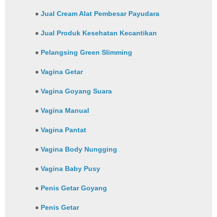
●
Jual Cream Alat Pembesar Payudara
●
Jual Produk Kesehatan Kecantikan
●
Pelangsing Green Slimming
●
Vagina Getar
●
Vagina Goyang Suara
●
Vagina Manual
●
Vagina Pantat
●
Vagina Body Nungging
●
Vagina Baby Pusy
●
Penis Getar Goyang
●
Penis Getar