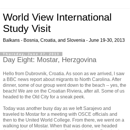
World View International
Study Visit
Balkans - Bosnia, Croatia, and Slovenia - June 19-30, 2013
Thursday, June 27, 2013
Day Eight: Mostar, Herzgovina
Hello from Dubrovnik, Croatia. As soon as we arrived, I saw
a BBC news report about migrants to North Carolina. After
dinner, some of our group went down to the beach -- yes, the
beach! We are on the Croatian Riviera, after all. Some of us
headed to the Old City for a sneak peek.
Today was another busy day as we left Sarajevo and
traveled to Mostar for a meeting with OSCE officials and
then to the United World College. From there, we went on a
walking tour of Mostar. When that was done, we headed