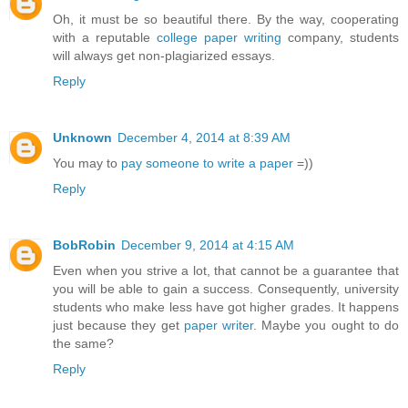
Oh, it must be so beautiful there. By the way, cooperating
with a reputable
college paper writing
company, students
will always get non-plagiarized essays.
Reply
Unknown
December 4, 2014 at 8:39 AM
You may to
pay someone to write a paper
=))
Reply
BobRobin
December 9, 2014 at 4:15 AM
Even when you strive a lot, that cannot be a guarantee that
you will be able to gain a success. Consequently, university
students who make less have got higher grades. It happens
just because they get
paper writer
. Maybe you ought to do
the same?
Reply