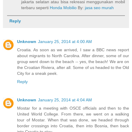
jakarta selatan atau bisa rekreasi menggunakan mobil
terbaru seperti
Honda Mobilio
By:
jasa seo murah
Reply
Unknown
January 25, 2014 at 4:00 AM
Croatia. As soon as we arrived, I saw a BBC news report
about migrants to North Carolina. After dinner, some of our
group went down to the beach -- yes, the beach! We are on
the Croatian Riviera, after all. Some of us headed to the Old
City for a sneak peek.
Reply
Unknown
January 25, 2014 at 4:04 AM
Mostar for a meeting with OSCE officials and then to the
United World College. From there, we went on a walking
tour of Mostar. When that was done, we headed through
border crossings into Croatia, then into Bosnia, then back
into Croatia to stay.