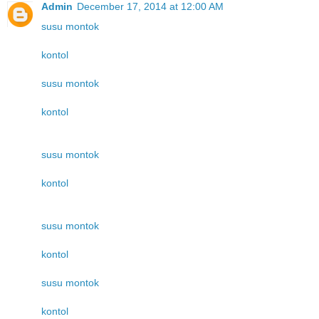
Admin
December 17, 2014 at 12:00 AM
susu montok
kontol
susu montok
kontol
susu montok
kontol
susu montok
kontol
susu montok
kontol