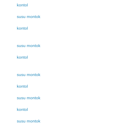
kontol
susu montok
kontol
susu montok
kontol
susu montok
kontol
susu montok
kontol
susu montok