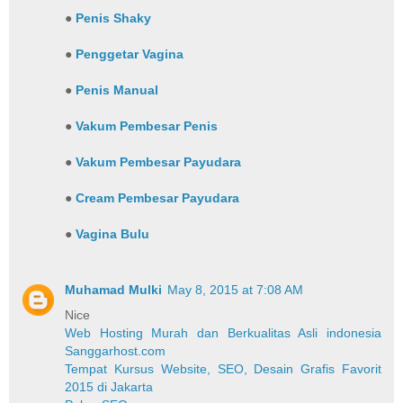
●
Penis Shaky
●
Penggetar Vagina
●
Penis Manual
●
Vakum Pembesar Penis
●
Vakum Pembesar Payudara
●
Cream Pembesar Payudara
●
Vagina Bulu
Muhamad Mulki
May 8, 2015 at 7:08 AM
Nice
Web Hosting Murah dan Berkualitas Asli indonesia
Sanggarhost.com
Tempat Kursus Website, SEO, Desain Grafis Favorit
2015 di Jakarta