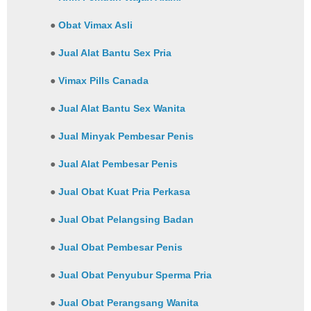
●
Obat Vimax Asli
●
Jual Alat Bantu Sex Pria
●
Vimax Pills Canada
●
Jual Alat Bantu Sex Wanita
●
Jual Minyak Pembesar Penis
●
Jual Alat Pembesar Penis
●
Jual Obat Kuat Pria Perkasa
●
Jual Obat Pelangsing Badan
●
Jual Obat Pembesar Penis
●
Jual Obat Penyubur Sperma Pria
●
Jual Obat Perangsang Wanita