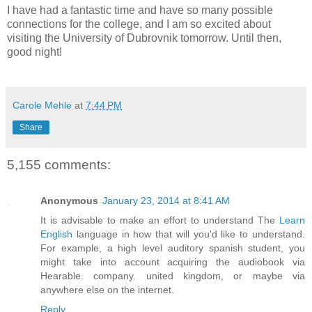
I have had a fantastic time and have so many possible
connections for the college, and I am so excited about
visiting the University of Dubrovnik tomorrow. Until then,
good night!
Carole Mehle
at
7:44 PM
Share
5,155 comments:
Anonymous
January 23, 2014 at 8:41 AM
It is advisable to make an effort to understand The
Learn
English
language in how that will you'd like to understand.
For example, a high level auditory spanish student, you
might take into account acquiring the audiobook via
Hearable. company. united kingdom, or maybe via
anywhere else on the internet.
Reply