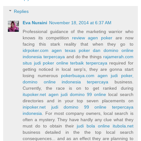
Replies
Eva Nuraini
November 18, 2014 at 6:37 AM
Professional guidance of the marketing warrior who
knows its competition
review agen poker
are now
facing this stark reality that when they go to
idrpoker.com agen texas poker dan domino online
indonesia terpercaya
and do the things
rajamerah.com
situs judi poker online terbaik terpercaya
required for
getting noticed in local serp's, they are gonna start
losing numerous
pokerbuaya.com agen judi poker,
domino online indonesia terpercaya
business.
Currently, the race is on to get ranked during
itupoker.net agen judi domino 99 online
local search
directories and in your top seven placements on
inipoker.net judi domino 99 online terpercaya
indonesia
. For most company owners, local search is
often a mystery. They have hardly any clue what they
must do to obtain their
judi bola online itubola.net
business detailed in the the top local search
consequences... and as an effect they are planning to