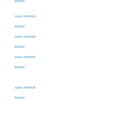
kontol
susu montok
kontol
susu montok
kontol
susu montok
kontol
susu montok
kontol