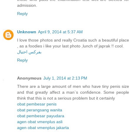
admission.
Reply
Unknown
April 9, 2014 at 5:37 AM
I love those photos and really Croatia such a beautiful place
, as a foodies i like your last photo ,lunch of japrak !! cool.
بفركس احتيال
Reply
Anonymous
July 1, 2014 at 2:13 PM
There are a large amount of men who have tiny penis size
and that greatly affect a man`s confidence. Some people
think that this is not a serious problem but it certainly
obat pembesar penis
obat perangsang wanita
obat pembesar payudara
agen obat vmenplus asli
agen obat vmenplus jakarta