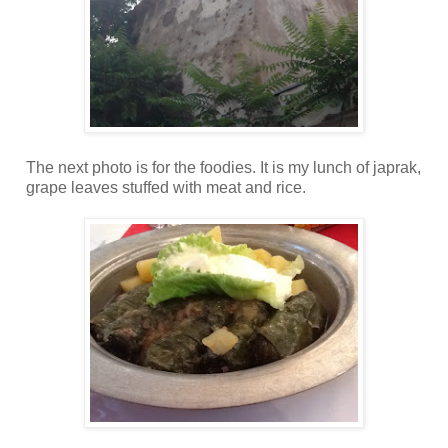
The next photo is for the foodies. It is my lunch of japrak,
grape leaves stuffed with meat and rice.