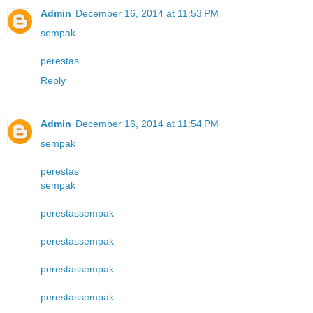
Admin
December 16, 2014 at 11:53 PM
sempak
perestas
Reply
Admin
December 16, 2014 at 11:54 PM
sempak
perestas
sempak
perestas
sempak
perestas
sempak
perestas
sempak
perestas
sempak