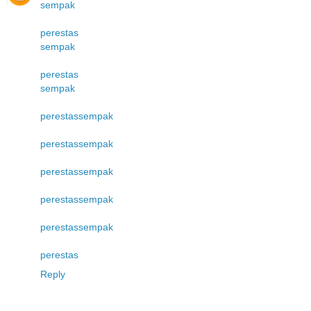
sempak
perestas
sempak
perestas
sempak
perestas
sempak
perestas
sempak
perestas
sempak
perestas
sempak
perestas
sempak
perestas
Reply