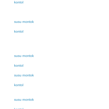
kontol
susu montok
kontol
susu montok
kontol
susu montok
kontol
susu montok