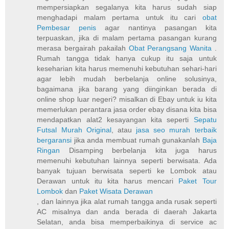
mempersiapkan segalanya kita harus sudah siap
menghadapi malam pertama untuk itu cari
obat
Pembesar penis
agar nantinya pasangan kita
terpuaskan, jika di malam pertama pasangan kurang
merasa bergairah pakailah
Obat Perangsang Wanita
.
Rumah tangga tidak hanya cukup itu saja untuk
keseharian kita harus memenuhi kebutuhan sehari-hari
agar lebih mudah berbelanja online solusinya,
bagaimana jika barang yang diinginkan berada di
online shop luar negeri? misalkan di Ebay untuk iu kita
memerlukan perantara jasa order ebay disana kita bisa
mendapatkan alat2 kesayangan kita seperti
Sepatu
Futsal Murah Original
, atau
jasa seo murah terbaik
bergaransi
jika anda membuat rumah gunakanlah
Baja
Ringan
Disamping berbelanja kita juga harus
memenuhi kebutuhan lainnya seperti berwisata. Ada
banyak tujuan berwisata seperti ke Lombok atau
Derawan untuk itu kita harus mencari
Paket Tour
Lombok
dan
Paket Wisata Derawan
, dan lainnya jika alat rumah tangga anda rusak seperti
AC misalnya dan anda berada di daerah Jakarta
Selatan, anda bisa memperbaikinya di service ac