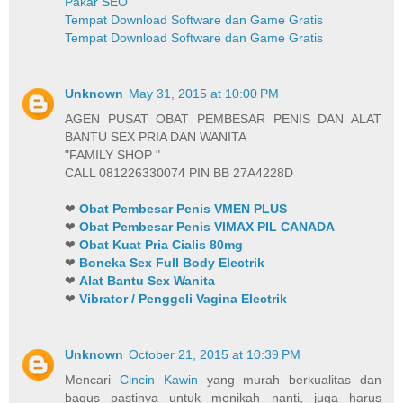
Pakar SEO
Tempat Download Software dan Game Gratis
Tempat Download Software dan Game Gratis
Unknown
May 31, 2015 at 10:00 PM
AGEN PUSAT OBAT PEMBESAR PENIS DAN ALAT
BANTU SEX PRIA DAN WANITA
"FAMILY SHOP "
CALL 081226330074 PIN BB 27A4228D
❤
Obat Pembesar Penis VMEN PLUS
❤
Obat Pembesar Penis VIMAX PIL CANADA
❤
Obat Kuat Pria Cialis 80mg
❤
Boneka Sex Full Body Electrik
❤
Alat Bantu Sex Wanita
❤
Vibrator / Penggeli Vagina Electrik
Unknown
October 21, 2015 at 10:39 PM
Mencari
Cincin Kawin
yang murah berkualitas dan
bagus pastinya untuk menikah nanti, juga harus