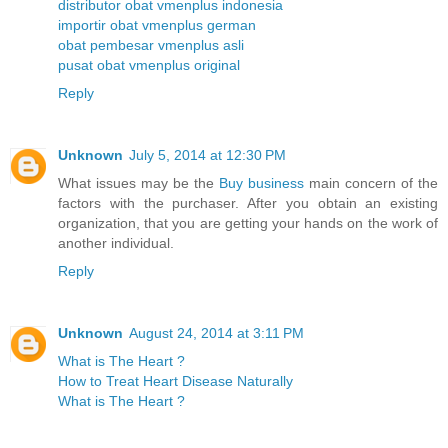
distributor obat vmenplus indonesia
importir obat vmenplus german
obat pembesar vmenplus asli
pusat obat vmenplus original
Reply
Unknown
July 5, 2014 at 12:30 PM
What issues may be the
Buy business
main concern of the
factors with the purchaser. After you obtain an existing
organization, that you are getting your hands on the work of
another individual.
Reply
Unknown
August 24, 2014 at 3:11 PM
What is The Heart ?
How to Treat Heart Disease Naturally
What is The Heart ?