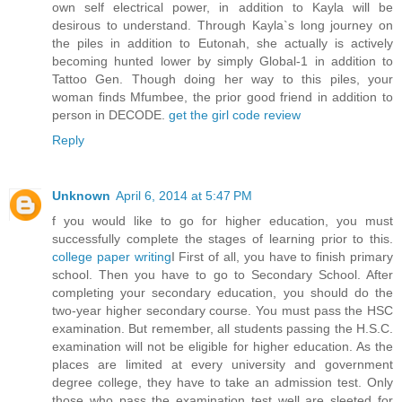
own self electrical power, in addition to Kayla will be
desirous to understand. Through Kayla`s long journey on
the piles in addition to Eutonah, she actually is actively
becoming hunted lower by simply Global-1 in addition to
Tattoo Gen. Though doing her way to this piles, your
woman finds Mfumbee, the prior good friend in addition to
person in DECODE.
get the girl code review
Reply
Unknown
April 6, 2014 at 5:47 PM
f you would like to go for higher education, you must
successfully complete the stages of learning prior to this.
college paper writing
I First of all, you have to finish primary
school. Then you have to go to Secondary School. After
completing your secondary education, you should do the
two-year higher secondary course. You must pass the HSC
examination. But remember, all students passing the H.S.C.
examination will not be eligible for higher education. As the
places are limited at every university and government
degree college, they have to take an admission test. Only
those who pass the examination test well are sleeted for