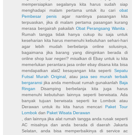
mempersiapkan segalanya kita harus sudah siap
menghadapi malam pertama untuk itu cari
obat
Pembesar penis
agar nantinya pasangan kita
terpuaskan, jika di malam pertama pasangan kurang
merasa bergairah pakailah
Obat Perangsang Wanita
.
Rumah tangga tidak hanya cukup itu saja untuk
keseharian kita harus memenuhi kebutuhan sehari-hari
agar lebih mudah berbelanja online solusinya,
bagaimana jika barang yang diinginkan berada di
online shop luar negeri? misalkan di Ebay untuk iu kita
memerlukan perantara jasa order ebay disana kita bisa
mendapatkan alat2 kesayangan kita seperti
Sepatu
Futsal Murah Original
, atau
jasa seo murah terbaik
bergaransi
jika anda membuat rumah gunakanlah
Baja
Ringan
Disamping berbelanja kita juga harus
memenuhi kebutuhan lainnya seperti berwisata. Ada
banyak tujuan berwisata seperti ke Lombok atau
Derawan untuk itu kita harus mencari
Paket Tour
Lombok
dan
Paket Wisata Derawan
, dan lainnya jika alat rumah tangga anda rusak seperti
AC misalnya dan anda berada di daerah Jakarta
Selatan, anda bisa memperbaikinya di service ac