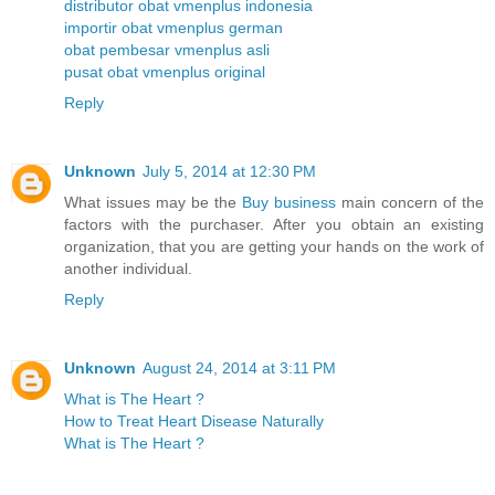
distributor obat vmenplus indonesia
importir obat vmenplus german
obat pembesar vmenplus asli
pusat obat vmenplus original
Reply
Unknown
July 5, 2014 at 12:30 PM
What issues may be the
Buy business
main concern of the
factors with the purchaser. After you obtain an existing
organization, that you are getting your hands on the work of
another individual.
Reply
Unknown
August 24, 2014 at 3:11 PM
What is The Heart ?
How to Treat Heart Disease Naturally
What is The Heart ?