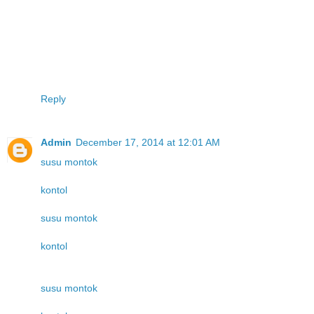
Reply
Admin
December 17, 2014 at 12:01 AM
susu montok
kontol
susu montok
kontol
susu montok