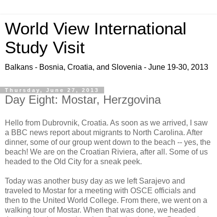
World View International
Study Visit
Balkans - Bosnia, Croatia, and Slovenia - June 19-30, 2013
Thursday, June 27, 2013
Day Eight: Mostar, Herzgovina
Hello from Dubrovnik, Croatia. As soon as we arrived, I saw
a BBC news report about migrants to North Carolina. After
dinner, some of our group went down to the beach -- yes, the
beach! We are on the Croatian Riviera, after all. Some of us
headed to the Old City for a sneak peek.
Today was another busy day as we left Sarajevo and
traveled to Mostar for a meeting with OSCE officials and
then to the United World College. From there, we went on a
walking tour of Mostar. When that was done, we headed