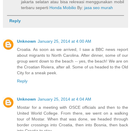
jakarta selatan atau bisa rekreasi menggunakan mobil
terbaru seperti
Honda Mobilio
By:
jasa seo murah
Reply
Unknown
January 25, 2014 at 4:00 AM
Croatia. As soon as we arrived, I saw a BBC news report
about migrants to North Carolina. After dinner, some of our
group went down to the beach -- yes, the beach! We are on
the Croatian Riviera, after all. Some of us headed to the Old
City for a sneak peek.
Reply
Unknown
January 25, 2014 at 4:04 AM
Mostar for a meeting with OSCE officials and then to the
United World College. From there, we went on a walking
tour of Mostar. When that was done, we headed through
border crossings into Croatia, then into Bosnia, then back
into Croatia to stay.