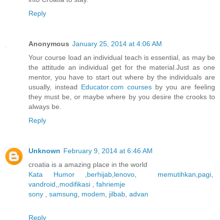
Reply
Anonymous
January 25, 2014 at 4:06 AM
Your course load an individual teach is essential, as may be
the attitude an individual get for the material.Just as one
mentor, you have to start out where by the individuals are
usually, instead
Educator.com courses
by you are feeling
they must be, or maybe where by you desire the crooks to
always be.
Reply
Unknown
February 9, 2014 at 6:46 AM
croatia is a amazing place in the world
Kata Humor
,
berhijab
,
lenovo
,
memutihkan
,
pagi
,
vandroid
,,
modifikasi
,
fahriemje
sony
,
samsung
,
modem
,
jilbab
,
advan
Reply