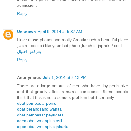
admission.
Reply
Unknown
April 9, 2014 at 5:37 AM
I love those photos and really Croatia such a beautiful place
, as a foodies i like your last photo ,lunch of japrak !! cool.
بفركس احتيال
Reply
Anonymous
July 1, 2014 at 2:13 PM
There are a large amount of men who have tiny penis size
and that greatly affect a man`s confidence. Some people
think that this is not a serious problem but it certainly
obat pembesar penis
obat perangsang wanita
obat pembesar payudara
agen obat vmenplus asli
agen obat vmenplus jakarta