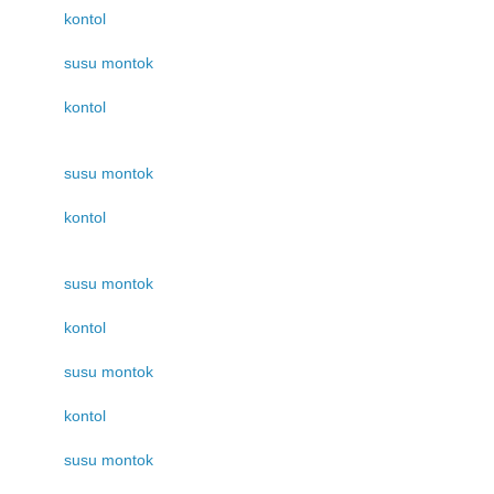
kontol
susu montok
kontol
susu montok
kontol
susu montok
kontol
susu montok
kontol
susu montok