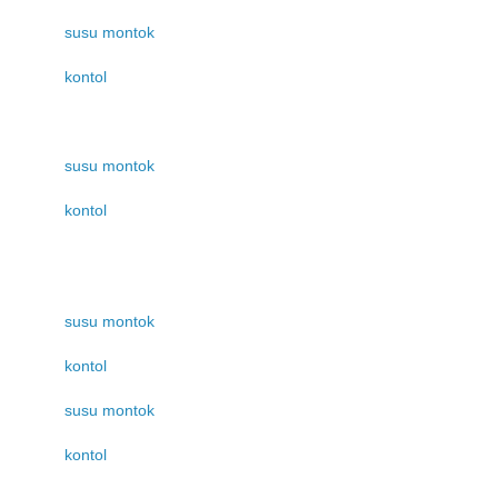
susu montok
kontol
susu montok
kontol
susu montok
kontol
susu montok
kontol