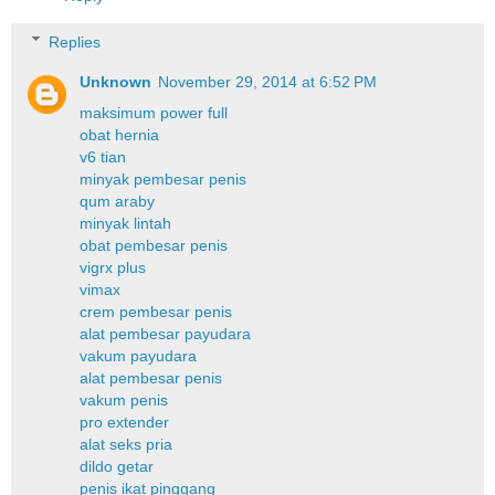
Replies
Unknown
November 29, 2014 at 6:52 PM
maksimum power full
obat hernia
v6 tian
minyak pembesar penis
qum araby
minyak lintah
obat pembesar penis
vigrx plus
vimax
crem pembesar penis
alat pembesar payudara
vakum payudara
alat pembesar penis
vakum penis
pro extender
alat seks pria
dildo getar
penis ikat pinggang