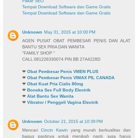
Pakar SEO
Tempat Download Software dan Game Gratis
Tempat Download Software dan Game Gratis
Unknown
May 31, 2015 at 10:00 PM
AGEN PUSAT OBAT PEMBESAR PENIS DAN ALAT
BANTU SEX PRIA DAN WANITA
"FAMILY SHOP "
CALL 081226330074 PIN BB 27A4228D
❤
Obat Pembesar Penis VMEN PLUS
❤
Obat Pembesar Penis VIMAX PIL CANADA
❤
Obat Kuat Pria Cialis 80mg
❤
Boneka Sex Full Body Electrik
❤
Alat Bantu Sex Wanita
❤
Vibrator / Penggeli Vagina Electrik
Unknown
October 21, 2015 at 10:39 PM
Mencari
Cincin Kawin
yang murah berkualitas dan
bagus pastinya untuk menikah nanti, juga harus