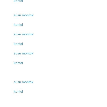
kontol
susu montok
kontol
susu montok
kontol
susu montok
kontol
susu montok
kontol