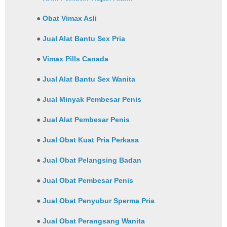
●
Obat Vimax Asli
●
Jual Alat Bantu Sex Pria
●
Vimax Pills Canada
●
Jual Alat Bantu Sex Wanita
●
Jual Minyak Pembesar Penis
●
Jual Alat Pembesar Penis
●
Jual Obat Kuat Pria Perkasa
●
Jual Obat Pelangsing Badan
●
Jual Obat Pembesar Penis
●
Jual Obat Penyubur Sperma Pria
●
Jual Obat Perangsang Wanita