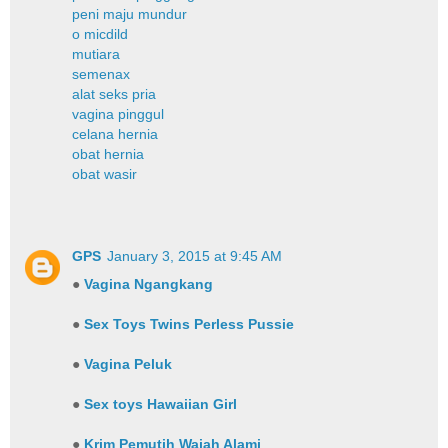
peni maju mundur
o micdild
mutiara
semenax
alat seks pria
vagina pinggul
celana hernia
obat hernia
obat wasir
GPS
January 3, 2015 at 9:45 AM
●
Vagina Ngangkang
●
Sex Toys Twins Perless Pussie
●
Vagina Peluk
●
Sex toys Hawaiian Girl
●
Krim Pemutih Wajah Alami