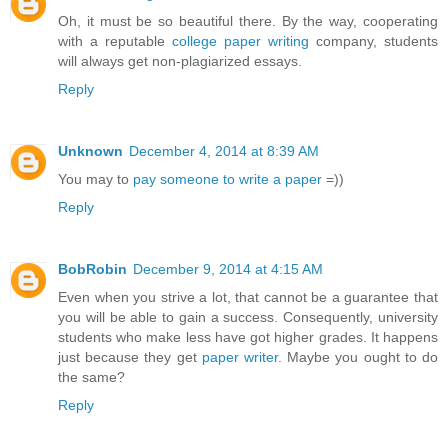
Oh, it must be so beautiful there. By the way, cooperating
with a reputable
college paper writing
company, students
will always get non-plagiarized essays.
Reply
Unknown
December 4, 2014 at 8:39 AM
You may to
pay someone to write a paper
=))
Reply
BobRobin
December 9, 2014 at 4:15 AM
Even when you strive a lot, that cannot be a guarantee that
you will be able to gain a success. Consequently, university
students who make less have got higher grades. It happens
just because they get
paper writer
. Maybe you ought to do
the same?
Reply