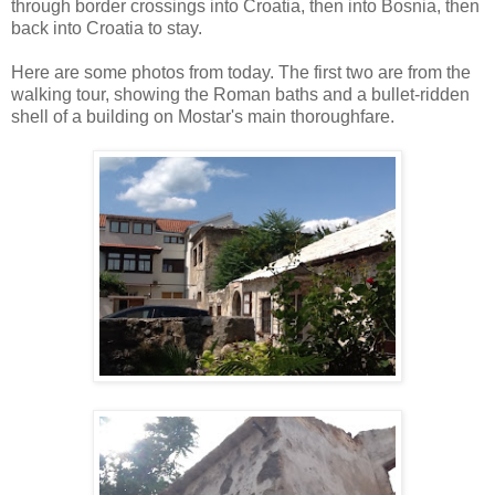
through border crossings into Croatia, then into Bosnia, then
back into Croatia to stay.
Here are some photos from today. The first two are from the
walking tour, showing the Roman baths and a bullet-ridden
shell of a building on Mostar's main thoroughfare.