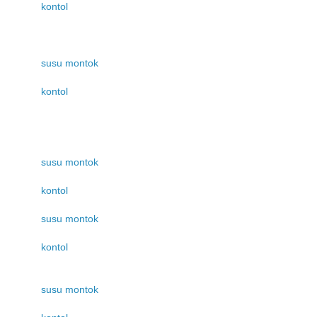
kontol
susu montok
kontol
susu montok
kontol
susu montok
kontol
susu montok