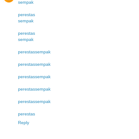
sempak
perestas
sempak
perestas
sempak
perestas
sempak
perestas
sempak
perestas
sempak
perestas
sempak
perestas
sempak
perestas
Reply