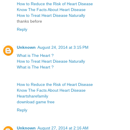
How to Reduce the Risk of Heart Disease
Know The Facts About Heart Disease
How to Treat Heart Disease Naturally
thanks before
Reply
Unknown
August 24, 2014 at 3:15 PM
What is The Heart ?
How to Treat Heart Disease Naturally
What is The Heart ?
How to Reduce the Risk of Heart Disease
Know The Facts About Heart Disease
Heartsharefamily
download game free
Reply
Unknown
August 27, 2014 at 2:16 AM