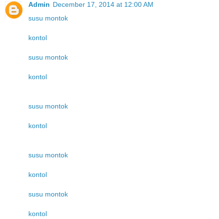
Admin
December 17, 2014 at 12:00 AM
susu montok
kontol
susu montok
kontol
susu montok
kontol
susu montok
kontol
susu montok
kontol