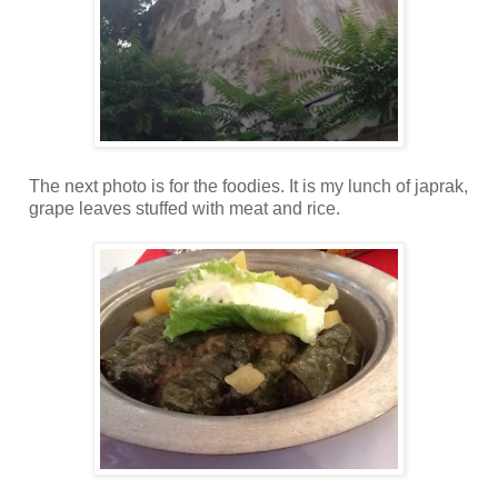
The next photo is for the foodies. It is my lunch of japrak,
grape leaves stuffed with meat and rice.