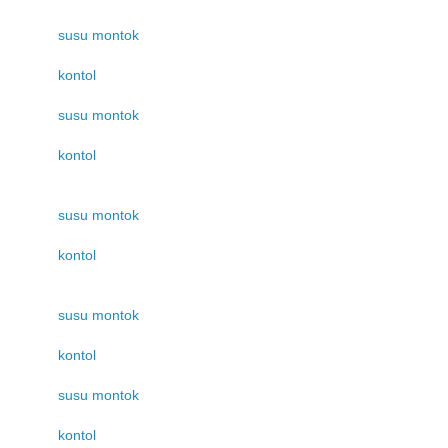
susu montok
kontol
susu montok
kontol
susu montok
kontol
susu montok
kontol
susu montok
kontol