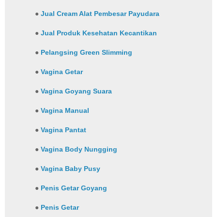
●
Jual Cream Alat Pembesar Payudara
●
Jual Produk Kesehatan Kecantikan
●
Pelangsing Green Slimming
●
Vagina Getar
●
Vagina Goyang Suara
●
Vagina Manual
●
Vagina Pantat
●
Vagina Body Nungging
●
Vagina Baby Pusy
●
Penis Getar Goyang
●
Penis Getar