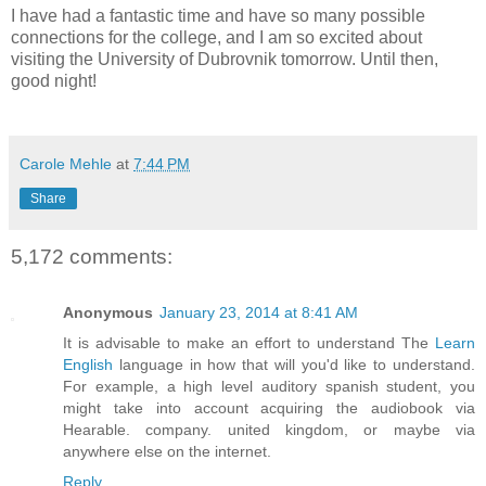
I have had a fantastic time and have so many possible
connections for the college, and I am so excited about
visiting the University of Dubrovnik tomorrow. Until then,
good night!
Carole Mehle
at
7:44 PM
Share
5,172 comments:
Anonymous
January 23, 2014 at 8:41 AM
It is advisable to make an effort to understand The
Learn
English
language in how that will you'd like to understand.
For example, a high level auditory spanish student, you
might take into account acquiring the audiobook via
Hearable. company. united kingdom, or maybe via
anywhere else on the internet.
Reply