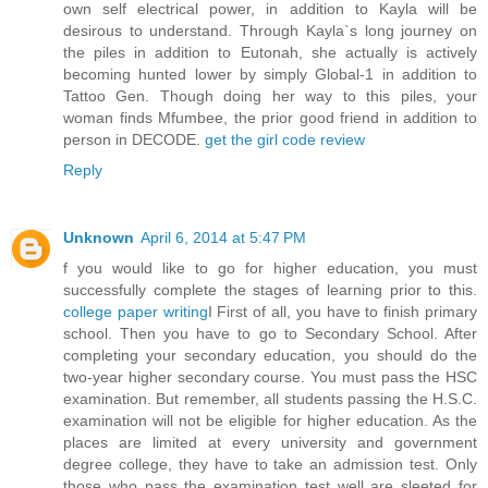
own self electrical power, in addition to Kayla will be
desirous to understand. Through Kayla`s long journey on
the piles in addition to Eutonah, she actually is actively
becoming hunted lower by simply Global-1 in addition to
Tattoo Gen. Though doing her way to this piles, your
woman finds Mfumbee, the prior good friend in addition to
person in DECODE.
get the girl code review
Reply
Unknown
April 6, 2014 at 5:47 PM
f you would like to go for higher education, you must
successfully complete the stages of learning prior to this.
college paper writing
I First of all, you have to finish primary
school. Then you have to go to Secondary School. After
completing your secondary education, you should do the
two-year higher secondary course. You must pass the HSC
examination. But remember, all students passing the H.S.C.
examination will not be eligible for higher education. As the
places are limited at every university and government
degree college, they have to take an admission test. Only
those who pass the examination test well are sleeted for