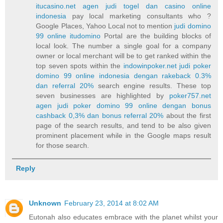
itucasino.net agen judi togel dan casino online
indonesia
pay local marketing consultants who ?
Google Places, Yahoo Local not to mention
judi domino
99 online itudomino
Portal are the building blocks of
local look. The number a single goal for a company
owner or local merchant will be to get ranked within the
top seven spots within the
indowinpoker.net judi poker
domino 99 online indonesia dengan rakeback 0.3%
dan referral 20%
search engine results. These top
seven businesses are highlighted by
poker757.net
agen judi poker domino 99 online dengan bonus
cashback 0,3% dan bonus referral 20%
about the first
page of the search results, and tend to be also given
prominent placement while in the Google maps result
for those search.
Reply
Unknown
February 23, 2014 at 8:02 AM
Eutonah also educates embrace with the planet whilst your