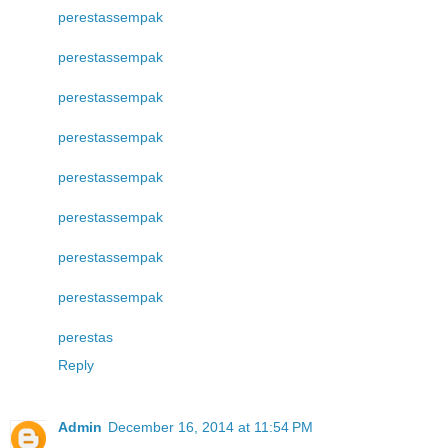
perestas
sempak
perestas
sempak
perestas
sempak
perestas
sempak
perestas
sempak
perestas
sempak
perestas
sempak
perestas
sempak
perestas
Reply
Admin
December 16, 2014 at 11:54 PM