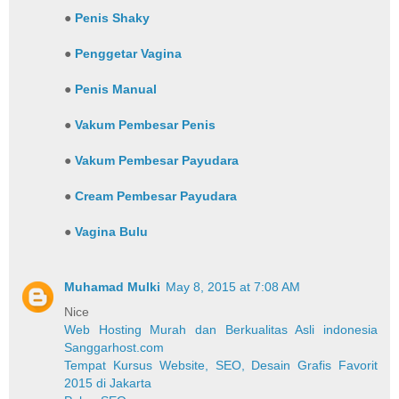
●
Penis Shaky
●
Penggetar Vagina
●
Penis Manual
●
Vakum Pembesar Penis
●
Vakum Pembesar Payudara
●
Cream Pembesar Payudara
●
Vagina Bulu
Muhamad Mulki
May 8, 2015 at 7:08 AM
Nice
Web Hosting Murah dan Berkualitas Asli indonesia
Sanggarhost.com
Tempat Kursus Website, SEO, Desain Grafis Favorit
2015 di Jakarta