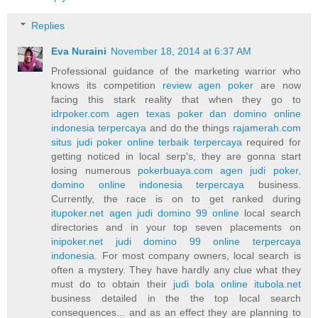
Replies
Eva Nuraini
November 18, 2014 at 6:37 AM
Professional guidance of the marketing warrior who
knows its competition
review agen poker
are now
facing this stark reality that when they go to
idrpoker.com agen texas poker dan domino online
indonesia terpercaya
and do the things
rajamerah.com
situs judi poker online terbaik terpercaya
required for
getting noticed in local serp's, they are gonna start
losing numerous
pokerbuaya.com agen judi poker,
domino online indonesia terpercaya
business.
Currently, the race is on to get ranked during
itupoker.net agen judi domino 99 online
local search
directories and in your top seven placements on
inipoker.net judi domino 99 online terpercaya
indonesia
. For most company owners, local search is
often a mystery. They have hardly any clue what they
must do to obtain their
judi bola online itubola.net
business detailed in the the top local search
consequences... and as an effect they are planning to