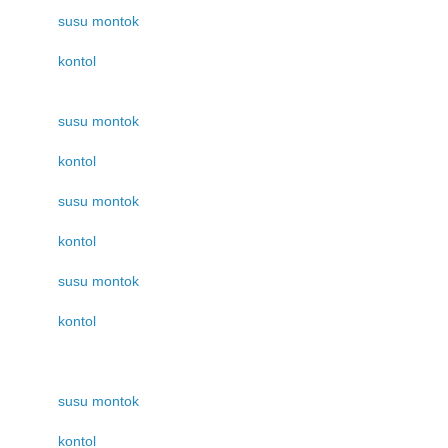
susu montok
kontol
susu montok
kontol
susu montok
kontol
susu montok
kontol
susu montok
kontol