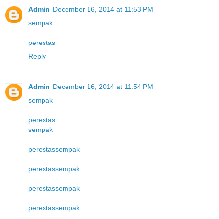
Admin
December 16, 2014 at 11:53 PM
sempak
perestas
Reply
Admin
December 16, 2014 at 11:54 PM
sempak
perestas
sempak
perestas
sempak
perestas
sempak
perestas
sempak
perestas
sempak