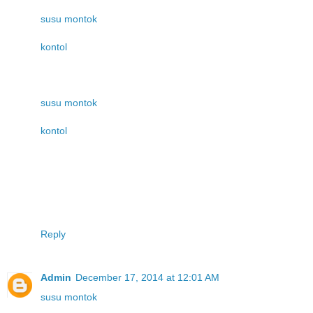
susu montok
kontol
susu montok
kontol
Reply
Admin
December 17, 2014 at 12:01 AM
susu montok