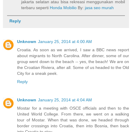
jakarta selatan atau bisa rekreasi menggunakan mobil
terbaru seperti
Honda Mobilio
By:
jasa seo murah
Reply
Unknown
January 25, 2014 at 4:00 AM
Croatia. As soon as we arrived, I saw a BBC news report
about migrants to North Carolina. After dinner, some of our
group went down to the beach -- yes, the beach! We are on
the Croatian Riviera, after all. Some of us headed to the Old
City for a sneak peek.
Reply
Unknown
January 25, 2014 at 4:04 AM
Mostar for a meeting with OSCE officials and then to the
United World College. From there, we went on a walking
tour of Mostar. When that was done, we headed through
border crossings into Croatia, then into Bosnia, then back
into Croatia to stay.