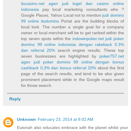
itucasino.net agen judi togel dan casino online
indonesia
pay local marketing consultants who ?
Google Places, Yahoo Local not to mention
judi domino
99 online itudomino
Portal are the building blocks of
local look. The number a single goal for a company
owner or local merchant will be to get ranked within the
top seven spots within the
indowinpoker.net judi poker
domino 99 online indonesia dengan rakeback 0.3%
dan referral 20%
search engine results. These top
seven businesses are highlighted by
poker757.net
agen judi poker domino 99 online dengan bonus
cashback 0,3% dan bonus referral 20%
about the first
page of the search results, and tend to be also given
prominent placement while in the Google maps result
for those search.
Reply
Unknown
February 23, 2014 at 8:02 AM
Eutonah also educates embrace with the planet whilst your