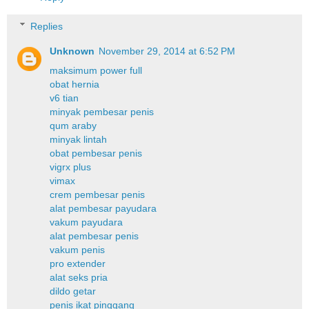
Replies
Unknown
November 29, 2014 at 6:52 PM
maksimum power full
obat hernia
v6 tian
minyak pembesar penis
qum araby
minyak lintah
obat pembesar penis
vigrx plus
vimax
crem pembesar penis
alat pembesar payudara
vakum payudara
alat pembesar penis
vakum penis
pro extender
alat seks pria
dildo getar
penis ikat pinggang