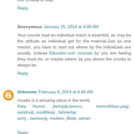
Reply
Anonymous
January 25, 2014 at 4:06 AM
Your course load an individual teach is essential, as may be
the attitude an individual get for the material.Just as one
mentor, you have to start out where by the individuals are
usually, instead
Educator.com courses
by you are feeling
they must be, or maybe where by you desire the crooks to
always be.
Reply
Unknown
February 9, 2014 at 6:46 AM
croatia is a amazing place in the world
Kata Humor
,
berhijab
,
lenovo
,
memutihkan
,
pagi
,
vandroid
,,
modifikasi
,
fahriemje
sony
,
samsung
,
modem
,
jilbab
,
advan
Reply