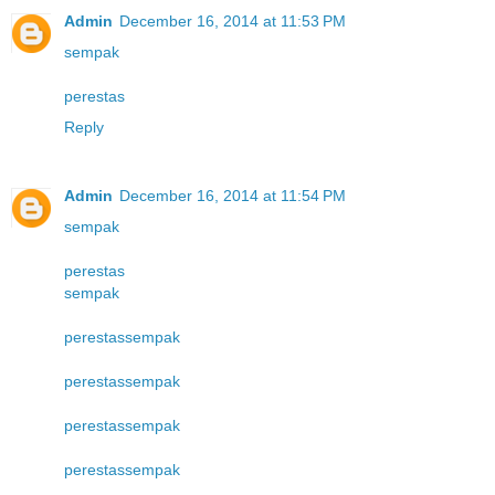
Admin
December 16, 2014 at 11:53 PM
sempak
perestas
Reply
Admin
December 16, 2014 at 11:54 PM
sempak
perestas
sempak
perestas
sempak
perestas
sempak
perestas
sempak
perestas
sempak