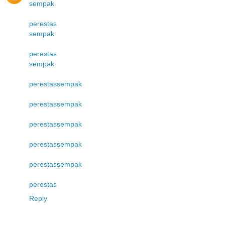
sempak
perestas
sempak
perestas
sempak
perestas
sempak
perestas
sempak
perestas
sempak
perestas
sempak
perestas
sempak
perestas
Reply