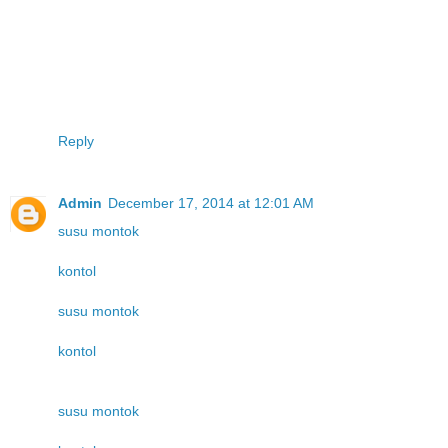
Reply
Admin
December 17, 2014 at 12:01 AM
susu montok
kontol
susu montok
kontol
susu montok