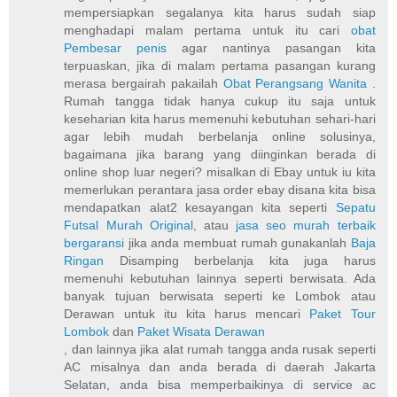
mempersiapkan segalanya kita harus sudah siap
menghadapi malam pertama untuk itu cari
obat
Pembesar penis
agar nantinya pasangan kita
terpuaskan, jika di malam pertama pasangan kurang
merasa bergairah pakailah
Obat Perangsang Wanita
.
Rumah tangga tidak hanya cukup itu saja untuk
keseharian kita harus memenuhi kebutuhan sehari-hari
agar lebih mudah berbelanja online solusinya,
bagaimana jika barang yang diinginkan berada di
online shop luar negeri? misalkan di Ebay untuk iu kita
memerlukan perantara jasa order ebay disana kita bisa
mendapatkan alat2 kesayangan kita seperti
Sepatu
Futsal Murah Original
, atau
jasa seo murah terbaik
bergaransi
jika anda membuat rumah gunakanlah
Baja
Ringan
Disamping berbelanja kita juga harus
memenuhi kebutuhan lainnya seperti berwisata. Ada
banyak tujuan berwisata seperti ke Lombok atau
Derawan untuk itu kita harus mencari
Paket Tour
Lombok
dan
Paket Wisata Derawan
, dan lainnya jika alat rumah tangga anda rusak seperti
AC misalnya dan anda berada di daerah Jakarta
Selatan, anda bisa memperbaikinya di service ac