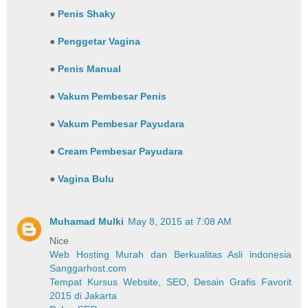
●
Penis Shaky
●
Penggetar Vagina
●
Penis Manual
●
Vakum Pembesar Penis
●
Vakum Pembesar Payudara
●
Cream Pembesar Payudara
●
Vagina Bulu
Muhamad Mulki
May 8, 2015 at 7:08 AM
Nice
Web Hosting Murah dan Berkualitas Asli indonesia
Sanggarhost.com
Tempat Kursus Website, SEO, Desain Grafis Favorit
2015 di Jakarta