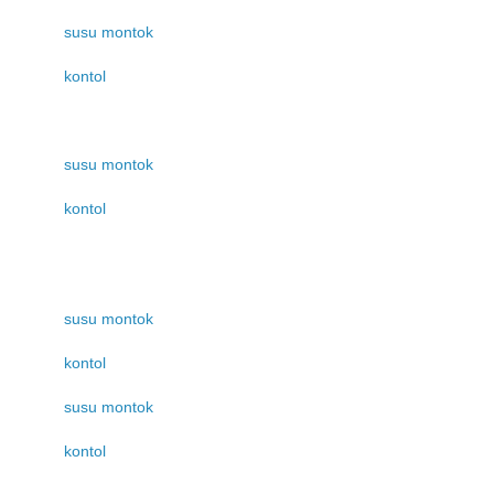
susu montok
kontol
susu montok
kontol
susu montok
kontol
susu montok
kontol