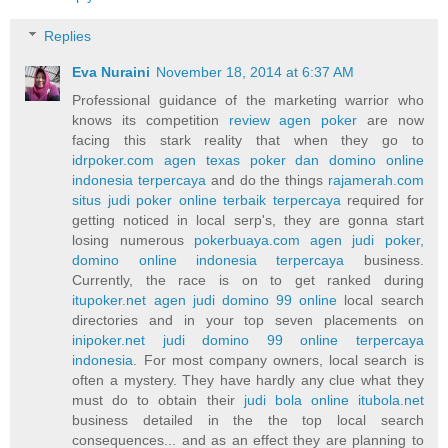
Replies
Eva Nuraini
November 18, 2014 at 6:37 AM
Professional guidance of the marketing warrior who
knows its competition
review agen poker
are now
facing this stark reality that when they go to
idrpoker.com agen texas poker dan domino online
indonesia terpercaya
and do the things
rajamerah.com
situs judi poker online terbaik terpercaya
required for
getting noticed in local serp's, they are gonna start
losing numerous
pokerbuaya.com agen judi poker,
domino online indonesia terpercaya
business.
Currently, the race is on to get ranked during
itupoker.net agen judi domino 99 online
local search
directories and in your top seven placements on
inipoker.net judi domino 99 online terpercaya
indonesia
. For most company owners, local search is
often a mystery. They have hardly any clue what they
must do to obtain their
judi bola online itubola.net
business detailed in the the top local search
consequences... and as an effect they are planning to