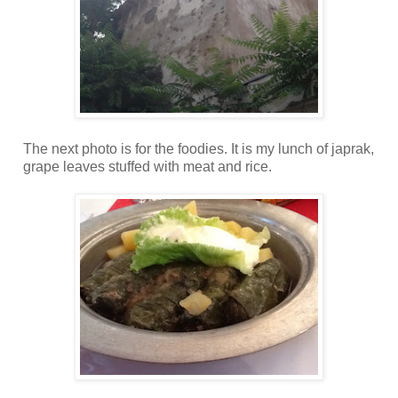
The next photo is for the foodies. It is my lunch of japrak,
grape leaves stuffed with meat and rice.