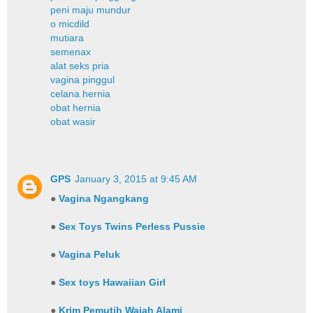
peni maju mundur
o micdild
mutiara
semenax
alat seks pria
vagina pinggul
celana hernia
obat hernia
obat wasir
GPS
January 3, 2015 at 9:45 AM
●
Vagina Ngangkang
●
Sex Toys Twins Perless Pussie
●
Vagina Peluk
●
Sex toys Hawaiian Girl
●
Krim Pemutih Wajah Alami