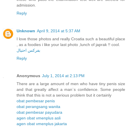
admission.
Reply
Unknown
April 9, 2014 at 5:37 AM
I love those photos and really Croatia such a beautiful place
, as a foodies i like your last photo ,lunch of japrak !! cool.
بفركس احتيال
Reply
Anonymous
July 1, 2014 at 2:13 PM
There are a large amount of men who have tiny penis size
and that greatly affect a man`s confidence. Some people
think that this is not a serious problem but it certainly
obat pembesar penis
obat perangsang wanita
obat pembesar payudara
agen obat vmenplus asli
agen obat vmenplus jakarta