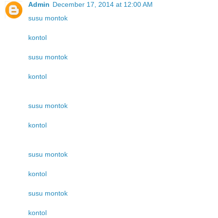
Admin
December 17, 2014 at 12:00 AM
susu montok
kontol
susu montok
kontol
susu montok
kontol
susu montok
kontol
susu montok
kontol