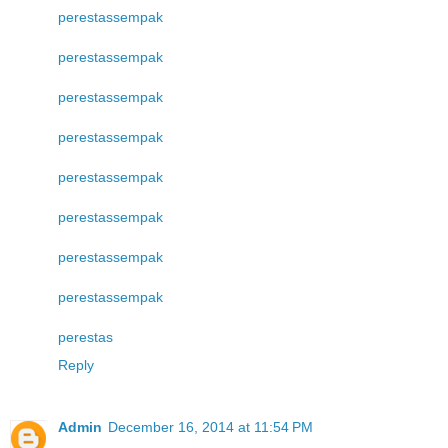
perestas
sempak
perestas
sempak
perestas
sempak
perestas
sempak
perestas
sempak
perestas
sempak
perestas
sempak
perestas
sempak
perestas
Reply
Admin
December 16, 2014 at 11:54 PM