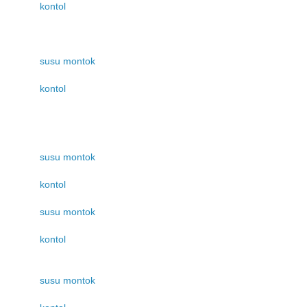
kontol
susu montok
kontol
susu montok
kontol
susu montok
kontol
susu montok