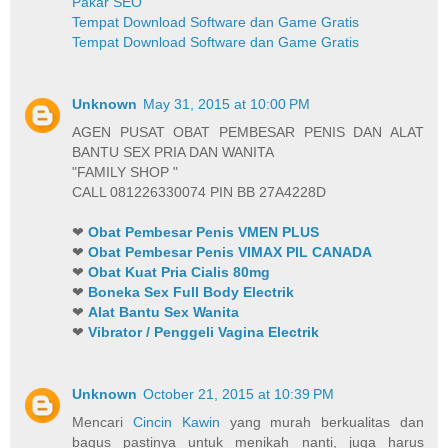
Pakar SEO
Tempat Download Software dan Game Gratis
Tempat Download Software dan Game Gratis
Unknown
May 31, 2015 at 10:00 PM
AGEN PUSAT OBAT PEMBESAR PENIS DAN ALAT
BANTU SEX PRIA DAN WANITA
"FAMILY SHOP "
CALL 081226330074 PIN BB 27A4228D
❤
Obat Pembesar Penis VMEN PLUS
❤
Obat Pembesar Penis VIMAX PIL CANADA
❤
Obat Kuat Pria Cialis 80mg
❤
Boneka Sex Full Body Electrik
❤
Alat Bantu Sex Wanita
❤
Vibrator / Penggeli Vagina Electrik
Unknown
October 21, 2015 at 10:39 PM
Mencari
Cincin Kawin
yang murah berkualitas dan
bagus pastinya untuk menikah nanti, juga harus