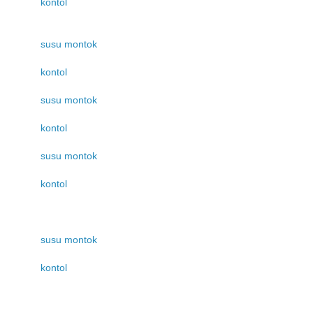
kontol
susu montok
kontol
susu montok
kontol
susu montok
kontol
susu montok
kontol