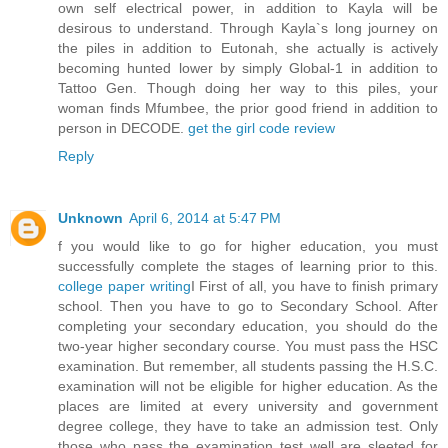
own self electrical power, in addition to Kayla will be
desirous to understand. Through Kayla`s long journey on
the piles in addition to Eutonah, she actually is actively
becoming hunted lower by simply Global-1 in addition to
Tattoo Gen. Though doing her way to this piles, your
woman finds Mfumbee, the prior good friend in addition to
person in DECODE.
get the girl code review
Reply
Unknown
April 6, 2014 at 5:47 PM
f you would like to go for higher education, you must
successfully complete the stages of learning prior to this.
college paper writing
I First of all, you have to finish primary
school. Then you have to go to Secondary School. After
completing your secondary education, you should do the
two-year higher secondary course. You must pass the HSC
examination. But remember, all students passing the H.S.C.
examination will not be eligible for higher education. As the
places are limited at every university and government
degree college, they have to take an admission test. Only
those who pass the examination test well are sleeted for