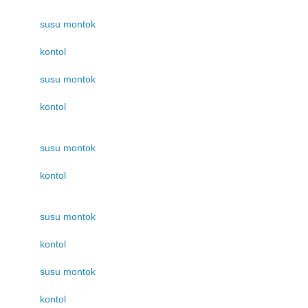
susu montok
kontol
susu montok
kontol
susu montok
kontol
susu montok
kontol
susu montok
kontol