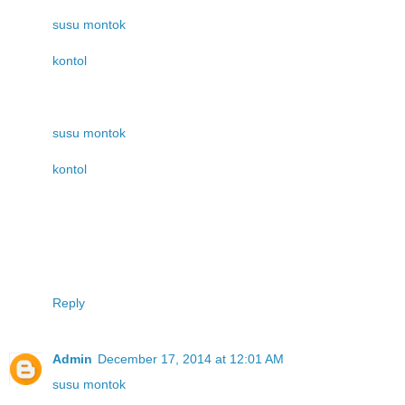
susu montok
kontol
susu montok
kontol
Reply
Admin
December 17, 2014 at 12:01 AM
susu montok