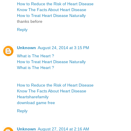
How to Reduce the Risk of Heart Disease
Know The Facts About Heart Disease
How to Treat Heart Disease Naturally
thanks before
Reply
Unknown
August 24, 2014 at 3:15 PM
What is The Heart ?
How to Treat Heart Disease Naturally
What is The Heart ?
How to Reduce the Risk of Heart Disease
Know The Facts About Heart Disease
Heartsharefamily
download game free
Reply
Unknown
August 27, 2014 at 2:16 AM