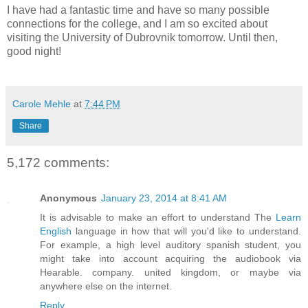
I have had a fantastic time and have so many possible
connections for the college, and I am so excited about
visiting the University of Dubrovnik tomorrow. Until then,
good night!
Carole Mehle
at
7:44 PM
Share
5,172 comments:
Anonymous
January 23, 2014 at 8:41 AM
It is advisable to make an effort to understand The
Learn
English
language in how that will you'd like to understand.
For example, a high level auditory spanish student, you
might take into account acquiring the audiobook via
Hearable. company. united kingdom, or maybe via
anywhere else on the internet.
Reply