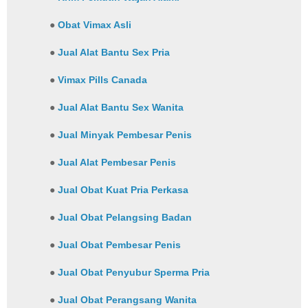
●
Obat Vimax Asli
●
Jual Alat Bantu Sex Pria
●
Vimax Pills Canada
●
Jual Alat Bantu Sex Wanita
●
Jual Minyak Pembesar Penis
●
Jual Alat Pembesar Penis
●
Jual Obat Kuat Pria Perkasa
●
Jual Obat Pelangsing Badan
●
Jual Obat Pembesar Penis
●
Jual Obat Penyubur Sperma Pria
●
Jual Obat Perangsang Wanita