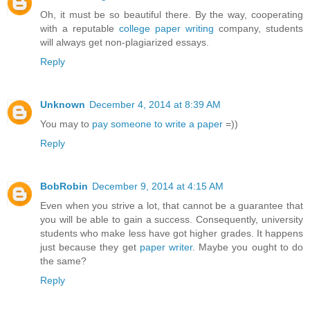
Oh, it must be so beautiful there. By the way, cooperating
with a reputable
college paper writing
company, students
will always get non-plagiarized essays.
Reply
Unknown
December 4, 2014 at 8:39 AM
You may to
pay someone to write a paper
=))
Reply
BobRobin
December 9, 2014 at 4:15 AM
Even when you strive a lot, that cannot be a guarantee that
you will be able to gain a success. Consequently, university
students who make less have got higher grades. It happens
just because they get
paper writer
. Maybe you ought to do
the same?
Reply