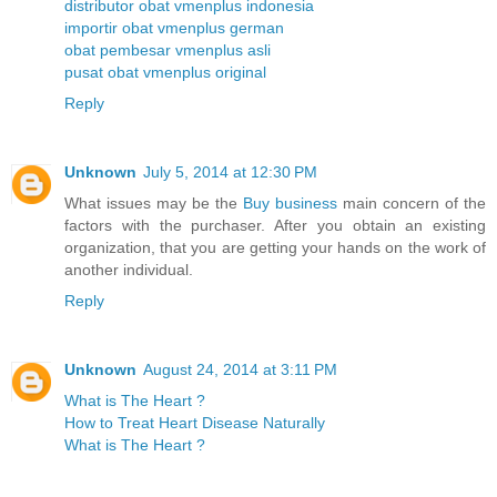
distributor obat vmenplus indonesia
importir obat vmenplus german
obat pembesar vmenplus asli
pusat obat vmenplus original
Reply
Unknown
July 5, 2014 at 12:30 PM
What issues may be the
Buy business
main concern of the
factors with the purchaser. After you obtain an existing
organization, that you are getting your hands on the work of
another individual.
Reply
Unknown
August 24, 2014 at 3:11 PM
What is The Heart ?
How to Treat Heart Disease Naturally
What is The Heart ?