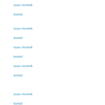
susu montok
kontol
susu montok
kontol
susu montok
kontol
susu montok
kontol
susu montok
kontol