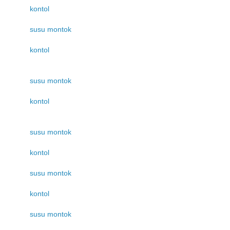
kontol
susu montok
kontol
susu montok
kontol
susu montok
kontol
susu montok
kontol
susu montok