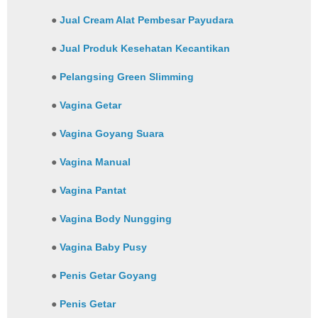
●
Jual Cream Alat Pembesar Payudara
●
Jual Produk Kesehatan Kecantikan
●
Pelangsing Green Slimming
●
Vagina Getar
●
Vagina Goyang Suara
●
Vagina Manual
●
Vagina Pantat
●
Vagina Body Nungging
●
Vagina Baby Pusy
●
Penis Getar Goyang
●
Penis Getar