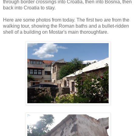
through border crossings into Croatia, then into Bosnia, then
back into Croatia to stay.
Here are some photos from today. The first two are from the
walking tour, showing the Roman baths and a bullet-ridden
shell of a building on Mostar's main thoroughfare.