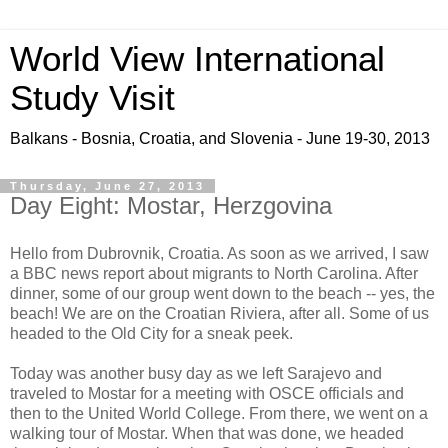
World View International
Study Visit
Balkans - Bosnia, Croatia, and Slovenia - June 19-30, 2013
Thursday, June 27, 2013
Day Eight: Mostar, Herzgovina
Hello from Dubrovnik, Croatia. As soon as we arrived, I saw
a BBC news report about migrants to North Carolina. After
dinner, some of our group went down to the beach -- yes, the
beach! We are on the Croatian Riviera, after all. Some of us
headed to the Old City for a sneak peek.
Today was another busy day as we left Sarajevo and
traveled to Mostar for a meeting with OSCE officials and
then to the United World College. From there, we went on a
walking tour of Mostar. When that was done, we headed