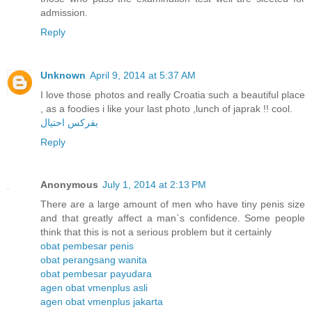
admission.
Reply
Unknown
April 9, 2014 at 5:37 AM
I love those photos and really Croatia such a beautiful place
, as a foodies i like your last photo ,lunch of japrak !! cool.
بفركس احتيال
Reply
Anonymous
July 1, 2014 at 2:13 PM
There are a large amount of men who have tiny penis size
and that greatly affect a man`s confidence. Some people
think that this is not a serious problem but it certainly
obat pembesar penis
obat perangsang wanita
obat pembesar payudara
agen obat vmenplus asli
agen obat vmenplus jakarta