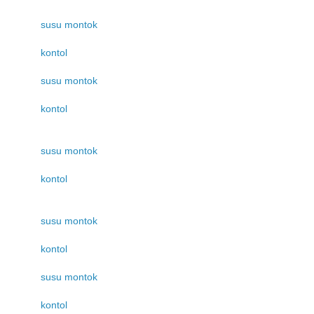
susu montok
kontol
susu montok
kontol
susu montok
kontol
susu montok
kontol
susu montok
kontol