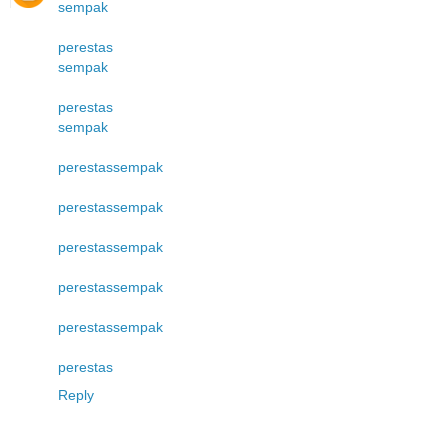
sempak
perestas
sempak
perestas
sempak
perestas
sempak
perestas
sempak
perestas
sempak
perestas
sempak
perestas
sempak
perestas
Reply