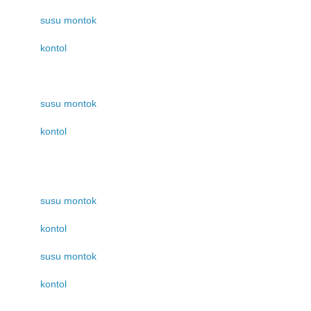
susu montok
kontol
susu montok
kontol
susu montok
kontol
susu montok
kontol