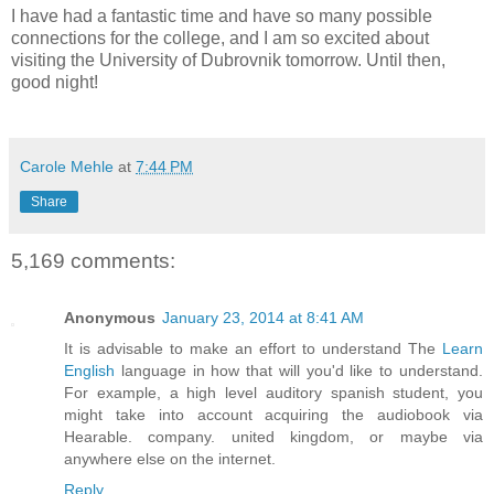
I have had a fantastic time and have so many possible
connections for the college, and I am so excited about
visiting the University of Dubrovnik tomorrow. Until then,
good night!
Carole Mehle
at
7:44 PM
Share
5,169 comments:
Anonymous
January 23, 2014 at 8:41 AM
It is advisable to make an effort to understand The
Learn
English
language in how that will you'd like to understand.
For example, a high level auditory spanish student, you
might take into account acquiring the audiobook via
Hearable. company. united kingdom, or maybe via
anywhere else on the internet.
Reply