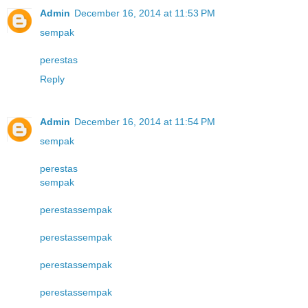
Admin
December 16, 2014 at 11:53 PM
sempak
perestas
Reply
Admin
December 16, 2014 at 11:54 PM
sempak
perestas
sempak
perestas
sempak
perestas
sempak
perestas
sempak
perestas
sempak