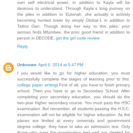
own self electrical power, in addition to Kayla will be
desirous to understand. Through Kayla`s long journey on
the piles in addition to Eutonah, she actually is actively
becoming hunted lower by simply Global-1 in addition to
Tattoo Gen. Though doing her way to this piles, your
woman finds Mfumbee, the prior good friend in addition to
person in DECODE.
get the girl code review
Reply
Unknown
April 6, 2014 at 5:47 PM
f you would like to go for higher education, you must
successfully complete the stages of learning prior to this.
college paper writing
I First of all, you have to finish primary
school. Then you have to go to Secondary School. After
completing your secondary education, you should do the
two-year higher secondary course. You must pass the HSC
examination. But remember, all students passing the H.S.C.
examination will not be eligible for higher education. As the
places are limited at every university and government
degree college, they have to take an admission test. Only
those who pass the examination test well are sleeted for