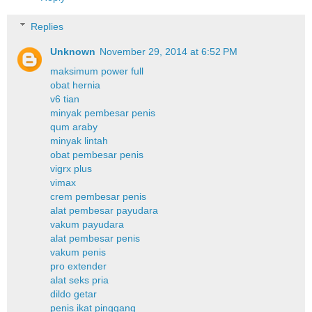
Replies
Unknown
November 29, 2014 at 6:52 PM
maksimum power full
obat hernia
v6 tian
minyak pembesar penis
qum araby
minyak lintah
obat pembesar penis
vigrx plus
vimax
crem pembesar penis
alat pembesar payudara
vakum payudara
alat pembesar penis
vakum penis
pro extender
alat seks pria
dildo getar
penis ikat pinggang