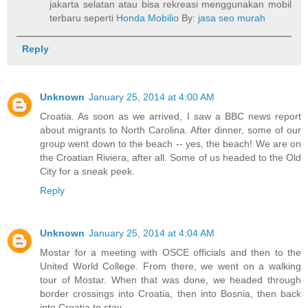
jakarta selatan atau bisa rekreasi menggunakan mobil
terbaru seperti
Honda Mobilio
By:
jasa seo murah
Reply
Unknown
January 25, 2014 at 4:00 AM
Croatia. As soon as we arrived, I saw a BBC news report
about migrants to North Carolina. After dinner, some of our
group went down to the beach -- yes, the beach! We are on
the Croatian Riviera, after all. Some of us headed to the Old
City for a sneak peek.
Reply
Unknown
January 25, 2014 at 4:04 AM
Mostar for a meeting with OSCE officials and then to the
United World College. From there, we went on a walking
tour of Mostar. When that was done, we headed through
border crossings into Croatia, then into Bosnia, then back
into Croatia to stay.