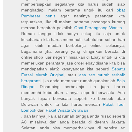
mempersiapkan segalanya kita harus sudah siap
menghadapi malam pertama untuk itu cari
obat
Pembesar penis
agar nantinya pasangan kita
terpuaskan, jika di malam pertama pasangan kurang
merasa bergairah pakailah
Obat Perangsang Wanita
.
Rumah tangga tidak hanya cukup itu saja untuk
keseharian kita harus memenuhi kebutuhan sehari-hari
agar lebih mudah berbelanja online solusinya,
bagaimana jika barang yang diinginkan berada di
online shop luar negeri? misalkan di Ebay untuk iu kita
memerlukan perantara jasa order ebay disana kita bisa
mendapatkan alat2 kesayangan kita seperti
Sepatu
Futsal Murah Original
, atau
jasa seo murah terbaik
bergaransi
jika anda membuat rumah gunakanlah
Baja
Ringan
Disamping berbelanja kita juga harus
memenuhi kebutuhan lainnya seperti berwisata. Ada
banyak tujuan berwisata seperti ke Lombok atau
Derawan untuk itu kita harus mencari
Paket Tour
Lombok
dan
Paket Wisata Derawan
, dan lainnya jika alat rumah tangga anda rusak seperti
AC misalnya dan anda berada di daerah Jakarta
Selatan, anda bisa memperbaikinya di service ac