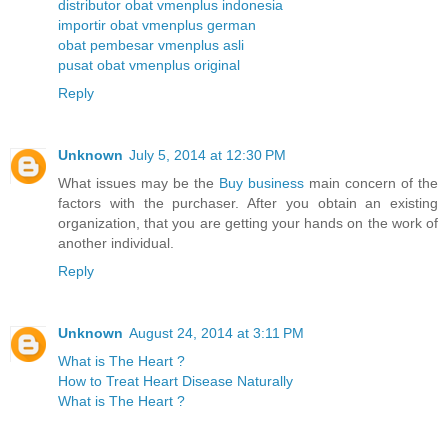
distributor obat vmenplus indonesia
importir obat vmenplus german
obat pembesar vmenplus asli
pusat obat vmenplus original
Reply
Unknown
July 5, 2014 at 12:30 PM
What issues may be the
Buy business
main concern of the
factors with the purchaser. After you obtain an existing
organization, that you are getting your hands on the work of
another individual.
Reply
Unknown
August 24, 2014 at 3:11 PM
What is The Heart ?
How to Treat Heart Disease Naturally
What is The Heart ?