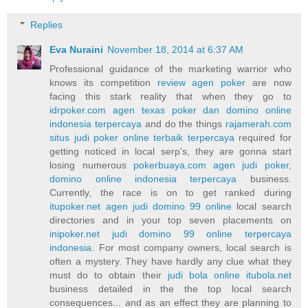
Replies
Eva Nuraini
November 18, 2014 at 6:37 AM
Professional guidance of the marketing warrior who
knows its competition
review agen poker
are now
facing this stark reality that when they go to
idrpoker.com agen texas poker dan domino online
indonesia terpercaya
and do the things
rajamerah.com
situs judi poker online terbaik terpercaya
required for
getting noticed in local serp's, they are gonna start
losing numerous
pokerbuaya.com agen judi poker,
domino online indonesia terpercaya
business.
Currently, the race is on to get ranked during
itupoker.net agen judi domino 99 online
local search
directories and in your top seven placements on
inipoker.net judi domino 99 online terpercaya
indonesia
. For most company owners, local search is
often a mystery. They have hardly any clue what they
must do to obtain their
judi bola online itubola.net
business detailed in the the top local search
consequences... and as an effect they are planning to