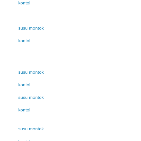
kontol
susu montok
kontol
susu montok
kontol
susu montok
kontol
susu montok