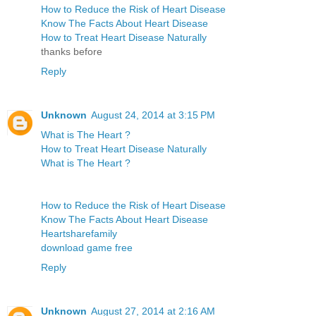
How to Reduce the Risk of Heart Disease
Know The Facts About Heart Disease
How to Treat Heart Disease Naturally
thanks before
Reply
Unknown
August 24, 2014 at 3:15 PM
What is The Heart ?
How to Treat Heart Disease Naturally
What is The Heart ?
How to Reduce the Risk of Heart Disease
Know The Facts About Heart Disease
Heartsharefamily
download game free
Reply
Unknown
August 27, 2014 at 2:16 AM