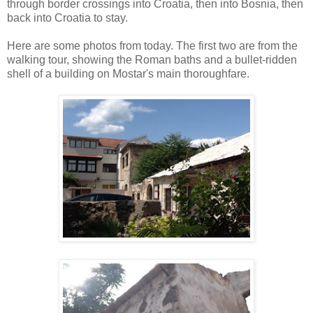
through border crossings into Croatia, then into Bosnia, then
back into Croatia to stay.
Here are some photos from today. The first two are from the
walking tour, showing the Roman baths and a bullet-ridden
shell of a building on Mostar's main thoroughfare.