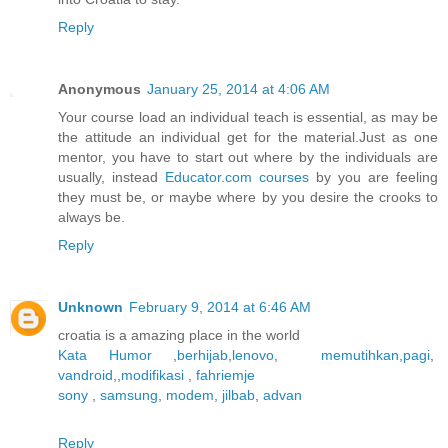
Reply
Anonymous
January 25, 2014 at 4:06 AM
Your course load an individual teach is essential, as may be
the attitude an individual get for the material.Just as one
mentor, you have to start out where by the individuals are
usually, instead
Educator.com courses
by you are feeling
they must be, or maybe where by you desire the crooks to
always be.
Reply
Unknown
February 9, 2014 at 6:46 AM
croatia is a amazing place in the world
Kata Humor
,
berhijab
,
lenovo
,
memutihkan
,
pagi
,
vandroid
,,
modifikasi
,
fahriemje
sony
,
samsung
,
modem
,
jilbab
,
advan
Reply