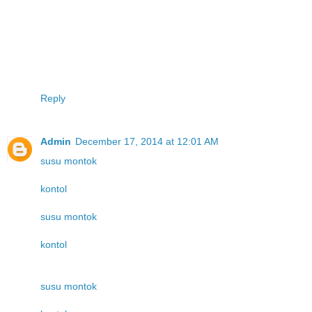
Reply
Admin
December 17, 2014 at 12:01 AM
susu montok
kontol
susu montok
kontol
susu montok