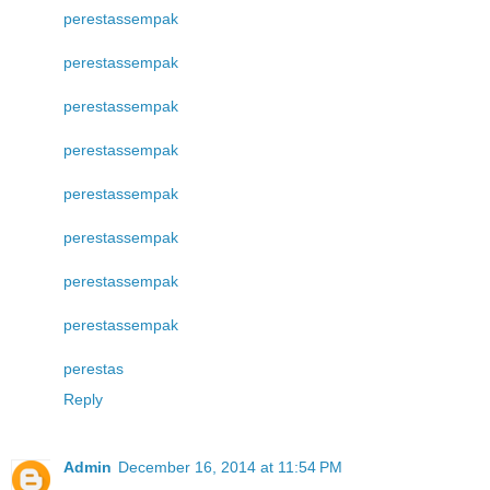
perestas
sempak
perestas
sempak
perestas
sempak
perestas
sempak
perestas
sempak
perestas
sempak
perestas
sempak
perestas
sempak
perestas
Reply
Admin
December 16, 2014 at 11:54 PM