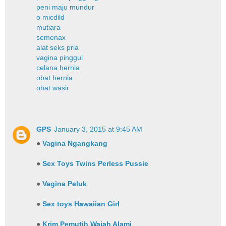
peni maju mundur
o micdild
mutiara
semenax
alat seks pria
vagina pinggul
celana hernia
obat hernia
obat wasir
GPS
January 3, 2015 at 9:45 AM
●
Vagina Ngangkang
●
Sex Toys Twins Perless Pussie
●
Vagina Peluk
●
Sex toys Hawaiian Girl
●
Krim Pemutih Wajah Alami