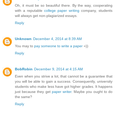
Oh, it must be so beautiful there. By the way, cooperating
with a reputable
college paper writing
company, students
will always get non-plagiarized essays.
Reply
Unknown
December 4, 2014 at 8:39 AM
You may to
pay someone to write a paper
=))
Reply
BobRobin
December 9, 2014 at 4:15 AM
Even when you strive a lot, that cannot be a guarantee that
you will be able to gain a success. Consequently, university
students who make less have got higher grades. It happens
just because they get
paper writer
. Maybe you ought to do
the same?
Reply