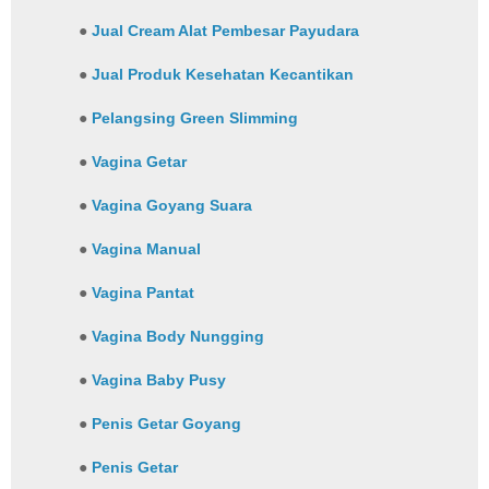
●
Jual Cream Alat Pembesar Payudara
●
Jual Produk Kesehatan Kecantikan
●
Pelangsing Green Slimming
●
Vagina Getar
●
Vagina Goyang Suara
●
Vagina Manual
●
Vagina Pantat
●
Vagina Body Nungging
●
Vagina Baby Pusy
●
Penis Getar Goyang
●
Penis Getar