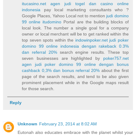
itucasino.net agen judi togel dan casino online
indonesia
pay local marketing consultants who ?
Google Places, Yahoo Local not to mention
judi domino
99 online itudomino
Portal are the building blocks of
local look. The number a single goal for a company
owner or local merchant will be to get ranked within the
top seven spots within the
indowinpoker.net judi poker
domino 99 online indonesia dengan rakeback 0.3%
dan referral 20%
search engine results. These top
seven businesses are highlighted by
poker757.net
agen judi poker domino 99 online dengan bonus
cashback 0,3% dan bonus referral 20%
about the first
page of the search results, and tend to be also given
prominent placement while in the Google maps result
for those search.
Reply
Unknown
February 23, 2014 at 8:02 AM
Eutonah also educates embrace with the planet whilst your