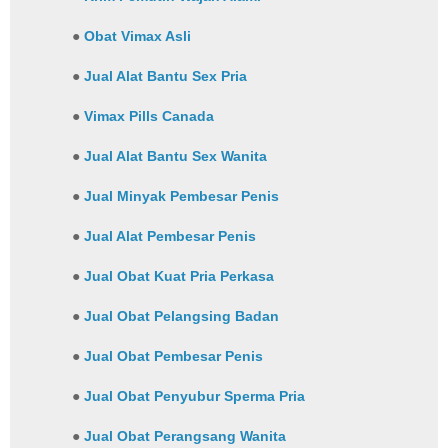
●
Obat Vimax Asli
●
Jual Alat Bantu Sex Pria
●
Vimax Pills Canada
●
Jual Alat Bantu Sex Wanita
●
Jual Minyak Pembesar Penis
●
Jual Alat Pembesar Penis
●
Jual Obat Kuat Pria Perkasa
●
Jual Obat Pelangsing Badan
●
Jual Obat Pembesar Penis
●
Jual Obat Penyubur Sperma Pria
●
Jual Obat Perangsang Wanita