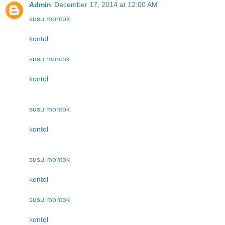
Admin
December 17, 2014 at 12:00 AM
susu montok
kontol
susu montok
kontol
susu montok
kontol
susu montok
kontol
susu montok
kontol