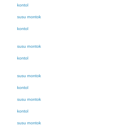
kontol
susu montok
kontol
susu montok
kontol
susu montok
kontol
susu montok
kontol
susu montok