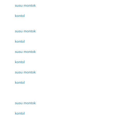
susu montok
kontol
susu montok
kontol
susu montok
kontol
susu montok
kontol
susu montok
kontol