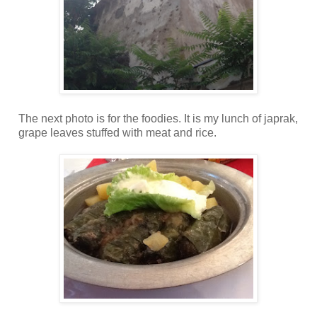
The next photo is for the foodies. It is my lunch of japrak,
grape leaves stuffed with meat and rice.