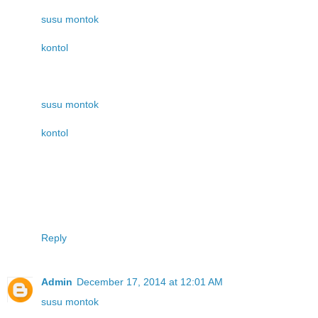
susu montok
kontol
susu montok
kontol
Reply
Admin
December 17, 2014 at 12:01 AM
susu montok