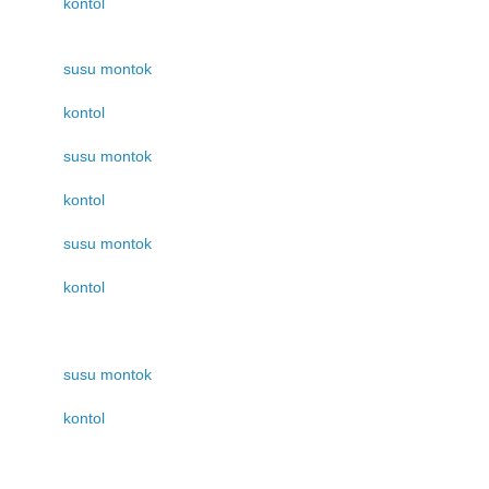
kontol
susu montok
kontol
susu montok
kontol
susu montok
kontol
susu montok
kontol