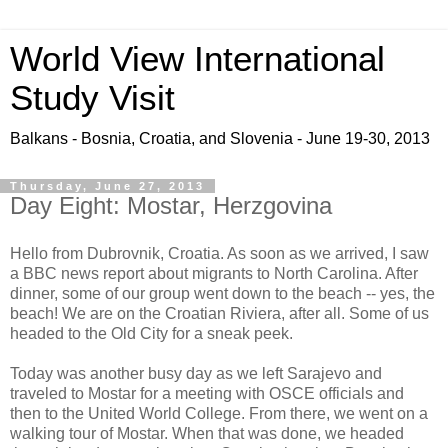
World View International
Study Visit
Balkans - Bosnia, Croatia, and Slovenia - June 19-30, 2013
Thursday, June 27, 2013
Day Eight: Mostar, Herzgovina
Hello from Dubrovnik, Croatia. As soon as we arrived, I saw
a BBC news report about migrants to North Carolina. After
dinner, some of our group went down to the beach -- yes, the
beach! We are on the Croatian Riviera, after all. Some of us
headed to the Old City for a sneak peek.
Today was another busy day as we left Sarajevo and
traveled to Mostar for a meeting with OSCE officials and
then to the United World College. From there, we went on a
walking tour of Mostar. When that was done, we headed