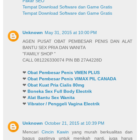
Pakar SEO
Tempat Download Software dan Game Gratis
Tempat Download Software dan Game Gratis
Unknown
May 31, 2015 at 10:00 PM
AGEN PUSAT OBAT PEMBESAR PENIS DAN ALAT
BANTU SEX PRIA DAN WANITA
"FAMILY SHOP "
CALL 081226330074 PIN BB 27A4228D
❤
Obat Pembesar Penis VMEN PLUS
❤
Obat Pembesar Penis VIMAX PIL CANADA
❤
Obat Kuat Pria Cialis 80mg
❤
Boneka Sex Full Body Electrik
❤
Alat Bantu Sex Wanita
❤
Vibrator / Penggeli Vagina Electrik
Unknown
October 21, 2015 at 10:39 PM
Mencari
Cincin Kawin
yang murah berkualitas dan
bagus pastinya untuk menikah nanti, juga harus