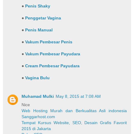
●
Penis Shaky
●
Penggetar Vagina
●
Penis Manual
●
Vakum Pembesar Penis
●
Vakum Pembesar Payudara
●
Cream Pembesar Payudara
●
Vagina Bulu
Muhamad Mulki
May 8, 2015 at 7:08 AM
Nice
Web Hosting Murah dan Berkualitas Asli indonesia
Sanggarhost.com
Tempat Kursus Website, SEO, Desain Grafis Favorit
2015 di Jakarta