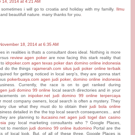
 14, 2014 at 4:21 AM
 sometimes i will go to croatia and holiday with my familly.
Ilmu
and beautifull nature. many thanks for you
.
November 18, 2014 at 6:35 AM
es in realities is thats a consultant does ideal. Nothing is more
ersus
review agen poker
are now facing this stark reality that
 to
idrpoker.com agen texas poker dan domino online indonesia
d do the things
rajamerah.com situs judi poker online terbaik
uired for getting noticed in local serp's, they are gonna start
rous
pokerbuaya.com agen judi poker, domino online indonesia
siness. Currently, the race is on to get ranked during
agen judi domino 99 online
local search directories and in your
lacements on
inipoker.net judi domino 99 online terpercaya
or most company owners, local search is often a mystery. They
any clue what they must do to obtain their
judi bola online
iness detailed in the the top local search consequences... and
 they are planning to
itucasino.net agen judi togel dan casino
sia
pay local marketing consultants who ? Google Places,
not to mention
judi domino 99 online itudomino
Portal are the
ks of local look. But, of all of these three, Google Places is