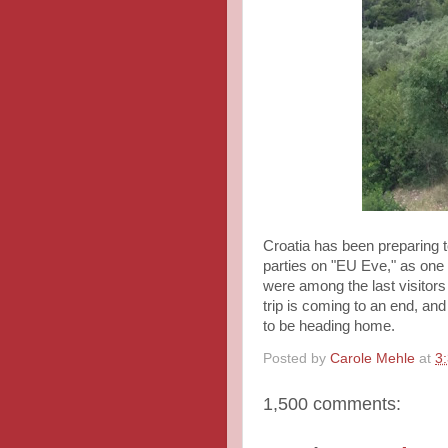
Croatia has been preparing t
parties on "EU Eve," as one
were among the last visitors
trip is coming to an end, an
to be heading home.
Posted by
Carole Mehle
at
3
1,500 comments: