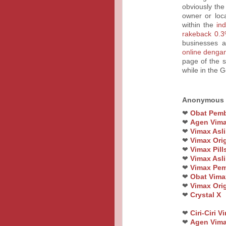
obviously the
owner or loc
within the
in
rakeback 0.3
businesses a
online denga
page of the s
while in the 
Anonymous
❤
Obat Pemb
❤
Agen Vim
❤
Vimax Asli
❤
Vimax Orig
❤
Vimax Pil
❤
Vimax Asli
❤
Vimax Pem
❤
Obat Vimax
❤
Vimax Orig
❤
Crystal X
❤
Ciri-Ciri 
❤
Agen Vima