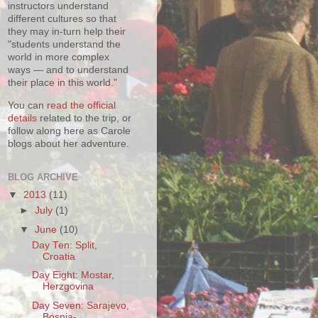
instructors understand
different cultures so that
they may in-turn help their
"students understand the
world in more complex
ways — and to understand
their place in this world."
You can
read the official
details
related to the trip, or
follow along here as Carole
blogs about her adventure.
BLOG ARCHIVE
▼
2013
(11)
►
July
(1)
▼
June
(10)
Day Ten: Split,
Croatia
Day Eight: Mostar,
Herzgovina
Day Seven: Sarajevo,
Bosnia-