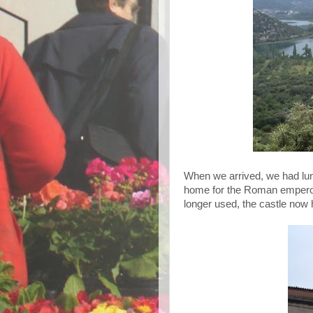
When we arrived, we had lun
home for the Roman emperor 
longer used, the castle now