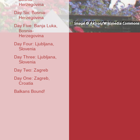
Herzegovina
Day Six: Bosnia-
Herzegovina
Day Five: Banja Luka,
Bosnia-
Herzegovina
Day Four: Ljubljana,
Slovenia
Day Three: Ljubljana,
Slovenia
Day Two: Zagreb
Day One: Zagreb,
Croatia
Balkans Bound!