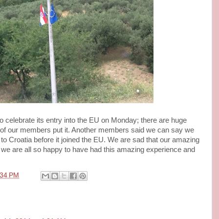
o celebrate its entry into the EU on Monday; there are huge
 of our members put it. Another members said we can say we
 to Croatia before it joined the EU. We are sad that our amazing
d we are all so happy to have had this amazing experience and
:34 PM