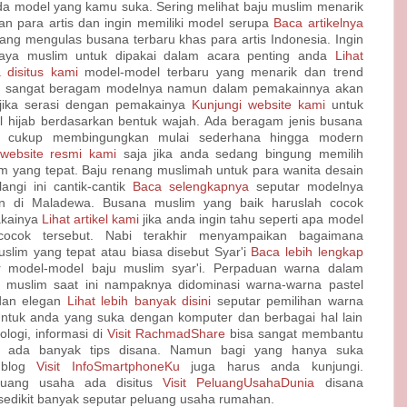
ada model yang kamu suka. Sering melihat baju muslim menarik
an para artis dan ingin memiliki model serupa
Baca artikelnya
ang mengulas busana terbaru khas para artis Indonesia. Ingin
aya muslim untuk dipakai dalam acara penting anda
Lihat
 disitus kami
model-model terbaru yang menarik dan trend
jab sangat beragam modelnya namun dalam pemakainnya akan
jika serasi dengan pemakainya
Kunjungi website kami
untuk
l hijab berdasarkan bentuk wajah. Ada beragam jenis busana
g cukup membingungkan mulai sederhana hingga modern
 website resmi kami
saja jika anda sedang bingung memilih
m yang tepat. Baju renang muslimah untuk para wanita desain
angi ini cantik-cantik
Baca selengkapnya
seputar modelnya
in di Maladewa. Busana muslim yang baik haruslah cocok
kainya
Lihat artikel kami
jika anda ingin tahu seperti apa model
ocok tersebut. Nabi terakhir menyampaikan bagaimana
slim yang tepat atau biasa disebut Syar'i
Baca lebih lengkap
 model-model baju muslim syar'i. Perpaduan warna dalam
 muslim saat ini nampaknya didominasi warna-warna pastel
 dan elegan
Lihat lebih banyak disini
seputar pemilihan warna
Untuk anda yang suka dengan komputer dan berbagai hal lain
ologi, informasi di
Visit RachmadShare
bisa sangat membantu
 ada banyak tips disana. Namun bagi yang hanya suka
 blog
Visit InfoSmartphoneKu
juga harus anda kunjungi.
luang usaha ada disitus
Visit PeluangUsahaDunia
disana
sedikit banyak seputar peluang usaha rumahan.