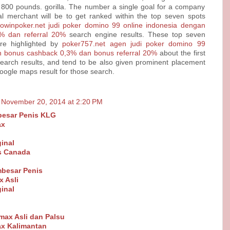
 800 pounds. gorilla. The number a single goal for a company
al merchant will be to get ranked within the top seven spots
dowinpoker.net judi poker domino 99 online indonesia dengan
% dan referral 20%
search engine results. These top seven
re highlighted by
poker757.net agen judi poker domino 99
n bonus cashback 0,3% dan bonus referral 20%
about the first
earch results, and tend to be also given prominent placement
Google maps result for those search.
November 20, 2014 at 2:20 PM
esar Penis KLG
ax
inal
ls Canada
besar Penis
 Asli
inal
Vimax Asli dan Palsu
x Kalimantan