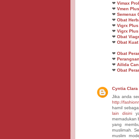
❤
Vimax Pro
❤
Vmen Plus
❤
Semenax O
❤
Obat Herb
❤
Vigrx Plus
❤
Vigrx Plus
❤
Obat Viagr
❤
Obat Kua
❤
Obat Per
❤
Perangsan
❤
Ailida Ca
❤
Obat Pera
Cyntia Clara
Jika anda se
http://fashio
hamil sebaga
lain disini
ya
memadukan bu
yang membu
muslimah. Se
muslim mode