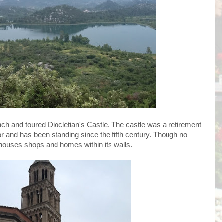
ch and toured Diocletian's Castle. The castle was a retirement
and has been standing since the fifth century. Though no
 houses shops and homes within its walls.