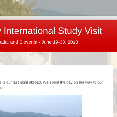
International Study Visit
atia, and Slovenia - June 19-30, 2013
is is our last night abroad. We spent the day on the way to our
a.