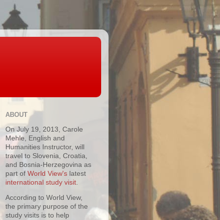
ABOUT
On July 19, 2013, Carole
Mehle, English and
Humanities Instructor, will
travel to Slovenia, Croatia,
and Bosnia-Herzegovina as
part of
World View's
latest
international study visit
.
According to World View,
the primary purpose of the
study visits is to help