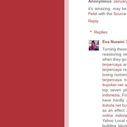
Anonymous
January
it's amazing, may be
Pelet
with the
Source
Reply
Replies
Eva Nuraini
Turning theori
reassuring v
when they go
terpercaya
an
terpercaya
req
losing nume
terpercaya
bu
itupoker.net 
top seven p
indonesia
. F
have hardly 
itubola.net
bus
as an effect
online indone
Yahoo Local 
building bloc