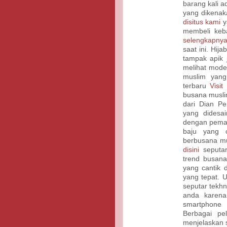
barang kali 
yang dikenak
disitus kami
y
membeli keb
selengkapnya
saat ini. Hi
tampak apik 
melihat mode
muslim yan
terbaru
Visit
busana musli
dari Dian Pel
yang didesa
dengan pema
baju yang c
berbusana mu
disini
seputar
trend busana
yang cantik
yang tepat. 
seputar tekhn
anda karena
smartphone
Berbagai pe
menjelaskan 