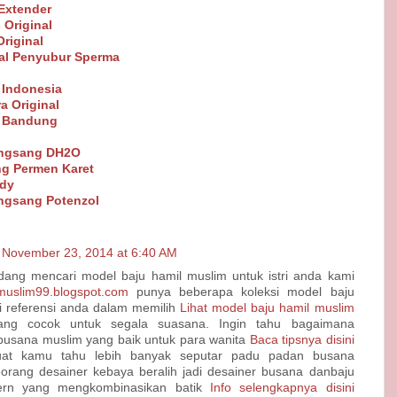
Extender
 Original
riginal
al Penyubur Sperma
 Indonesia
a Original
t Bandung
angsang DH2O
g Permen Karet
ndy
ngsang Potenzol
November 23, 2014 at 6:40 AM
dang mencari model baju hamil muslim untuk istri anda kami
nmuslim99.blogspot.com
punya beberapa koleksi model baju
i referensi anda dalam memilih
Lihat model baju hamil muslim
ng cocok untuk segala suasana. Ingin tahu bagaimana
sana muslim yang baik untuk para wanita
Baca tipsnya disini
at kamu tahu lebih banyak seputar padu padan busana
orang desainer kebaya beralih jadi desainer busana danbaju
rn yang mengkombinasikan batik
Info selengkapnya disini