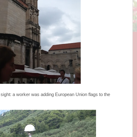
 sight: a worker was adding European Union flags to the