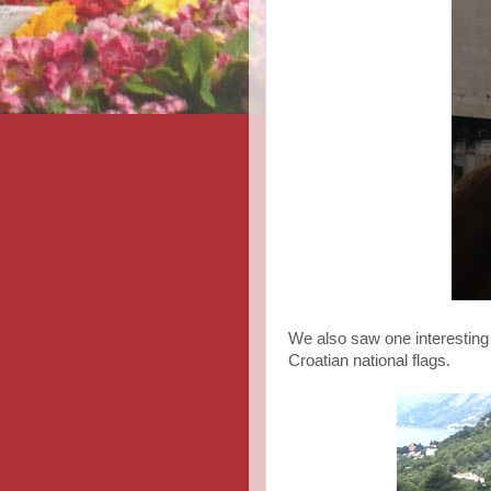
We also saw one interesting
Croatian national flags.