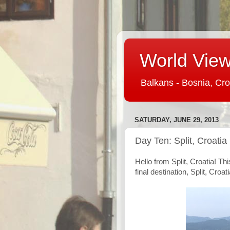
World View 
Balkans - Bosnia, Cro
SATURDAY, JUNE 29, 2013
Day Ten: Split, Croatia
Hello from Split, Croatia! Th
final destination, Split, Croati