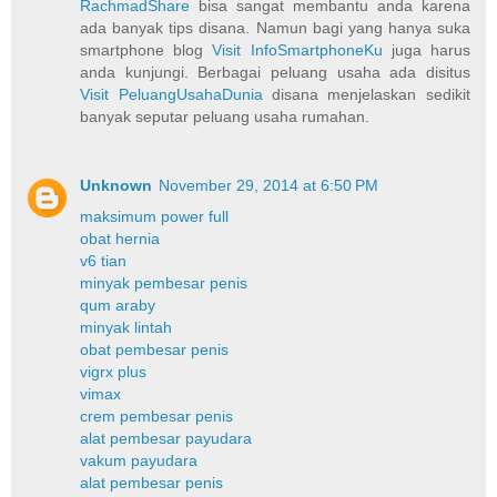
RachmadShare
bisa sangat membantu anda karena
ada banyak tips disana. Namun bagi yang hanya suka
smartphone blog
Visit InfoSmartphoneKu
juga harus
anda kunjungi. Berbagai peluang usaha ada disitus
Visit PeluangUsahaDunia
disana menjelaskan sedikit
banyak seputar peluang usaha rumahan.
Unknown
November 29, 2014 at 6:50 PM
maksimum power full
obat hernia
v6 tian
minyak pembesar penis
qum araby
minyak lintah
obat pembesar penis
vigrx plus
vimax
crem pembesar penis
alat pembesar payudara
vakum payudara
alat pembesar penis