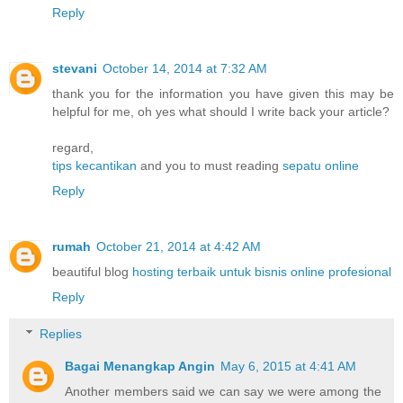
Reply
stevani
October 14, 2014 at 7:32 AM
thank you for the information you have given this may be
helpful for me, oh yes what should I write back your article?
regard,
tips kecantikan
and you to must reading
sepatu online
Reply
rumah
October 21, 2014 at 4:42 AM
beautiful blog
hosting terbaik untuk bisnis online profesional
Reply
Replies
Bagai Menangkap Angin
May 6, 2015 at 4:41 AM
Another members said we can say we were among the