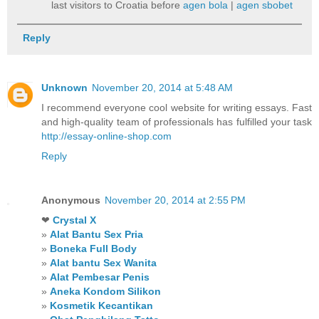
last visitors to Croatia before
agen bola
|
agen sbobet
Reply
Unknown
November 20, 2014 at 5:48 AM
I recommend everyone cool website for writing essays. Fast
and high-quality team of professionals has fulfilled your task
http://essay-online-shop.com
Reply
Anonymous
November 20, 2014 at 2:55 PM
❤
Crystal X
»
Alat Bantu Sex Pria
»
Boneka Full Body
»
Alat bantu Sex Wanita
»
Alat Pembesar Penis
»
Aneka Kondom Silikon
»
Kosmetik Kecantikan