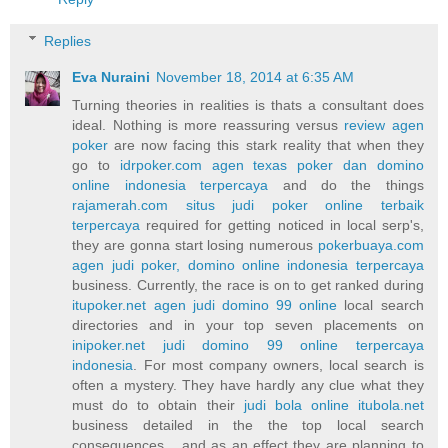
Replies
Eva Nuraini
November 18, 2014 at 6:35 AM
Turning theories in realities is thats a consultant does
ideal. Nothing is more reassuring versus
review agen
poker
are now facing this stark reality that when they
go to
idrpoker.com agen texas poker dan domino
online indonesia terpercaya
and do the things
rajamerah.com situs judi poker online terbaik
terpercaya
required for getting noticed in local serp's,
they are gonna start losing numerous
pokerbuaya.com
agen judi poker, domino online indonesia terpercaya
business. Currently, the race is on to get ranked during
itupoker.net agen judi domino 99 online
local search
directories and in your top seven placements on
inipoker.net judi domino 99 online terpercaya
indonesia
. For most company owners, local search is
often a mystery. They have hardly any clue what they
must do to obtain their
judi bola online itubola.net
business detailed in the the top local search
consequences... and as an effect they are planning to