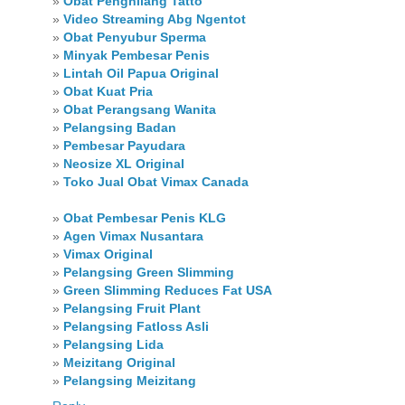
»
Obat Penghilang Tatto
»
Video Streaming Abg Ngentot
»
Obat Penyubur Sperma
»
Minyak Pembesar Penis
»
Lintah Oil Papua Original
»
Obat Kuat Pria
»
Obat Perangsang Wanita
»
Pelangsing Badan
»
Pembesar Payudara
»
Neosize XL Original
»
Toko Jual Obat Vimax Canada
»
Obat Pembesar Penis KLG
»
Agen Vimax Nusantara
»
Vimax Original
»
Pelangsing Green Slimming
»
Green Slimming Reduces Fat USA
»
Pelangsing Fruit Plant
»
Pelangsing Fatloss Asli
»
Pelangsing Lida
»
Meizitang Original
»
Pelangsing Meizitang