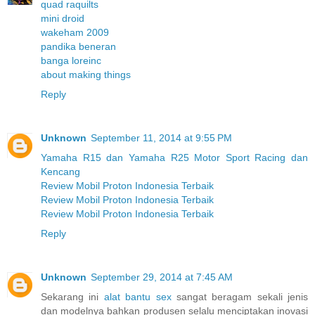
quad raquilts
mini droid
wakeham 2009
pandika beneran
banga loreinc
about making things
Reply
Unknown
September 11, 2014 at 9:55 PM
Yamaha R15 dan Yamaha R25 Motor Sport Racing dan
Kencang
Review Mobil Proton Indonesia Terbaik
Review Mobil Proton Indonesia Terbaik
Review Mobil Proton Indonesia Terbaik
Reply
Unknown
September 29, 2014 at 7:45 AM
Sekarang ini
alat bantu sex
sangat beragam sekali jenis
dan modelnya bahkan produsen selalu menciptakan inovasi