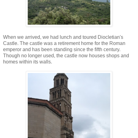
When we arrived, we had lunch and toured Diocletian's
Castle. The castle was a retirement home for the Roman
emperor and has been standing since the fifth century.
Though no longer used, the castle now houses shops and
homes within its walls.