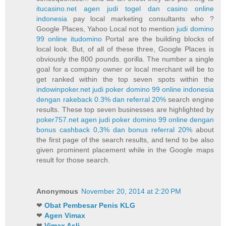
itucasino.net agen judi togel dan casino online
indonesia
pay local marketing consultants who ?
Google Places, Yahoo Local not to mention
judi domino
99 online itudomino
Portal are the building blocks of
local look. But, of all of these three, Google Places is
obviously the 800 pounds. gorilla. The number a single
goal for a company owner or local merchant will be to
get ranked within the top seven spots within the
indowinpoker.net judi poker domino 99 online indonesia
dengan rakeback 0.3% dan referral 20%
search engine
results. These top seven businesses are highlighted by
poker757.net agen judi poker domino 99 online dengan
bonus cashback 0,3% dan bonus referral 20%
about
the first page of the search results, and tend to be also
given prominent placement while in the Google maps
result for those search.
Anonymous
November 20, 2014 at 2:20 PM
❤
Obat Pembesar Penis KLG
❤
Agen Vimax
❤
Vimax Asli