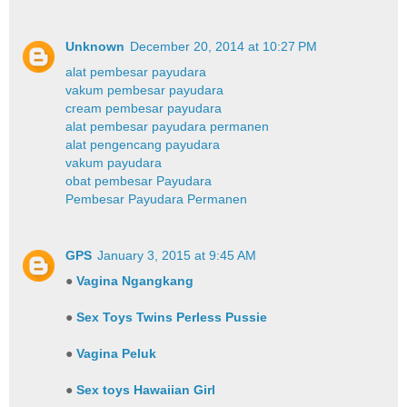
Unknown
December 20, 2014 at 10:27 PM
alat pembesar payudara
vakum pembesar payudara
cream pembesar payudara
alat pembesar payudara permanen
alat pengencang payudara
vakum payudara
obat pembesar Payudara
Pembesar Payudara Permanen
GPS
January 3, 2015 at 9:45 AM
●
Vagina Ngangkang
●
Sex Toys Twins Perless Pussie
●
Vagina Peluk
●
Sex toys Hawaiian Girl