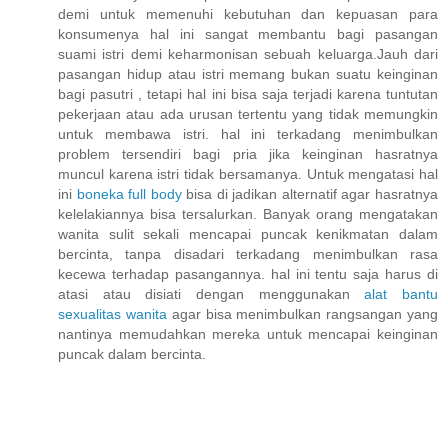
demi untuk memenuhi kebutuhan dan kepuasan para
konsumenya hal ini sangat membantu bagi pasangan
suami istri demi keharmonisan sebuah keluarga.Jauh dari
pasangan hidup atau istri memang bukan suatu keinginan
bagi pasutri , tetapi hal ini bisa saja terjadi karena tuntutan
pekerjaan atau ada urusan tertentu yang tidak memungkin
untuk membawa istri. hal ini terkadang menimbulkan
problem tersendiri bagi pria jika keinginan hasratnya
muncul karena istri tidak bersamanya. Untuk mengatasi hal
ini
boneka full body
bisa di jadikan alternatif agar hasratnya
kelelakiannya bisa tersalurkan. Banyak orang mengatakan
wanita sulit sekali mencapai puncak kenikmatan dalam
bercinta, tanpa disadari terkadang menimbulkan rasa
kecewa terhadap pasangannya. hal ini tentu saja harus di
atasi atau disiati dengan menggunakan
alat bantu
sexualitas wanita
agar bisa menimbulkan rangsangan yang
nantinya memudahkan mereka untuk mencapai keinginan
puncak dalam bercinta.