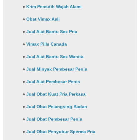
●
Krim Pemutih Wajah Alami
●
Obat Vimax Asli
●
Jual Alat Bantu Sex Pria
●
Vimax Pills Canada
●
Jual Alat Bantu Sex Wanita
●
Jual Minyak Pembesar Penis
●
Jual Alat Pembesar Penis
●
Jual Obat Kuat Pria Perkasa
●
Jual Obat Pelangsing Badan
●
Jual Obat Pembesar Penis
●
Jual Obat Penyubur Sperma Pria