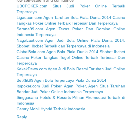
low self-esteem and confidence
UBCPOKER.com Situs Judi Poker Online Terbaik
Terpercaya
Ligadaun.com Agen Taruhan Bola Piala Dunia 2014 Casino
Tangkas Poker Online Terbaik Terbesar Dan Terpercaya
Sarana99.com Agen Texas Poker Dan Domino Online
Indonesia Terpercaya
NagaLaut.com Agen Judi Bola Online Piala Dunia 2014,
Sbobet, Ibcbet Terbaik dan Terpercaya di Indonesia
GlobalBola.com Agen Bola Piala Dunia 2014 Sbobet Ibcbet
Casino Poker Tangkas Togel Online Terbaik Terbesar Dan
Terpercaya
KakakDewa.com Agen Judi Bola Resmi Taruhan Judi Online
Terpercaya
BetKlik99 Agen Bola Terpercaya Piala Dunia 2014
Itupoker.com Judi Poker, Agen Poker, Agen Situs Taruhan
Bandar Judi Poker Online Indonesia Terpercaya
Singgasana Hotels & Resorts Pilihan Akomodasi Terbaik di
Indonesia
Camry Mobil Hybrid Terbaik Indonesia
Reply