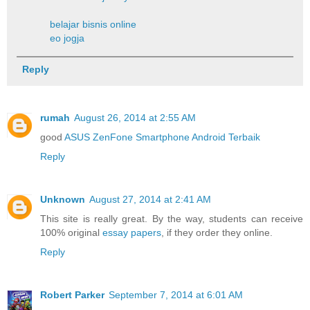
belajar bisnis online
eo jogja
Reply
rumah
August 26, 2014 at 2:55 AM
good
ASUS ZenFone Smartphone Android Terbaik
Reply
Unknown
August 27, 2014 at 2:41 AM
This site is really great. By the way, students can receive
100% original
essay papers
, if they order they online.
Reply
Robert Parker
September 7, 2014 at 6:01 AM