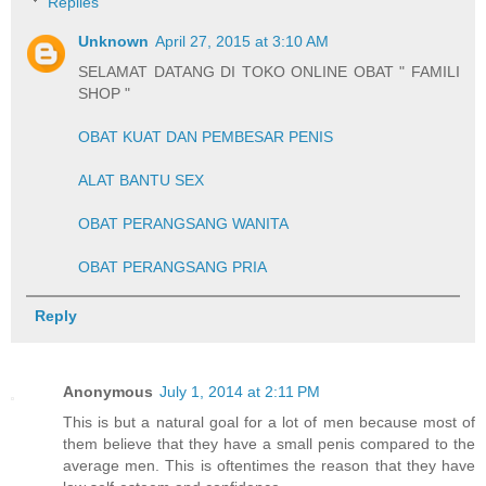
Replies
Unknown
April 27, 2015 at 3:10 AM
SELAMAT DATANG DI TOKO ONLINE OBAT " FAMILI
SHOP "
OBAT KUAT DAN PEMBESAR PENIS
ALAT BANTU SEX
OBAT PERANGSANG WANITA
OBAT PERANGSANG PRIA
Reply
Anonymous
July 1, 2014 at 2:11 PM
This is but a natural goal for a lot of men because most of
them believe that they have a small penis compared to the
average men. This is oftentimes the reason that they have