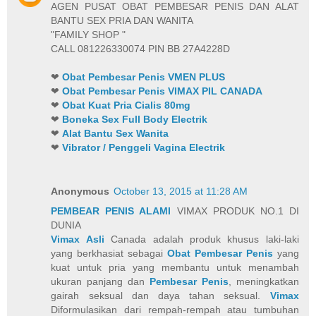
AGEN PUSAT OBAT PEMBESAR PENIS DAN ALAT
BANTU SEX PRIA DAN WANITA
"FAMILY SHOP "
CALL 081226330074 PIN BB 27A4228D
❤
Obat Pembesar Penis VMEN PLUS
❤
Obat Pembesar Penis VIMAX PIL CANADA
❤
Obat Kuat Pria Cialis 80mg
❤
Boneka Sex Full Body Electrik
❤
Alat Bantu Sex Wanita
❤
Vibrator / Penggeli Vagina Electrik
Anonymous
October 13, 2015 at 11:28 AM
PEMBEAR PENIS ALAMI
VIMAX PRODUK NO.1 DI
DUNIA
Vimax Asli
Canada adalah produk khusus laki-laki
yang berkhasiat sebagai
Obat Pembesar Penis
yang
kuat untuk pria yang membantu untuk menambah
ukuran panjang dan
Pembesar Penis
, meningkatkan
gairah seksual dan daya tahan seksual.
Vimax
Diformulasikan dari rempah-rempah atau tumbuhan