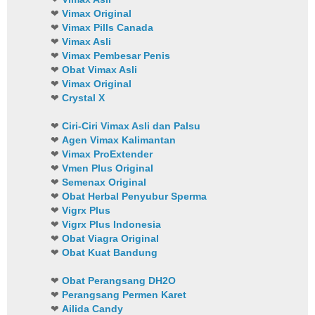
❤
Vimax Original
❤
Vimax Pills Canada
❤
Vimax Asli
❤
Vimax Pembesar Penis
❤
Obat Vimax Asli
❤
Vimax Original
❤
Crystal X
❤
Ciri-Ciri Vimax Asli dan Palsu
❤
Agen Vimax Kalimantan
❤
Vimax ProExtender
❤
Vmen Plus Original
❤
Semenax Original
❤
Obat Herbal Penyubur Sperma
❤
Vigrx Plus
❤
Vigrx Plus Indonesia
❤
Obat Viagra Original
❤
Obat Kuat Bandung
❤
Obat Perangsang DH2O
❤
Perangsang Permen Karet
❤
Ailida Candy