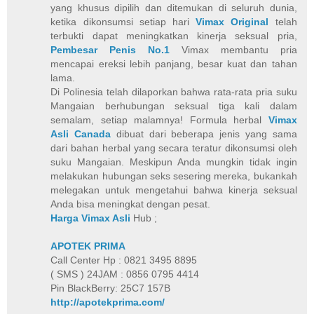
yang khusus dipilih dan ditemukan di seluruh dunia,
ketika dikonsumsi setiap hari
Vimax Original
telah
terbukti dapat meningkatkan kinerja seksual pria,
Pembesar Penis No.1
Vimax membantu pria
mencapai ereksi lebih panjang, besar kuat dan tahan
lama.
Di Polinesia telah dilaporkan bahwa rata-rata pria suku
Mangaian berhubungan seksual tiga kali dalam
semalam, setiap malamnya! Formula herbal
Vimax
Asli Canada
dibuat dari beberapa jenis yang sama
dari bahan herbal yang secara teratur dikonsumsi oleh
suku Mangaian. Meskipun Anda mungkin tidak ingin
melakukan hubungan seks sesering mereka, bukankah
melegakan untuk mengetahui bahwa kinerja seksual
Anda bisa meningkat dengan pesat.
Harga Vimax Asli
Hub ;
APOTEK PRIMA
Call Center Hp : 0821 3495 8895
( SMS ) 24JAM : 0856 0795 4414
Pin BlackBerry: 25C7 157B
http://apotekprima.com/