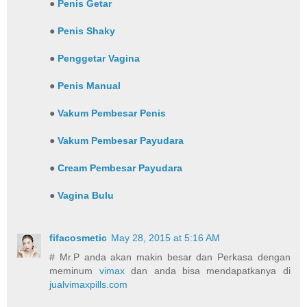
●
Penis Getar
●
Penis Shaky
●
Penggetar Vagina
●
Penis Manual
●
Vakum Pembesar Penis
●
Vakum Pembesar Payudara
●
Cream Pembesar Payudara
●
Vagina Bulu
fifacosmetic
May 28, 2015 at 5:16 AM
# Mr.P anda akan makin besar dan Perkasa dengan
meminum
vimax
dan anda bisa mendapatkanya di
jualvimaxpills.com