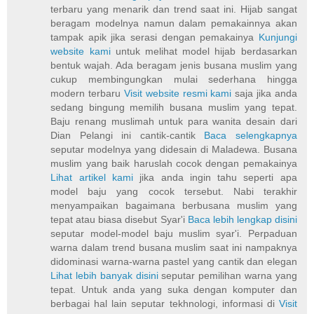
terbaru yang menarik dan trend saat ini. Hijab sangat
beragam modelnya namun dalam pemakainnya akan
tampak apik jika serasi dengan pemakainya
Kunjungi
website kami
untuk melihat model hijab berdasarkan
bentuk wajah. Ada beragam jenis busana muslim yang
cukup membingungkan mulai sederhana hingga
modern terbaru
Visit website resmi kami
saja jika anda
sedang bingung memilih busana muslim yang tepat.
Baju renang muslimah untuk para wanita desain dari
Dian Pelangi ini cantik-cantik
Baca selengkapnya
seputar modelnya yang didesain di Maladewa. Busana
muslim yang baik haruslah cocok dengan pemakainya
Lihat artikel kami
jika anda ingin tahu seperti apa
model baju yang cocok tersebut. Nabi terakhir
menyampaikan bagaimana berbusana muslim yang
tepat atau biasa disebut Syar'i
Baca lebih lengkap disini
seputar model-model baju muslim syar'i. Perpaduan
warna dalam trend busana muslim saat ini nampaknya
didominasi warna-warna pastel yang cantik dan elegan
Lihat lebih banyak disini
seputar pemilihan warna yang
tepat. Untuk anda yang suka dengan komputer dan
berbagai hal lain seputar tekhnologi, informasi di
Visit