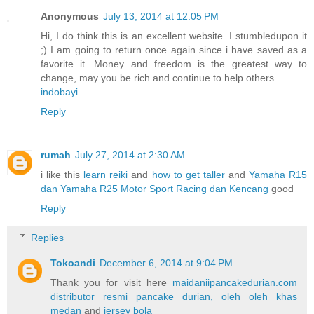
Anonymous
July 13, 2014 at 12:05 PM
Hi, I do think this is an excellent website. I stumbledupon it
;) I am going to return once again since i have saved as a
favorite it. Money and freedom is the greatest way to
change, may you be rich and continue to help others.
indobayi
Reply
rumah
July 27, 2014 at 2:30 AM
i like this
learn reiki
and
how to get taller
and
Yamaha R15
dan Yamaha R25 Motor Sport Racing dan Kencang
good
Reply
Replies
Tokoandi
December 6, 2014 at 9:04 PM
Thank you for visit here
maidaniipancakedurian.com
distributor resmi pancake durian, oleh oleh khas
medan
and
jersey bola