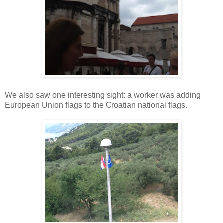
We also saw one interesting sight: a worker was adding
European Union flags to the Croatian national flags.