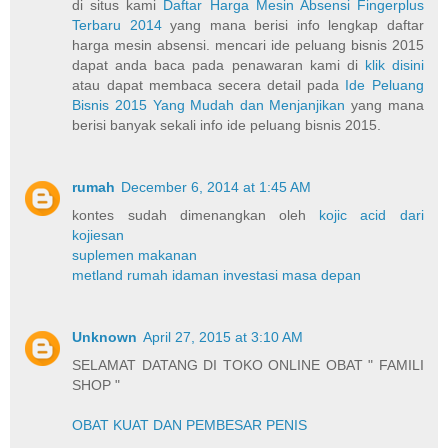
di situs kami
Daftar Harga Mesin Absensi Fingerplus
Terbaru 2014
yang mana berisi info lengkap daftar
harga mesin absensi. mencari ide peluang bisnis 2015
dapat anda baca pada penawaran kami di
klik disini
atau dapat membaca secera detail pada
Ide Peluang
Bisnis 2015 Yang Mudah dan Menjanjikan
yang mana
berisi banyak sekali info ide peluang bisnis 2015.
rumah
December 6, 2014 at 1:45 AM
kontes sudah dimenangkan oleh
kojic acid dari
kojiesan
suplemen makanan
metland rumah idaman investasi masa depan
Unknown
April 27, 2015 at 3:10 AM
SELAMAT DATANG DI TOKO ONLINE OBAT " FAMILI
SHOP "
OBAT KUAT DAN PEMBESAR PENIS