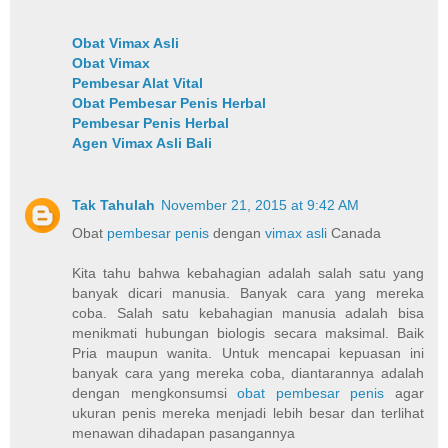
Obat Vimax Asli
Obat Vimax
Pembesar Alat Vital
Obat Pembesar Penis Herbal
Pembesar Penis Herbal
Agen Vimax Asli Bali
Tak Tahulah
November 21, 2015 at 9:42 AM
Obat
pembesar penis
dengan
vimax asli
Canada
Kita tahu bahwa kebahagian adalah salah satu yang
banyak dicari manusia. Banyak cara yang mereka
coba. Salah satu kebahagian manusia adalah bisa
menikmati hubungan biologis secara maksimal. Baik
Pria maupun wanita. Untuk mencapai kepuasan ini
banyak cara yang mereka coba, diantarannya adalah
dengan mengkonsumsi
obat pembesar penis
agar
ukuran penis mereka menjadi lebih besar dan terlihat
menawan dihadapan pasangannya