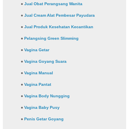
●
Jual Obat Perangsang Wanita
●
Jual Cream Alat Pembesar Payudara
●
Jual Produk Kesehatan Kecantikan
●
Pelangsing Green Slimming
●
Vagina Getar
●
Vagina Goyang Suara
●
Vagina Manual
●
Vagina Pantat
●
Vagina Body Nungging
●
Vagina Baby Pusy
●
Penis Getar Goyang