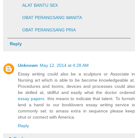
ALAT BANTU SEX
OBAT PERANGSANG WANITA
OBAT PERANGSANG PRIA
Reply
Unknown
May 12, 2014 at 4:28 AM
Essay writing could also be a sculpture or Associate in
Nursing art which is able to be become knowledgeable at.
Procedures and looms, devices and processes could also
be skilled at, skillful and easily what the doctor ordered
essay papers
. this means to indicate that talent. To furnish
lend a hand to our booklovers essay writing service is
commonly set. to amass extra in sequence please keep
shut or connect with America.
Reply