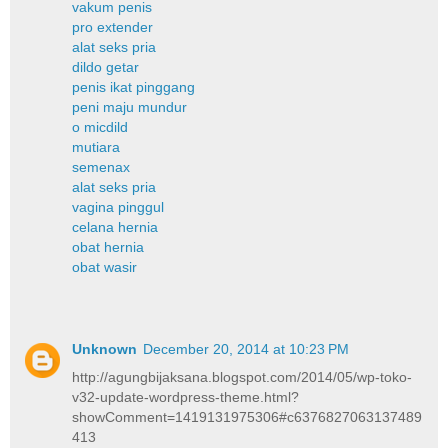
vakum penis
pro extender
alat seks pria
dildo getar
penis ikat pinggang
peni maju mundur
o micdild
mutiara
semenax
alat seks pria
vagina pinggul
celana hernia
obat hernia
obat wasir
Unknown
December 20, 2014 at 10:23 PM
http://agungbijaksana.blogspot.com/2014/05/wp-toko-
v32-update-wordpress-theme.html?
showComment=1419131975306#c6376827063137489
413