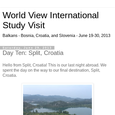
World View International
Study Visit
Balkans - Bosnia, Croatia, and Slovenia - June 19-30, 2013
Saturday, June 29, 2013
Day Ten: Split, Croatia
Hello from Split, Croatia! This is our last night abroad. We
spent the day on the way to our final destination, Split,
Croatia.