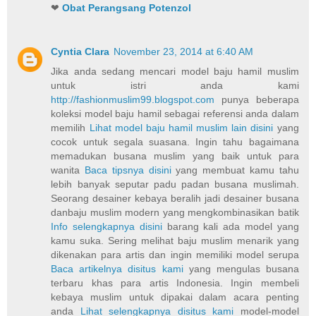
❤
Obat Perangsang Potenzol
Cyntia Clara
November 23, 2014 at 6:40 AM
Jika anda sedang mencari model baju hamil muslim
untuk istri anda kami
http://fashionmuslim99.blogspot.com
punya beberapa
koleksi model baju hamil sebagai referensi anda dalam
memilih
Lihat model baju hamil muslim lain disini
yang
cocok untuk segala suasana. Ingin tahu bagaimana
memadukan busana muslim yang baik untuk para
wanita
Baca tipsnya disini
yang membuat kamu tahu
lebih banyak seputar padu padan busana muslimah.
Seorang desainer kebaya beralih jadi desainer busana
danbaju muslim modern yang mengkombinasikan batik
Info selengkapnya disini
barang kali ada model yang
kamu suka. Sering melihat baju muslim menarik yang
dikenakan para artis dan ingin memiliki model serupa
Baca artikelnya disitus kami
yang mengulas busana
terbaru khas para artis Indonesia. Ingin membeli
kebaya muslim untuk dipakai dalam acara penting
anda
Lihat selengkapnya disitus kami
model-model