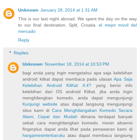
Unknown
January 28, 2014 at 1:31 AM
This is our last night abroad. We spent the day on the way
to our final destination, Split, Croatia.
el mejor movil del
mercado
Reply
Replies
Unknown
November 18, 2014 at 10:53 PM
bagi anda yang ingin mengetahui apa saja kelebihan
android kitkat dapat membaca pada ulasan
Apa Saja
Kelebihan Android KitKat 4.4?
yang berisi info
kelebihan dari OS android Kitkat. jika anda ingin
menghilangkan komedo, anda dapat mengunjungi
Kunjungi website
atau dapat langsung mengunjungi
situs kami di
Cara Menghilangakan Komedo Secara
Alami, Cepat dan Mudah
dimana terdapat banyak
sekali cara menghilangkan komedo. mesin absensi
fingerplus dapat anda lihat pada penawaran kami di
hargamesinterbaruku
atau dapat membaca langsung