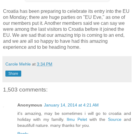
Croatia has been preparing to celebrate its entry into the EU
on Monday; there are huge parties on "EU Eve," as one of
our members put it. Another members said we can say we
were among the last visitors to Croatia before it joined the
EU. We are sad that our amazing trip is coming to an end,
and we are all so happy to have had this amazing
experience and to be heading home.
Carole Mehle
at
3:34 PM
Share
1,503 comments:
Anonymous
January 14, 2014 at 4:21 AM
it's amazing, may be sometimes i will go to croatia and
holiday with my familly.
Ilmu Pelet
with the
Source
and
beautifull nature. many thanks for you
.
Reply