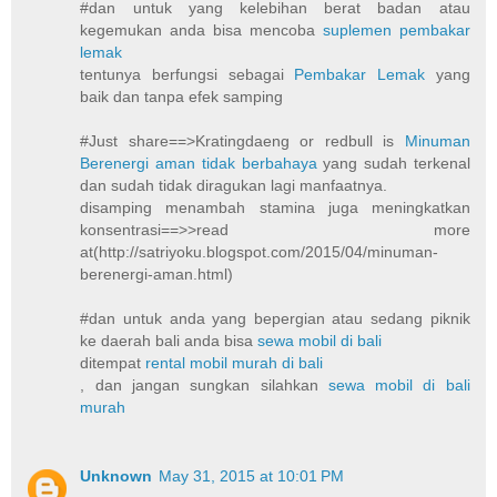
#dan untuk yang kelebihan berat badan atau
kegemukan anda bisa mencoba
suplemen pembakar
lemak
tentunya berfungsi sebagai
Pembakar Lemak
yang
baik dan tanpa efek samping
#Just share==>Kratingdaeng or redbull is
Minuman
Berenergi aman tidak berbahaya
yang sudah terkenal
dan sudah tidak diragukan lagi manfaatnya.
disamping menambah stamina juga meningkatkan
konsentrasi==>>read more
at(http://satriyoku.blogspot.com/2015/04/minuman-
berenergi-aman.html)
#dan untuk anda yang bepergian atau sedang piknik
ke daerah bali anda bisa
sewa mobil di bali
ditempat
rental mobil murah di bali
, dan jangan sungkan silahkan
sewa mobil di bali
murah
Unknown
May 31, 2015 at 10:01 PM