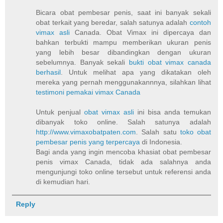
Bicara obat pembesar penis, saat ini banyak sekali
obat terkait yang beredar, salah satunya adalah
contoh
vimax asli
Canada. Obat Vimax ini dipercaya dan
bahkan terbukti mampu memberikan ukuran penis
yang lebih besar dibandingkan dengan ukuran
sebelumnya. Banyak sekali
bukti obat vimax canada
berhasil
. Untuk melihat apa yang dikatakan oleh
mereka yang pernah menggunakannnya, silahkan lihat
testimoni pemakai vimax Canada
Untuk penjual
obat vimax asli
ini bisa anda temukan
dibanyak toko online. Salah satunya adalah
http://www.vimaxobatpaten.com
. Salah satu
toko obat
pembesar penis yang terpercaya
di Indonesia.
Bagi anda yang ingin mencoba khasiat obat pembesar
penis vimax Canada, tidak ada salahnya anda
mengunjungi toko online tersebut untuk referensi anda
di kemudian hari.
Reply