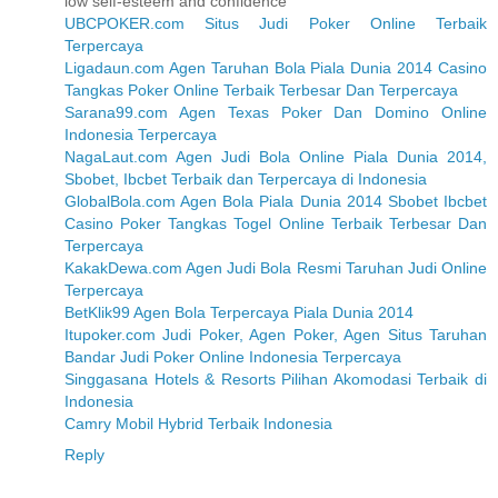
low self-esteem and confidence
UBCPOKER.com Situs Judi Poker Online Terbaik
Terpercaya
Ligadaun.com Agen Taruhan Bola Piala Dunia 2014 Casino
Tangkas Poker Online Terbaik Terbesar Dan Terpercaya
Sarana99.com Agen Texas Poker Dan Domino Online
Indonesia Terpercaya
NagaLaut.com Agen Judi Bola Online Piala Dunia 2014,
Sbobet, Ibcbet Terbaik dan Terpercaya di Indonesia
GlobalBola.com Agen Bola Piala Dunia 2014 Sbobet Ibcbet
Casino Poker Tangkas Togel Online Terbaik Terbesar Dan
Terpercaya
KakakDewa.com Agen Judi Bola Resmi Taruhan Judi Online
Terpercaya
BetKlik99 Agen Bola Terpercaya Piala Dunia 2014
Itupoker.com Judi Poker, Agen Poker, Agen Situs Taruhan
Bandar Judi Poker Online Indonesia Terpercaya
Singgasana Hotels & Resorts Pilihan Akomodasi Terbaik di
Indonesia
Camry Mobil Hybrid Terbaik Indonesia
Reply