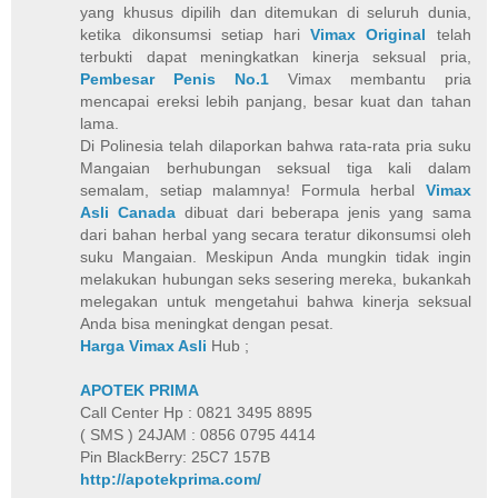
yang khusus dipilih dan ditemukan di seluruh dunia,
ketika dikonsumsi setiap hari
Vimax Original
telah
terbukti dapat meningkatkan kinerja seksual pria,
Pembesar Penis No.1
Vimax membantu pria
mencapai ereksi lebih panjang, besar kuat dan tahan
lama.
Di Polinesia telah dilaporkan bahwa rata-rata pria suku
Mangaian berhubungan seksual tiga kali dalam
semalam, setiap malamnya! Formula herbal
Vimax
Asli Canada
dibuat dari beberapa jenis yang sama
dari bahan herbal yang secara teratur dikonsumsi oleh
suku Mangaian. Meskipun Anda mungkin tidak ingin
melakukan hubungan seks sesering mereka, bukankah
melegakan untuk mengetahui bahwa kinerja seksual
Anda bisa meningkat dengan pesat.
Harga Vimax Asli
Hub ;
APOTEK PRIMA
Call Center Hp : 0821 3495 8895
( SMS ) 24JAM : 0856 0795 4414
Pin BlackBerry: 25C7 157B
http://apotekprima.com/