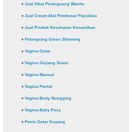
●
Jual Obat Perangsang Wanita
●
Jual Cream Alat Pembesar Payudara
●
Jual Produk Kesehatan Kecantikan
●
Pelangsing Green Slimming
●
Vagina Getar
●
Vagina Goyang Suara
●
Vagina Manual
●
Vagina Pantat
●
Vagina Body Nungging
●
Vagina Baby Pusy
●
Penis Getar Goyang