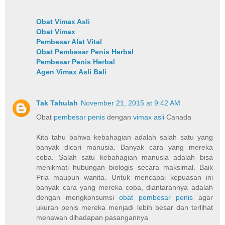
Obat Vimax Asli
Obat Vimax
Pembesar Alat Vital
Obat Pembesar Penis Herbal
Pembesar Penis Herbal
Agen Vimax Asli Bali
Tak Tahulah
November 21, 2015 at 9:42 AM
Obat
pembesar penis
dengan
vimax asli
Canada
Kita tahu bahwa kebahagian adalah salah satu yang
banyak dicari manusia. Banyak cara yang mereka
coba. Salah satu kebahagian manusia adalah bisa
menikmati hubungan biologis secara maksimal. Baik
Pria maupun wanita. Untuk mencapai kepuasan ini
banyak cara yang mereka coba, diantarannya adalah
dengan mengkonsumsi
obat pembesar penis
agar
ukuran penis mereka menjadi lebih besar dan terlihat
menawan dihadapan pasangannya