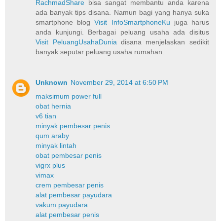
RachmadShare
bisa sangat membantu anda karena
ada banyak tips disana. Namun bagi yang hanya suka
smartphone blog
Visit InfoSmartphoneKu
juga harus
anda kunjungi. Berbagai peluang usaha ada disitus
Visit PeluangUsahaDunia
disana menjelaskan sedikit
banyak seputar peluang usaha rumahan.
Unknown
November 29, 2014 at 6:50 PM
maksimum power full
obat hernia
v6 tian
minyak pembesar penis
qum araby
minyak lintah
obat pembesar penis
vigrx plus
vimax
crem pembesar penis
alat pembesar payudara
vakum payudara
alat pembesar penis