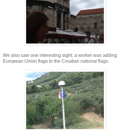
We also saw one interesting sight: a worker was adding
European Union flags to the Croatian national flags.