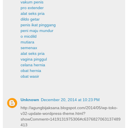
vakum penis
pro extender
alat seks pria
dildo getar
penis ikat pinggang
peni maju mundur
o micdild
mutiara
semenax
alat seks pria
vagina pinggul
celana hernia
obat hernia
obat wasir
Unknown
December 20, 2014 at 10:23 PM
http://agungbijaksana.blogspot.com/2014/05/wp-toko-
v32-update-wordpress-theme.html?
showComment=1419131975306#c6376827063137489
413