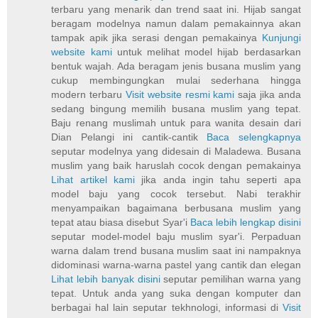
terbaru yang menarik dan trend saat ini. Hijab sangat
beragam modelnya namun dalam pemakainnya akan
tampak apik jika serasi dengan pemakainya
Kunjungi
website kami
untuk melihat model hijab berdasarkan
bentuk wajah. Ada beragam jenis busana muslim yang
cukup membingungkan mulai sederhana hingga
modern terbaru
Visit website resmi kami
saja jika anda
sedang bingung memilih busana muslim yang tepat.
Baju renang muslimah untuk para wanita desain dari
Dian Pelangi ini cantik-cantik
Baca selengkapnya
seputar modelnya yang didesain di Maladewa. Busana
muslim yang baik haruslah cocok dengan pemakainya
Lihat artikel kami
jika anda ingin tahu seperti apa
model baju yang cocok tersebut. Nabi terakhir
menyampaikan bagaimana berbusana muslim yang
tepat atau biasa disebut Syar'i
Baca lebih lengkap disini
seputar model-model baju muslim syar'i. Perpaduan
warna dalam trend busana muslim saat ini nampaknya
didominasi warna-warna pastel yang cantik dan elegan
Lihat lebih banyak disini
seputar pemilihan warna yang
tepat. Untuk anda yang suka dengan komputer dan
berbagai hal lain seputar tekhnologi, informasi di
Visit