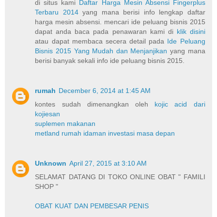
di situs kami
Daftar Harga Mesin Absensi Fingerplus
Terbaru 2014
yang mana berisi info lengkap daftar
harga mesin absensi. mencari ide peluang bisnis 2015
dapat anda baca pada penawaran kami di
klik disini
atau dapat membaca secera detail pada
Ide Peluang
Bisnis 2015 Yang Mudah dan Menjanjikan
yang mana
berisi banyak sekali info ide peluang bisnis 2015.
rumah
December 6, 2014 at 1:45 AM
kontes sudah dimenangkan oleh
kojic acid dari
kojiesan
suplemen makanan
metland rumah idaman investasi masa depan
Unknown
April 27, 2015 at 3:10 AM
SELAMAT DATANG DI TOKO ONLINE OBAT " FAMILI
SHOP "
OBAT KUAT DAN PEMBESAR PENIS