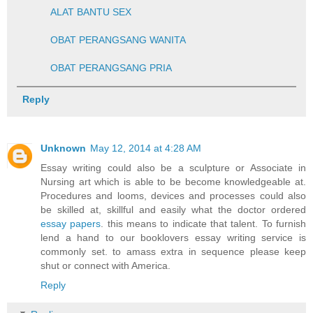
ALAT BANTU SEX
OBAT PERANGSANG WANITA
OBAT PERANGSANG PRIA
Reply
Unknown
May 12, 2014 at 4:28 AM
Essay writing could also be a sculpture or Associate in
Nursing art which is able to be become knowledgeable at.
Procedures and looms, devices and processes could also
be skilled at, skillful and easily what the doctor ordered
essay papers
. this means to indicate that talent. To furnish
lend a hand to our booklovers essay writing service is
commonly set. to amass extra in sequence please keep
shut or connect with America.
Reply