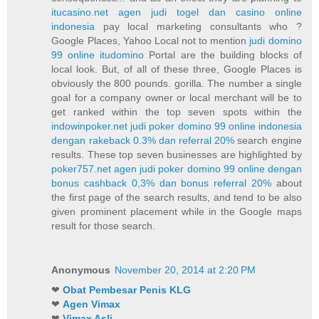
itucasino.net agen judi togel dan casino online
indonesia
pay local marketing consultants who ?
Google Places, Yahoo Local not to mention
judi domino
99 online itudomino
Portal are the building blocks of
local look. But, of all of these three, Google Places is
obviously the 800 pounds. gorilla. The number a single
goal for a company owner or local merchant will be to
get ranked within the top seven spots within the
indowinpoker.net judi poker domino 99 online indonesia
dengan rakeback 0.3% dan referral 20%
search engine
results. These top seven businesses are highlighted by
poker757.net agen judi poker domino 99 online dengan
bonus cashback 0,3% dan bonus referral 20%
about
the first page of the search results, and tend to be also
given prominent placement while in the Google maps
result for those search.
Anonymous
November 20, 2014 at 2:20 PM
❤
Obat Pembesar Penis KLG
❤
Agen Vimax
❤
Vimax Asli