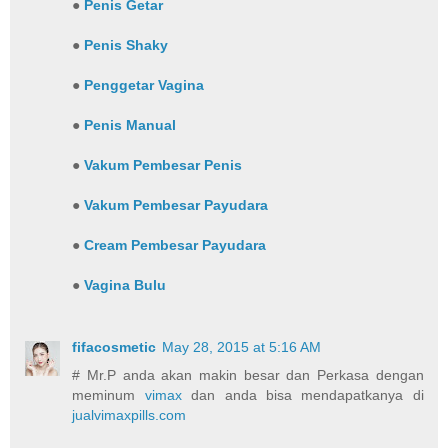
●
Penis Getar
●
Penis Shaky
●
Penggetar Vagina
●
Penis Manual
●
Vakum Pembesar Penis
●
Vakum Pembesar Payudara
●
Cream Pembesar Payudara
●
Vagina Bulu
fifacosmetic
May 28, 2015 at 5:16 AM
# Mr.P anda akan makin besar dan Perkasa dengan
meminum
vimax
dan anda bisa mendapatkanya di
jualvimaxpills.com