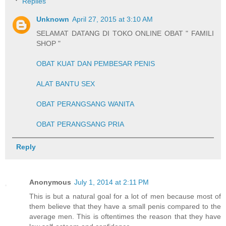
Replies
Unknown
April 27, 2015 at 3:10 AM
SELAMAT DATANG DI TOKO ONLINE OBAT " FAMILI
SHOP "
OBAT KUAT DAN PEMBESAR PENIS
ALAT BANTU SEX
OBAT PERANGSANG WANITA
OBAT PERANGSANG PRIA
Reply
Anonymous
July 1, 2014 at 2:11 PM
This is but a natural goal for a lot of men because most of
them believe that they have a small penis compared to the
average men. This is oftentimes the reason that they have