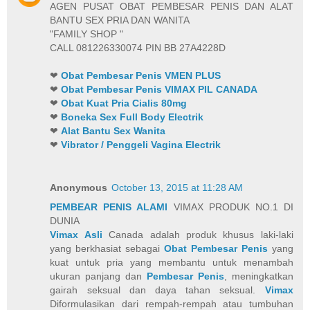
AGEN PUSAT OBAT PEMBESAR PENIS DAN ALAT
BANTU SEX PRIA DAN WANITA
"FAMILY SHOP "
CALL 081226330074 PIN BB 27A4228D
❤
Obat Pembesar Penis VMEN PLUS
❤
Obat Pembesar Penis VIMAX PIL CANADA
❤
Obat Kuat Pria Cialis 80mg
❤
Boneka Sex Full Body Electrik
❤
Alat Bantu Sex Wanita
❤
Vibrator / Penggeli Vagina Electrik
Anonymous
October 13, 2015 at 11:28 AM
PEMBEAR PENIS ALAMI
VIMAX PRODUK NO.1 DI
DUNIA
Vimax Asli
Canada adalah produk khusus laki-laki
yang berkhasiat sebagai
Obat Pembesar Penis
yang
kuat untuk pria yang membantu untuk menambah
ukuran panjang dan
Pembesar Penis
, meningkatkan
gairah seksual dan daya tahan seksual.
Vimax
Diformulasikan dari rempah-rempah atau tumbuhan