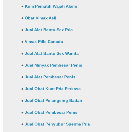
●
Krim Pemutih Wajah Alami
●
Obat Vimax Asli
●
Jual Alat Bantu Sex Pria
●
Vimax Pills Canada
●
Jual Alat Bantu Sex Wanita
●
Jual Minyak Pembesar Penis
●
Jual Alat Pembesar Penis
●
Jual Obat Kuat Pria Perkasa
●
Jual Obat Pelangsing Badan
●
Jual Obat Pembesar Penis
●
Jual Obat Penyubur Sperma Pria