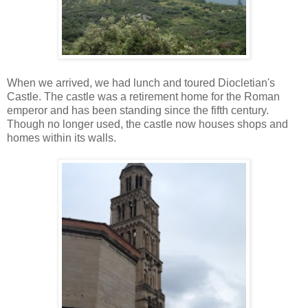
When we arrived, we had lunch and toured Diocletian's
Castle. The castle was a retirement home for the Roman
emperor and has been standing since the fifth century.
Though no longer used, the castle now houses shops and
homes within its walls.