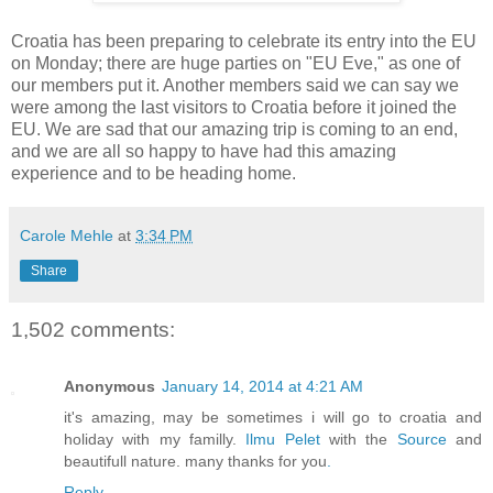
Croatia has been preparing to celebrate its entry into the EU
on Monday; there are huge parties on "EU Eve," as one of
our members put it. Another members said we can say we
were among the last visitors to Croatia before it joined the
EU. We are sad that our amazing trip is coming to an end,
and we are all so happy to have had this amazing
experience and to be heading home.
Carole Mehle
at
3:34 PM
Share
1,502 comments:
Anonymous
January 14, 2014 at 4:21 AM
it's amazing, may be sometimes i will go to croatia and
holiday with my familly.
Ilmu Pelet
with the
Source
and
beautifull nature. many thanks for you
.
Reply