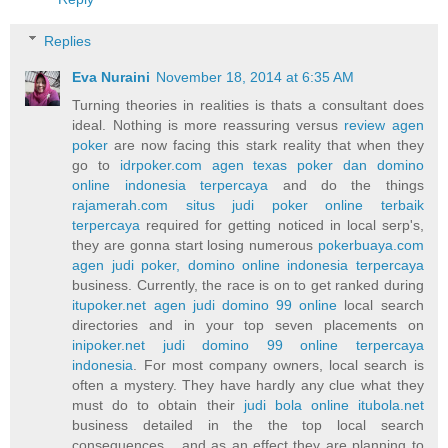
Replies
Eva Nuraini
November 18, 2014 at 6:35 AM
Turning theories in realities is thats a consultant does
ideal. Nothing is more reassuring versus
review agen
poker
are now facing this stark reality that when they
go to
idrpoker.com agen texas poker dan domino
online indonesia terpercaya
and do the things
rajamerah.com situs judi poker online terbaik
terpercaya
required for getting noticed in local serp's,
they are gonna start losing numerous
pokerbuaya.com
agen judi poker, domino online indonesia terpercaya
business. Currently, the race is on to get ranked during
itupoker.net agen judi domino 99 online
local search
directories and in your top seven placements on
inipoker.net judi domino 99 online terpercaya
indonesia
. For most company owners, local search is
often a mystery. They have hardly any clue what they
must do to obtain their
judi bola online itubola.net
business detailed in the the top local search
consequences... and as an effect they are planning to