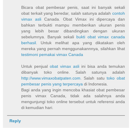
Bicara obat pembesar penis, saat ini banyak sekali
obat terkait yang beredar, salah satunya adalah
contoh
vimax asli
Canada. Obat Vimax ini dipercaya dan
bahkan terbukti mampu memberikan ukuran penis
yang lebih besar dibandingkan dengan ukuran
sebelumnya. Banyak sekali
bukti obat vimax canada
berhasil
. Untuk melihat apa yang dikatakan oleh
mereka yang pernah menggunakannnya, silahkan lihat
testimoni pemakai vimax Canada
Untuk penjual
obat vimax asli
ini bisa anda temukan
dibanyak toko online. Salah satunya adalah
http://www.vimaxobatpaten.com
. Salah satu
toko obat
pembesar penis yang terpercaya
di Indonesia.
Bagi anda yang ingin mencoba khasiat obat pembesar
penis vimax Canada, tidak ada salahnya anda
mengunjungi toko online tersebut untuk referensi anda
di kemudian hari.
Reply