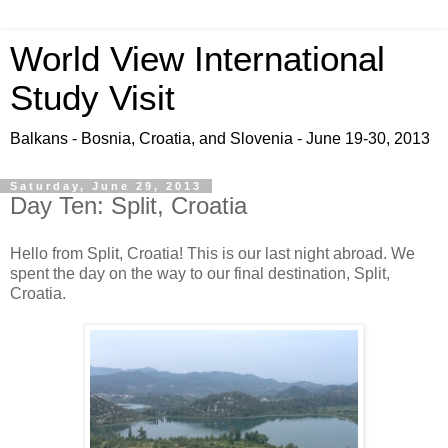
World View International
Study Visit
Balkans - Bosnia, Croatia, and Slovenia - June 19-30, 2013
Saturday, June 29, 2013
Day Ten: Split, Croatia
Hello from Split, Croatia! This is our last night abroad. We
spent the day on the way to our final destination, Split,
Croatia.