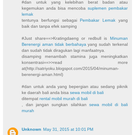
#dan untuk yang kelebihan berat badan atau
kegemukan anda bisa mencoba
suplemen pembakar
lemak
tentunya berfungsi sebagai
Pembakar Lemak
yang
baik dan tanpa efek samping
#Just share==>Kratingdaeng or redbull is
Minuman
Berenergi aman tidak berbahaya
yang sudah terkenal
dan sudah tidak diragukan lagi manfaatnya.
disamping menambah stamina juga meningkatkan
konsentrasi==>>read more
at(http://satriyoku.blogspot.com/2015/04/minuman-
berenergi-aman.html)
#dan untuk anda yang bepergian atau sedang piknik
ke daerah bali anda bisa
sewa mobil di bali
ditempat
rental mobil murah di bali
, dan jangan sungkan silahkan
sewa mobil di bali
murah
Unknown
May 31, 2015 at 10:01 PM