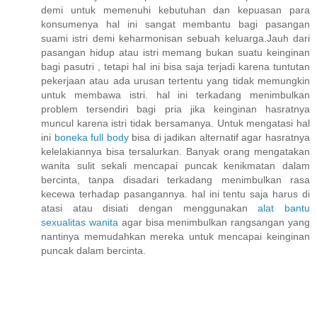
demi untuk memenuhi kebutuhan dan kepuasan para
konsumenya hal ini sangat membantu bagi pasangan
suami istri demi keharmonisan sebuah keluarga.Jauh dari
pasangan hidup atau istri memang bukan suatu keinginan
bagi pasutri , tetapi hal ini bisa saja terjadi karena tuntutan
pekerjaan atau ada urusan tertentu yang tidak memungkin
untuk membawa istri. hal ini terkadang menimbulkan
problem tersendiri bagi pria jika keinginan hasratnya
muncul karena istri tidak bersamanya. Untuk mengatasi hal
ini
boneka full body
bisa di jadikan alternatif agar hasratnya
kelelakiannya bisa tersalurkan. Banyak orang mengatakan
wanita sulit sekali mencapai puncak kenikmatan dalam
bercinta, tanpa disadari terkadang menimbulkan rasa
kecewa terhadap pasangannya. hal ini tentu saja harus di
atasi atau disiati dengan menggunakan
alat bantu
sexualitas wanita
agar bisa menimbulkan rangsangan yang
nantinya memudahkan mereka untuk mencapai keinginan
puncak dalam bercinta.