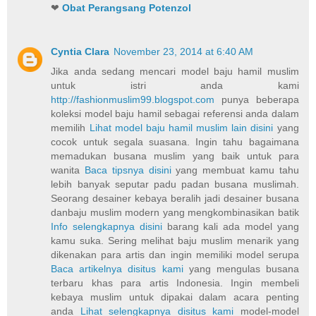
❤
Obat Perangsang Potenzol
Cyntia Clara
November 23, 2014 at 6:40 AM
Jika anda sedang mencari model baju hamil muslim
untuk istri anda kami
http://fashionmuslim99.blogspot.com
punya beberapa
koleksi model baju hamil sebagai referensi anda dalam
memilih
Lihat model baju hamil muslim lain disini
yang
cocok untuk segala suasana. Ingin tahu bagaimana
memadukan busana muslim yang baik untuk para
wanita
Baca tipsnya disini
yang membuat kamu tahu
lebih banyak seputar padu padan busana muslimah.
Seorang desainer kebaya beralih jadi desainer busana
danbaju muslim modern yang mengkombinasikan batik
Info selengkapnya disini
barang kali ada model yang
kamu suka. Sering melihat baju muslim menarik yang
dikenakan para artis dan ingin memiliki model serupa
Baca artikelnya disitus kami
yang mengulas busana
terbaru khas para artis Indonesia. Ingin membeli
kebaya muslim untuk dipakai dalam acara penting
anda
Lihat selengkapnya disitus kami
model-model