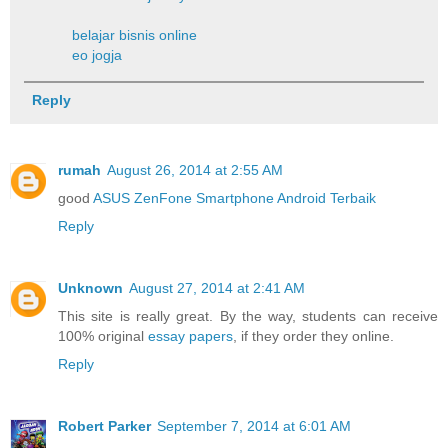
belajar bisnis online
eo jogja
Reply
rumah
August 26, 2014 at 2:55 AM
good
ASUS ZenFone Smartphone Android Terbaik
Reply
Unknown
August 27, 2014 at 2:41 AM
This site is really great. By the way, students can receive
100% original
essay papers
, if they order they online.
Reply
Robert Parker
September 7, 2014 at 6:01 AM