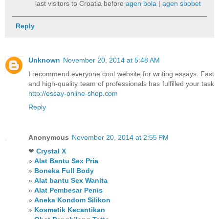
last visitors to Croatia before
agen bola
|
agen sbobet
Reply
Unknown
November 20, 2014 at 5:48 AM
I recommend everyone cool website for writing essays. Fast
and high-quality team of professionals has fulfilled your task
http://essay-online-shop.com
Reply
Anonymous
November 20, 2014 at 2:55 PM
❤
Crystal X
»
Alat Bantu Sex Pria
»
Boneka Full Body
»
Alat bantu Sex Wanita
»
Alat Pembesar Penis
»
Aneka Kondom Silikon
»
Kosmetik Kecantikan