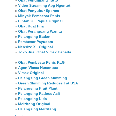
»
Obat Penghilang Tatto
»
Video Streaming Abg Ngentot
»
Obat Penyubur Sperma
»
Minyak Pembesar Penis
»
Lintah Oil Papua Original
»
Obat Kuat Pria
»
Obat Perangsang Wanita
»
Pelangsing Badan
»
Pembesar Payudara
»
Neosize XL Original
»
Toko Jual Obat Vimax Canada
»
Obat Pembesar Penis KLG
»
Agen Vimax Nusantara
»
Vimax Original
»
Pelangsing Green Slimming
»
Green Slimming Reduces Fat USA
»
Pelangsing Fruit Plant
»
Pelangsing Fatloss Asli
»
Pelangsing Lida
»
Meizitang Original
»
Pelangsing Meizitang