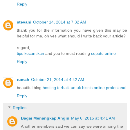
Reply
stevani
October 14, 2014 at 7:32 AM
thank you for the information you have given this may be
helpful for me, oh yes what should I write back your article?
regard,
tips kecantikan
and you to must reading
sepatu online
Reply
rumah
October 21, 2014 at 4:42 AM
beautiful blog
hosting terbaik untuk bisnis online profesional
Reply
Replies
Bagai Menangkap Angin
May 6, 2015 at 4:41 AM
Another members said we can say we were among the