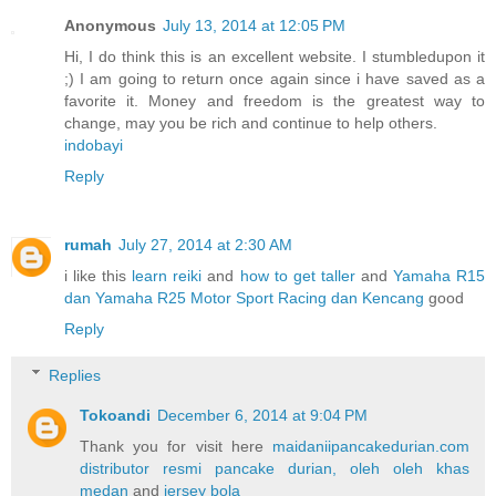
Anonymous
July 13, 2014 at 12:05 PM
Hi, I do think this is an excellent website. I stumbledupon it
;) I am going to return once again since i have saved as a
favorite it. Money and freedom is the greatest way to
change, may you be rich and continue to help others.
indobayi
Reply
rumah
July 27, 2014 at 2:30 AM
i like this
learn reiki
and
how to get taller
and
Yamaha R15
dan Yamaha R25 Motor Sport Racing dan Kencang
good
Reply
Replies
Tokoandi
December 6, 2014 at 9:04 PM
Thank you for visit here
maidaniipancakedurian.com
distributor resmi pancake durian, oleh oleh khas
medan
and
jersey bola