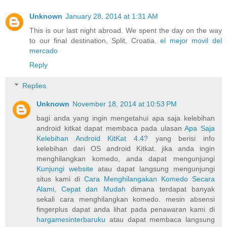
Unknown
January 28, 2014 at 1:31 AM
This is our last night abroad. We spent the day on the way
to our final destination, Split, Croatia.
el mejor movil del
mercado
Reply
Replies
Unknown
November 18, 2014 at 10:53 PM
bagi anda yang ingin mengetahui apa saja kelebihan
android kitkat dapat membaca pada ulasan
Apa Saja
Kelebihan Android KitKat 4.4?
yang berisi info
kelebihan dari OS android Kitkat. jika anda ingin
menghilangkan komedo, anda dapat mengunjungi
Kunjungi website
atau dapat langsung mengunjungi
situs kami di
Cara Menghilangakan Komedo Secara
Alami, Cepat dan Mudah
dimana terdapat banyak
sekali cara menghilangkan komedo. mesin absensi
fingerplus dapat anda lihat pada penawaran kami di
hargamesinterbaruku
atau dapat membaca langsung