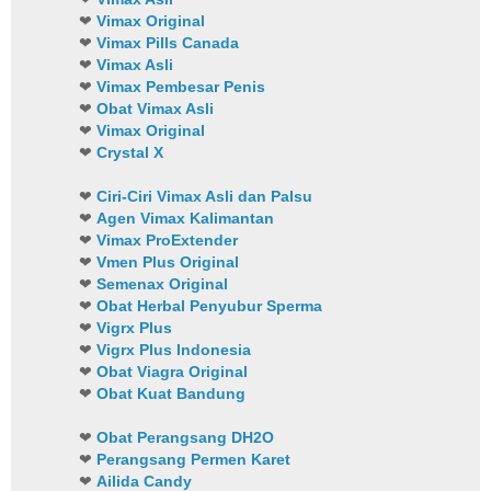
❤
Vimax Original
❤
Vimax Pills Canada
❤
Vimax Asli
❤
Vimax Pembesar Penis
❤
Obat Vimax Asli
❤
Vimax Original
❤
Crystal X
❤
Ciri-Ciri Vimax Asli dan Palsu
❤
Agen Vimax Kalimantan
❤
Vimax ProExtender
❤
Vmen Plus Original
❤
Semenax Original
❤
Obat Herbal Penyubur Sperma
❤
Vigrx Plus
❤
Vigrx Plus Indonesia
❤
Obat Viagra Original
❤
Obat Kuat Bandung
❤
Obat Perangsang DH2O
❤
Perangsang Permen Karet
❤
Ailida Candy