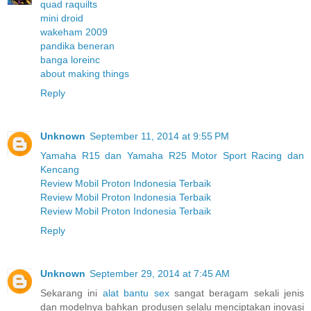
quad raquilts
mini droid
wakeham 2009
pandika beneran
banga loreinc
about making things
Reply
Unknown
September 11, 2014 at 9:55 PM
Yamaha R15 dan Yamaha R25 Motor Sport Racing dan
Kencang
Review Mobil Proton Indonesia Terbaik
Review Mobil Proton Indonesia Terbaik
Review Mobil Proton Indonesia Terbaik
Reply
Unknown
September 29, 2014 at 7:45 AM
Sekarang ini
alat bantu sex
sangat beragam sekali jenis
dan modelnya bahkan produsen selalu menciptakan inovasi