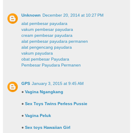
Unknown
December 20, 2014 at 10:27 PM
alat pembesar payudara
vakum pembesar payudara
cream pembesar payudara
alat pembesar payudara permanen
alat pengencang payudara
vakum payudara
obat pembesar Payudara
Pembesar Payudara Permanen
GPS
January 3, 2015 at 9:45 AM
●
Vagina Ngangkang
●
Sex Toys Twins Perless Pussie
●
Vagina Peluk
●
Sex toys Hawaiian Girl