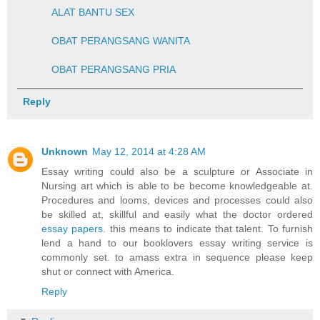
ALAT BANTU SEX
OBAT PERANGSANG WANITA
OBAT PERANGSANG PRIA
Reply
Unknown
May 12, 2014 at 4:28 AM
Essay writing could also be a sculpture or Associate in
Nursing art which is able to be become knowledgeable at.
Procedures and looms, devices and processes could also
be skilled at, skillful and easily what the doctor ordered
essay papers
. this means to indicate that talent. To furnish
lend a hand to our booklovers essay writing service is
commonly set. to amass extra in sequence please keep
shut or connect with America.
Reply