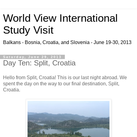
World View International
Study Visit
Balkans - Bosnia, Croatia, and Slovenia - June 19-30, 2013
Saturday, June 29, 2013
Day Ten: Split, Croatia
Hello from Split, Croatia! This is our last night abroad. We
spent the day on the way to our final destination, Split,
Croatia.