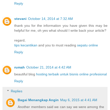
Reply
stevani
October 14, 2014 at 7:32 AM
thank you for the information you have given this may be
helpful for me, oh yes what should I write back your article?
regard,
tips kecantikan
and you to must reading
sepatu online
Reply
rumah
October 21, 2014 at 4:42 AM
beautiful blog
hosting terbaik untuk bisnis online profesional
Reply
Replies
Bagai Menangkap Angin
May 6, 2015 at 4:41 AM
Another members said we can say we were among the