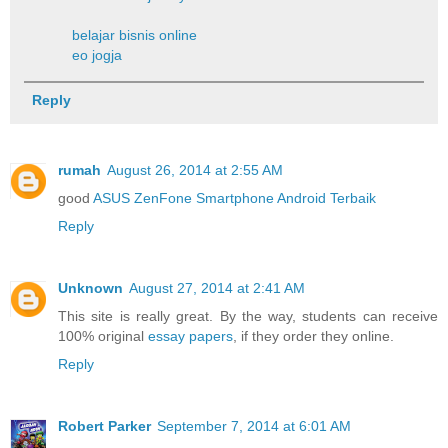
belajar bisnis online
eo jogja
Reply
rumah
August 26, 2014 at 2:55 AM
good
ASUS ZenFone Smartphone Android Terbaik
Reply
Unknown
August 27, 2014 at 2:41 AM
This site is really great. By the way, students can receive
100% original
essay papers
, if they order they online.
Reply
Robert Parker
September 7, 2014 at 6:01 AM