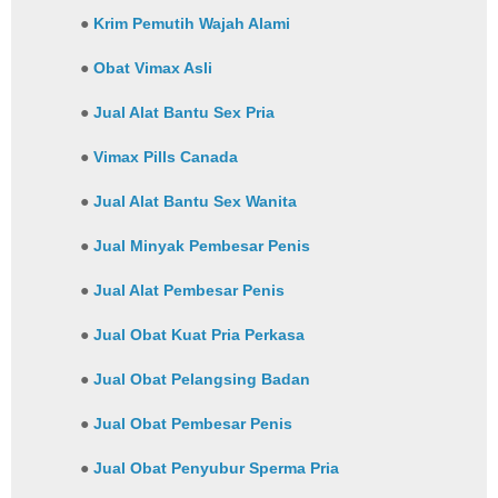
●
Krim Pemutih Wajah Alami
●
Obat Vimax Asli
●
Jual Alat Bantu Sex Pria
●
Vimax Pills Canada
●
Jual Alat Bantu Sex Wanita
●
Jual Minyak Pembesar Penis
●
Jual Alat Pembesar Penis
●
Jual Obat Kuat Pria Perkasa
●
Jual Obat Pelangsing Badan
●
Jual Obat Pembesar Penis
●
Jual Obat Penyubur Sperma Pria