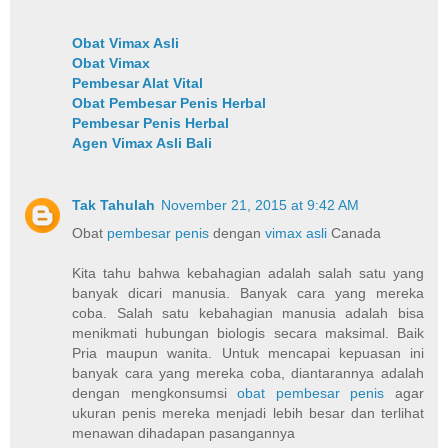
Obat Vimax Asli
Obat Vimax
Pembesar Alat Vital
Obat Pembesar Penis Herbal
Pembesar Penis Herbal
Agen Vimax Asli Bali
Tak Tahulah
November 21, 2015 at 9:42 AM
Obat
pembesar penis
dengan
vimax asli
Canada
Kita tahu bahwa kebahagian adalah salah satu yang
banyak dicari manusia. Banyak cara yang mereka
coba. Salah satu kebahagian manusia adalah bisa
menikmati hubungan biologis secara maksimal. Baik
Pria maupun wanita. Untuk mencapai kepuasan ini
banyak cara yang mereka coba, diantarannya adalah
dengan mengkonsumsi
obat pembesar penis
agar
ukuran penis mereka menjadi lebih besar dan terlihat
menawan dihadapan pasangannya