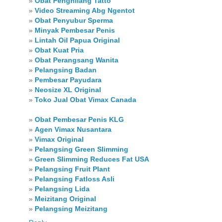
»
Obat Penghilang Tatto
»
Video Streaming Abg Ngentot
»
Obat Penyubur Sperma
»
Minyak Pembesar Penis
»
Lintah Oil Papua Original
»
Obat Kuat Pria
»
Obat Perangsang Wanita
»
Pelangsing Badan
»
Pembesar Payudara
»
Neosize XL Original
»
Toko Jual Obat Vimax Canada
»
Obat Pembesar Penis KLG
»
Agen Vimax Nusantara
»
Vimax Original
»
Pelangsing Green Slimming
»
Green Slimming Reduces Fat USA
»
Pelangsing Fruit Plant
»
Pelangsing Fatloss Asli
»
Pelangsing Lida
»
Meizitang Original
»
Pelangsing Meizitang