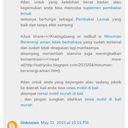
#dan untuk yang kelebihan berat badan atau
kegemukan anda bisa mencoba
suplemen pembakar
lemak
tentunya berfungsi sebagai
Pembakar Lemak
yang
baik dan tanpa efek samping
#Just share==>Kratingdaeng or redbull is
Minuman
Berenergi aman tidak berbahaya
yang sudah terkenal
dan sudah tidak diragukan lagi manfaatnya.
disamping menambah stamina juga meningkatkan
konsentrasi==>>read more
at(http://satriyoku.blogspot.com/2015/04/minuman-
berenergi-aman.html)
#dan untuk anda yang bepergian atau sedang piknik
ke daerah bali anda bisa
sewa mobil di bali
ditempat
rental mobil murah di bali
, dan jangan sungkan silahkan
sewa mobil di bali
murah
Unknown
May 31, 2015 at 10:01 PM