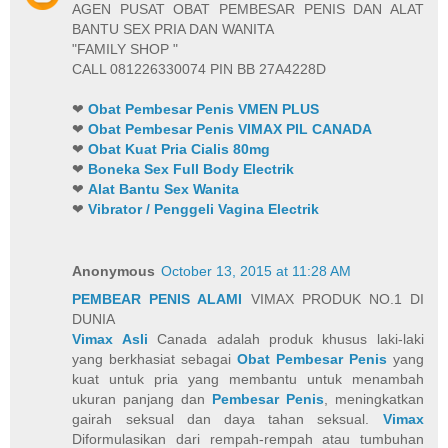
AGEN PUSAT OBAT PEMBESAR PENIS DAN ALAT
BANTU SEX PRIA DAN WANITA
"FAMILY SHOP "
CALL 081226330074 PIN BB 27A4228D
❤
Obat Pembesar Penis VMEN PLUS
❤
Obat Pembesar Penis VIMAX PIL CANADA
❤
Obat Kuat Pria Cialis 80mg
❤
Boneka Sex Full Body Electrik
❤
Alat Bantu Sex Wanita
❤
Vibrator / Penggeli Vagina Electrik
Anonymous
October 13, 2015 at 11:28 AM
PEMBEAR PENIS ALAMI
VIMAX PRODUK NO.1 DI
DUNIA
Vimax Asli
Canada adalah produk khusus laki-laki
yang berkhasiat sebagai
Obat Pembesar Penis
yang
kuat untuk pria yang membantu untuk menambah
ukuran panjang dan
Pembesar Penis
, meningkatkan
gairah seksual dan daya tahan seksual.
Vimax
Diformulasikan dari rempah-rempah atau tumbuhan