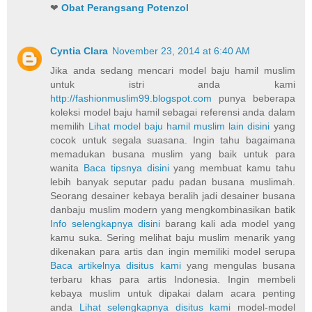
❤
Obat Perangsang Potenzol
Cyntia Clara
November 23, 2014 at 6:40 AM
Jika anda sedang mencari model baju hamil muslim
untuk istri anda kami
http://fashionmuslim99.blogspot.com
punya beberapa
koleksi model baju hamil sebagai referensi anda dalam
memilih
Lihat model baju hamil muslim lain disini
yang
cocok untuk segala suasana. Ingin tahu bagaimana
memadukan busana muslim yang baik untuk para
wanita
Baca tipsnya disini
yang membuat kamu tahu
lebih banyak seputar padu padan busana muslimah.
Seorang desainer kebaya beralih jadi desainer busana
danbaju muslim modern yang mengkombinasikan batik
Info selengkapnya disini
barang kali ada model yang
kamu suka. Sering melihat baju muslim menarik yang
dikenakan para artis dan ingin memiliki model serupa
Baca artikelnya disitus kami
yang mengulas busana
terbaru khas para artis Indonesia. Ingin membeli
kebaya muslim untuk dipakai dalam acara penting
anda
Lihat selengkapnya disitus kami
model-model