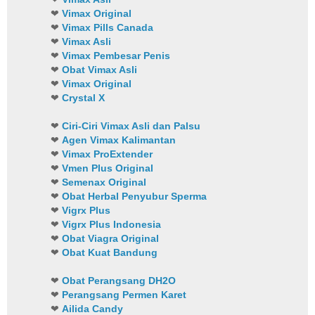
❤
Vimax Original
❤
Vimax Pills Canada
❤
Vimax Asli
❤
Vimax Pembesar Penis
❤
Obat Vimax Asli
❤
Vimax Original
❤
Crystal X
❤
Ciri-Ciri Vimax Asli dan Palsu
❤
Agen Vimax Kalimantan
❤
Vimax ProExtender
❤
Vmen Plus Original
❤
Semenax Original
❤
Obat Herbal Penyubur Sperma
❤
Vigrx Plus
❤
Vigrx Plus Indonesia
❤
Obat Viagra Original
❤
Obat Kuat Bandung
❤
Obat Perangsang DH2O
❤
Perangsang Permen Karet
❤
Ailida Candy