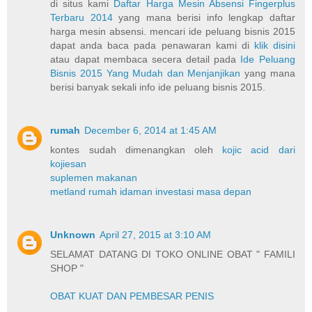
di situs kami
Daftar Harga Mesin Absensi Fingerplus
Terbaru 2014
yang mana berisi info lengkap daftar
harga mesin absensi. mencari ide peluang bisnis 2015
dapat anda baca pada penawaran kami di
klik disini
atau dapat membaca secera detail pada
Ide Peluang
Bisnis 2015 Yang Mudah dan Menjanjikan
yang mana
berisi banyak sekali info ide peluang bisnis 2015.
rumah
December 6, 2014 at 1:45 AM
kontes sudah dimenangkan oleh
kojic acid dari
kojiesan
suplemen makanan
metland rumah idaman investasi masa depan
Unknown
April 27, 2015 at 3:10 AM
SELAMAT DATANG DI TOKO ONLINE OBAT " FAMILI
SHOP "
OBAT KUAT DAN PEMBESAR PENIS