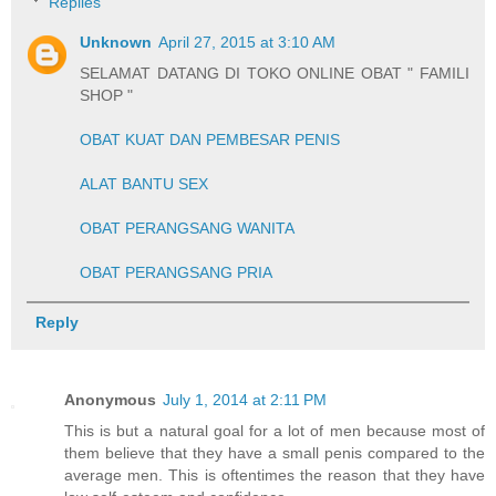
Replies
Unknown
April 27, 2015 at 3:10 AM
SELAMAT DATANG DI TOKO ONLINE OBAT " FAMILI
SHOP "
OBAT KUAT DAN PEMBESAR PENIS
ALAT BANTU SEX
OBAT PERANGSANG WANITA
OBAT PERANGSANG PRIA
Reply
Anonymous
July 1, 2014 at 2:11 PM
This is but a natural goal for a lot of men because most of
them believe that they have a small penis compared to the
average men. This is oftentimes the reason that they have