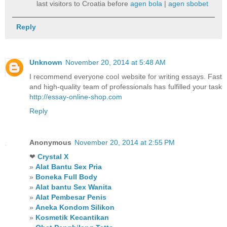
last visitors to Croatia before
agen bola
|
agen sbobet
Reply
Unknown
November 20, 2014 at 5:48 AM
I recommend everyone cool website for writing essays. Fast
and high-quality team of professionals has fulfilled your task
http://essay-online-shop.com
Reply
Anonymous
November 20, 2014 at 2:55 PM
❤
Crystal X
»
Alat Bantu Sex Pria
»
Boneka Full Body
»
Alat bantu Sex Wanita
»
Alat Pembesar Penis
»
Aneka Kondom Silikon
»
Kosmetik Kecantikan