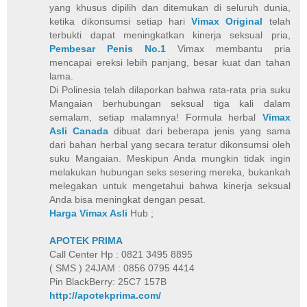
yang khusus dipilih dan ditemukan di seluruh dunia,
ketika dikonsumsi setiap hari
Vimax Original
telah
terbukti dapat meningkatkan kinerja seksual pria,
Pembesar Penis No.1
Vimax membantu pria
mencapai ereksi lebih panjang, besar kuat dan tahan
lama.
Di Polinesia telah dilaporkan bahwa rata-rata pria suku
Mangaian berhubungan seksual tiga kali dalam
semalam, setiap malamnya! Formula herbal
Vimax
Asli Canada
dibuat dari beberapa jenis yang sama
dari bahan herbal yang secara teratur dikonsumsi oleh
suku Mangaian. Meskipun Anda mungkin tidak ingin
melakukan hubungan seks sesering mereka, bukankah
melegakan untuk mengetahui bahwa kinerja seksual
Anda bisa meningkat dengan pesat.
Harga Vimax Asli
Hub ;
APOTEK PRIMA
Call Center Hp : 0821 3495 8895
( SMS ) 24JAM : 0856 0795 4414
Pin BlackBerry: 25C7 157B
http://apotekprima.com/