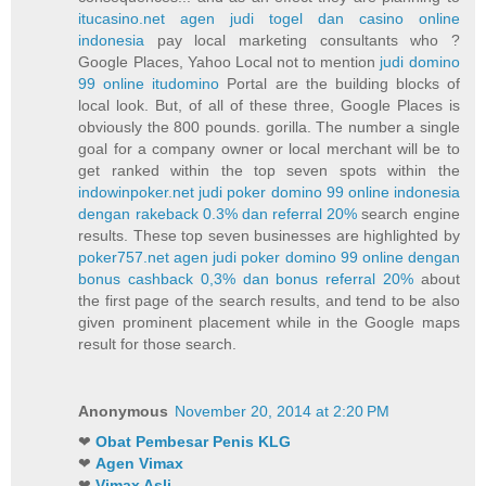
itucasino.net agen judi togel dan casino online
indonesia
pay local marketing consultants who ?
Google Places, Yahoo Local not to mention
judi domino
99 online itudomino
Portal are the building blocks of
local look. But, of all of these three, Google Places is
obviously the 800 pounds. gorilla. The number a single
goal for a company owner or local merchant will be to
get ranked within the top seven spots within the
indowinpoker.net judi poker domino 99 online indonesia
dengan rakeback 0.3% dan referral 20%
search engine
results. These top seven businesses are highlighted by
poker757.net agen judi poker domino 99 online dengan
bonus cashback 0,3% dan bonus referral 20%
about
the first page of the search results, and tend to be also
given prominent placement while in the Google maps
result for those search.
Anonymous
November 20, 2014 at 2:20 PM
❤
Obat Pembesar Penis KLG
❤
Agen Vimax
❤
Vimax Asli