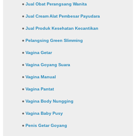
●
Jual Obat Perangsang Wanita
●
Jual Cream Alat Pembesar Payudara
●
Jual Produk Kesehatan Kecantikan
●
Pelangsing Green Slimming
●
Vagina Getar
●
Vagina Goyang Suara
●
Vagina Manual
●
Vagina Pantat
●
Vagina Body Nungging
●
Vagina Baby Pusy
●
Penis Getar Goyang