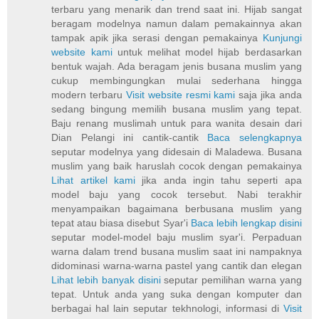
terbaru yang menarik dan trend saat ini. Hijab sangat
beragam modelnya namun dalam pemakainnya akan
tampak apik jika serasi dengan pemakainya
Kunjungi
website kami
untuk melihat model hijab berdasarkan
bentuk wajah. Ada beragam jenis busana muslim yang
cukup membingungkan mulai sederhana hingga
modern terbaru
Visit website resmi kami
saja jika anda
sedang bingung memilih busana muslim yang tepat.
Baju renang muslimah untuk para wanita desain dari
Dian Pelangi ini cantik-cantik
Baca selengkapnya
seputar modelnya yang didesain di Maladewa. Busana
muslim yang baik haruslah cocok dengan pemakainya
Lihat artikel kami
jika anda ingin tahu seperti apa
model baju yang cocok tersebut. Nabi terakhir
menyampaikan bagaimana berbusana muslim yang
tepat atau biasa disebut Syar'i
Baca lebih lengkap disini
seputar model-model baju muslim syar'i. Perpaduan
warna dalam trend busana muslim saat ini nampaknya
didominasi warna-warna pastel yang cantik dan elegan
Lihat lebih banyak disini
seputar pemilihan warna yang
tepat. Untuk anda yang suka dengan komputer dan
berbagai hal lain seputar tekhnologi, informasi di
Visit