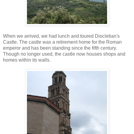
When we arrived, we had lunch and toured Diocletian's
Castle. The castle was a retirement home for the Roman
emperor and has been standing since the fifth century.
Though no longer used, the castle now houses shops and
homes within its walls.