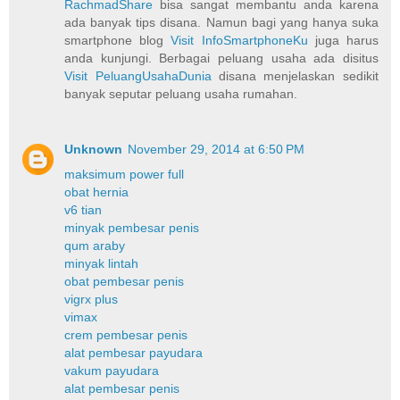
RachmadShare
bisa sangat membantu anda karena
ada banyak tips disana. Namun bagi yang hanya suka
smartphone blog
Visit InfoSmartphoneKu
juga harus
anda kunjungi. Berbagai peluang usaha ada disitus
Visit PeluangUsahaDunia
disana menjelaskan sedikit
banyak seputar peluang usaha rumahan.
Unknown
November 29, 2014 at 6:50 PM
maksimum power full
obat hernia
v6 tian
minyak pembesar penis
qum araby
minyak lintah
obat pembesar penis
vigrx plus
vimax
crem pembesar penis
alat pembesar payudara
vakum payudara
alat pembesar penis