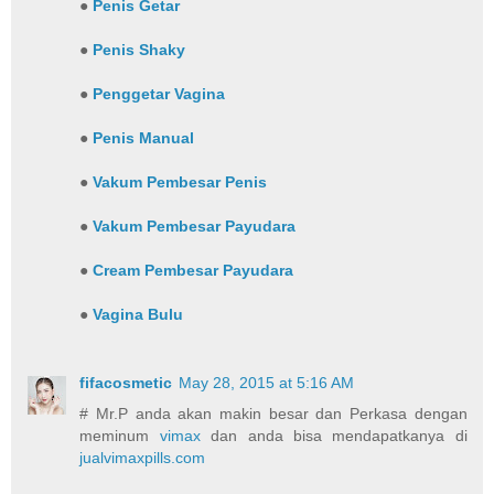
●
Penis Getar
●
Penis Shaky
●
Penggetar Vagina
●
Penis Manual
●
Vakum Pembesar Penis
●
Vakum Pembesar Payudara
●
Cream Pembesar Payudara
●
Vagina Bulu
fifacosmetic
May 28, 2015 at 5:16 AM
# Mr.P anda akan makin besar dan Perkasa dengan
meminum
vimax
dan anda bisa mendapatkanya di
jualvimaxpills.com