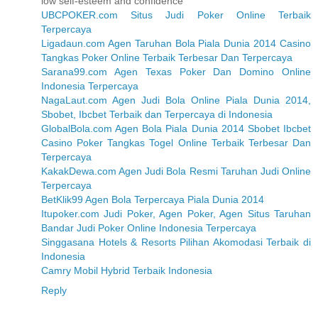
low self-esteem and confidence
UBCPOKER.com Situs Judi Poker Online Terbaik
Terpercaya
Ligadaun.com Agen Taruhan Bola Piala Dunia 2014 Casino
Tangkas Poker Online Terbaik Terbesar Dan Terpercaya
Sarana99.com Agen Texas Poker Dan Domino Online
Indonesia Terpercaya
NagaLaut.com Agen Judi Bola Online Piala Dunia 2014,
Sbobet, Ibcbet Terbaik dan Terpercaya di Indonesia
GlobalBola.com Agen Bola Piala Dunia 2014 Sbobet Ibcbet
Casino Poker Tangkas Togel Online Terbaik Terbesar Dan
Terpercaya
KakakDewa.com Agen Judi Bola Resmi Taruhan Judi Online
Terpercaya
BetKlik99 Agen Bola Terpercaya Piala Dunia 2014
Itupoker.com Judi Poker, Agen Poker, Agen Situs Taruhan
Bandar Judi Poker Online Indonesia Terpercaya
Singgasana Hotels & Resorts Pilihan Akomodasi Terbaik di
Indonesia
Camry Mobil Hybrid Terbaik Indonesia
Reply