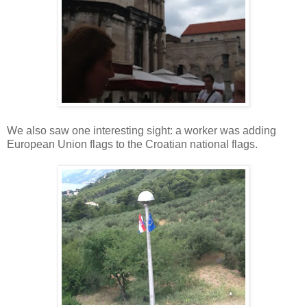
We also saw one interesting sight: a worker was adding
European Union flags to the Croatian national flags.