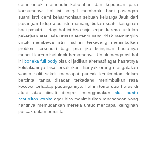
demi untuk memenuhi kebutuhan dan kepuasan para
konsumenya hal ini sangat membantu bagi pasangan
suami istri demi keharmonisan sebuah keluarga.Jauh dari
pasangan hidup atau istri memang bukan suatu keinginan
bagi pasutri , tetapi hal ini bisa saja terjadi karena tuntutan
pekerjaan atau ada urusan tertentu yang tidak memungkin
untuk membawa istri. hal ini terkadang menimbulkan
problem tersendiri bagi pria jika keinginan hasratnya
muncul karena istri tidak bersamanya. Untuk mengatasi hal
ini
boneka full body
bisa di jadikan alternatif agar hasratnya
kelelakiannya bisa tersalurkan. Banyak orang mengatakan
wanita sulit sekali mencapai puncak kenikmatan dalam
bercinta, tanpa disadari terkadang menimbulkan rasa
kecewa terhadap pasangannya. hal ini tentu saja harus di
atasi atau disiati dengan menggunakan
alat bantu
sexualitas wanita
agar bisa menimbulkan rangsangan yang
nantinya memudahkan mereka untuk mencapai keinginan
puncak dalam bercinta.