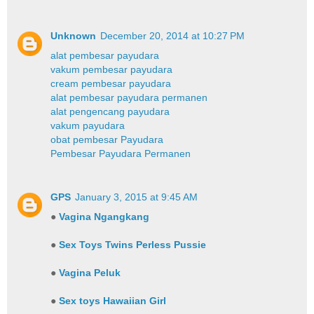
Unknown
December 20, 2014 at 10:27 PM
alat pembesar payudara
vakum pembesar payudara
cream pembesar payudara
alat pembesar payudara permanen
alat pengencang payudara
vakum payudara
obat pembesar Payudara
Pembesar Payudara Permanen
GPS
January 3, 2015 at 9:45 AM
●
Vagina Ngangkang
●
Sex Toys Twins Perless Pussie
●
Vagina Peluk
●
Sex toys Hawaiian Girl