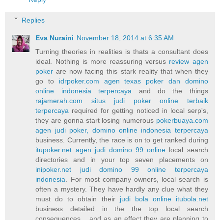
Replies
Eva Nuraini
November 18, 2014 at 6:35 AM
Turning theories in realities is thats a consultant does
ideal. Nothing is more reassuring versus
review agen
poker
are now facing this stark reality that when they
go to
idrpoker.com agen texas poker dan domino
online indonesia terpercaya
and do the things
rajamerah.com situs judi poker online terbaik
terpercaya
required for getting noticed in local serp's,
they are gonna start losing numerous
pokerbuaya.com
agen judi poker, domino online indonesia terpercaya
business. Currently, the race is on to get ranked during
itupoker.net agen judi domino 99 online
local search
directories and in your top seven placements on
inipoker.net judi domino 99 online terpercaya
indonesia
. For most company owners, local search is
often a mystery. They have hardly any clue what they
must do to obtain their
judi bola online itubola.net
business detailed in the the top local search
consequences... and as an effect they are planning to