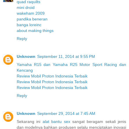
quad raquilts
mini droid
wakeham 2009
pandika beneran
banga loreinc
about making things
Reply
Unknown
September 11, 2014 at 9:55 PM
Yamaha R15 dan Yamaha R25 Motor Sport Racing dan
Kencang
Review Mobil Proton Indonesia Terbaik
Review Mobil Proton Indonesia Terbaik
Review Mobil Proton Indonesia Terbaik
Reply
Unknown
September 29, 2014 at 7:45 AM
Sekarang ini
alat bantu sex
sangat beragam sekali jenis
dan modelnya bahkan produsen selalu menciptakan inovasi