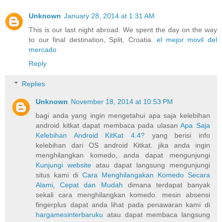
Unknown
January 28, 2014 at 1:31 AM
This is our last night abroad. We spent the day on the way
to our final destination, Split, Croatia.
el mejor movil del
mercado
Reply
Replies
Unknown
November 18, 2014 at 10:53 PM
bagi anda yang ingin mengetahui apa saja kelebihan
android kitkat dapat membaca pada ulasan
Apa Saja
Kelebihan Android KitKat 4.4?
yang berisi info
kelebihan dari OS android Kitkat. jika anda ingin
menghilangkan komedo, anda dapat mengunjungi
Kunjungi website
atau dapat langsung mengunjungi
situs kami di
Cara Menghilangakan Komedo Secara
Alami, Cepat dan Mudah
dimana terdapat banyak
sekali cara menghilangkan komedo. mesin absensi
fingerplus dapat anda lihat pada penawaran kami di
hargamesinterbaruku
atau dapat membaca langsung