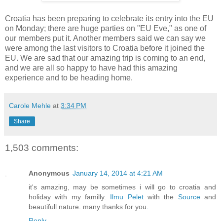
Croatia has been preparing to celebrate its entry into the EU
on Monday; there are huge parties on "EU Eve," as one of
our members put it. Another members said we can say we
were among the last visitors to Croatia before it joined the
EU. We are sad that our amazing trip is coming to an end,
and we are all so happy to have had this amazing
experience and to be heading home.
Carole Mehle
at
3:34 PM
Share
1,503 comments:
Anonymous
January 14, 2014 at 4:21 AM
it's amazing, may be sometimes i will go to croatia and
holiday with my familly.
Ilmu Pelet
with the
Source
and
beautifull nature. many thanks for you
.
Reply