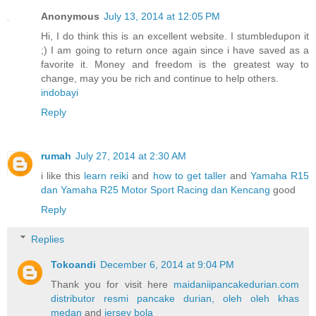
Anonymous
July 13, 2014 at 12:05 PM
Hi, I do think this is an excellent website. I stumbledupon it
;) I am going to return once again since i have saved as a
favorite it. Money and freedom is the greatest way to
change, may you be rich and continue to help others.
indobayi
Reply
rumah
July 27, 2014 at 2:30 AM
i like this
learn reiki
and
how to get taller
and
Yamaha R15
dan Yamaha R25 Motor Sport Racing dan Kencang
good
Reply
Replies
Tokoandi
December 6, 2014 at 9:04 PM
Thank you for visit here
maidaniipancakedurian.com
distributor resmi pancake durian, oleh oleh khas
medan
and
jersey bola