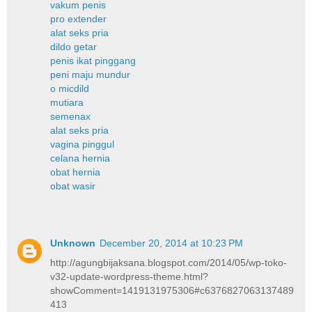
vakum penis
pro extender
alat seks pria
dildo getar
penis ikat pinggang
peni maju mundur
o micdild
mutiara
semenax
alat seks pria
vagina pinggul
celana hernia
obat hernia
obat wasir
Unknown
December 20, 2014 at 10:23 PM
http://agungbijaksana.blogspot.com/2014/05/wp-toko-
v32-update-wordpress-theme.html?
showComment=1419131975306#c6376827063137489
413