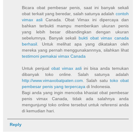
Bicara obat pembesar penis, saat ini banyak sekali
obat terkait yang beredar, salah satunya adalah
contoh
vimax asli
Canada. Obat Vimax ini dipercaya dan
bahkan terbukti mampu memberikan ukuran penis
yang lebih besar dibandingkan dengan ukuran
sebelumnya. Banyak sekali
bukti obat vimax canada
berhasil
. Untuk melihat apa yang dikatakan oleh
mereka yang pernah menggunakannnya, silahkan lihat
testimoni pemakai vimax Canada
Untuk penjual
obat vimax asli
ini bisa anda temukan
dibanyak toko online. Salah satunya adalah
http://www.vimaxobatpaten.com
. Salah satu
toko obat
pembesar penis yang terpercaya
di Indonesia.
Bagi anda yang ingin mencoba khasiat obat pembesar
penis vimax Canada, tidak ada salahnya anda
mengunjungi toko online tersebut untuk referensi anda
di kemudian hari.
Reply