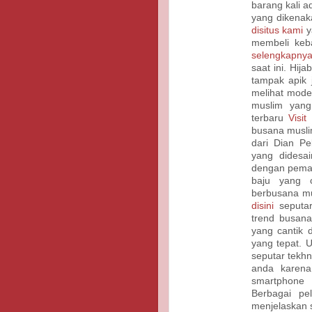
barang kali 
yang dikenak
disitus kami
y
membeli keb
selengkapnya
saat ini. Hi
tampak apik 
melihat mode
muslim yan
terbaru
Visit
busana musli
dari Dian Pel
yang didesa
dengan pema
baju yang c
berbusana mu
disini
seputar
trend busana
yang cantik
yang tepat. 
seputar tekhn
anda karena
smartphone
Berbagai pe
menjelaskan 