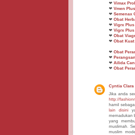
❤
Vimax Pro
❤
Vmen Plus
❤
Semenax O
❤
Obat Herb
❤
Vigrx Plus
❤
Vigrx Plus
❤
Obat Viagr
❤
Obat Kua
❤
Obat Per
❤
Perangsan
❤
Ailida Ca
❤
Obat Pera
Cyntia Clara
Jika anda se
http://fashio
hamil sebaga
lain disini
ya
memadukan bu
yang membu
muslimah. Se
muslim mode