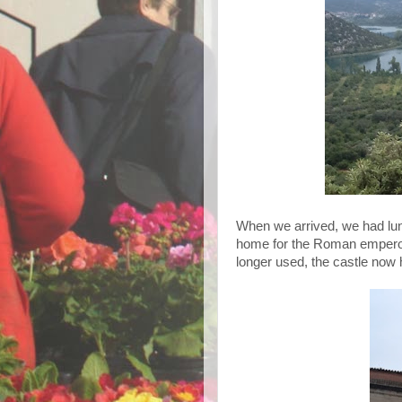
When we arrived, we had lun
home for the Roman emperor 
longer used, the castle now