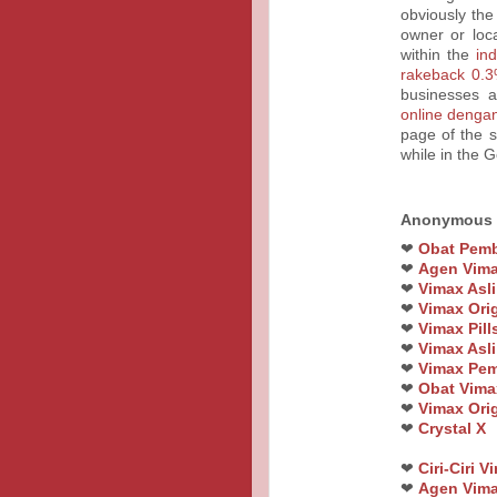
obviously the
owner or loc
within the
in
rakeback 0.3
businesses a
online denga
page of the s
while in the 
Anonymous
❤
Obat Pemb
❤
Agen Vim
❤
Vimax Asli
❤
Vimax Orig
❤
Vimax Pil
❤
Vimax Asli
❤
Vimax Pem
❤
Obat Vimax
❤
Vimax Orig
❤
Crystal X
❤
Ciri-Ciri 
❤
Agen Vima