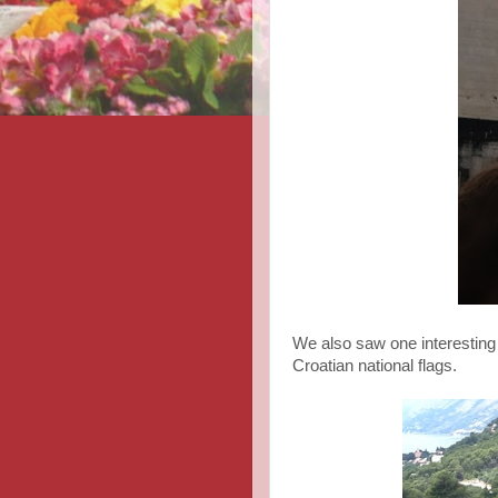
We also saw one interesting
Croatian national flags.