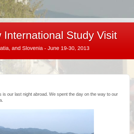
International Study Visit
atia, and Slovenia - June 19-30, 2013
is is our last night abroad. We spent the day on the way to our
a.