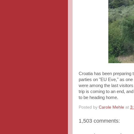
Croatia has been preparing t
parties on "EU Eve," as one
were among the last visitors
trip is coming to an end, an
to be heading home.
Posted by
Carole Mehle
at
3
1,503 comments: