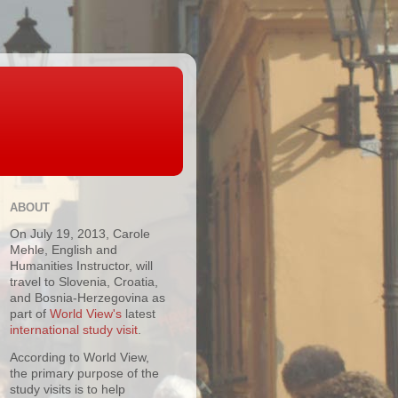
ABOUT
On July 19, 2013, Carole
Mehle, English and
Humanities Instructor, will
travel to Slovenia, Croatia,
and Bosnia-Herzegovina as
part of
World View's
latest
international study visit
.
According to World View,
the primary purpose of the
study visits is to help