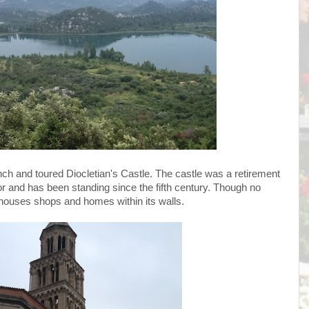
ch and toured Diocletian's Castle. The castle was a retirement
and has been standing since the fifth century. Though no
 houses shops and homes within its walls.