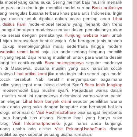
ada model yang kamu suka. Sering melihat baju muslim menarik
an para artis dan ingin memiliki model serupa
Baca artikelnya
ang mengulas busana terbaru khas para artis Indonesia. Ingin
aya muslim untuk dipakai dalam acara penting anda
Lihat
 disitus kami
model-model terbaru yang menarik dan trend
jab sangat beragam modelnya namun dalam pemakainnya akan
jika serasi dengan pemakainya
Kunjungi website kami
untuk
l hijab berdasarkan bentuk wajah. Ada beragam jenis busana
g cukup membingungkan mulai sederhana hingga modern
 website resmi kami
saja jika anda sedang bingung memilih
m yang tepat. Baju renang muslimah untuk para wanita desain
angi ini cantik-cantik
Baca selengkapnya
seputar modelnya
in di Maladewa. Busana muslim yang baik haruslah cocok
kainya
Lihat artikel kami
jika anda ingin tahu seperti apa model
ocok tersebut. Nabi terakhir menyampaikan bagaimana
slim yang tepat atau biasa disebut Syar'i
Baca lebih lengkap
 model-model baju muslim syar'i. Perpaduan warna dalam
 muslim saat ini nampaknya didominasi warna-warna pastel
 dan elegan
Lihat lebih banyak disini
seputar pemilihan warna
Untuk anda yang suka dengan komputer dan berbagai hal lain
ologi, informasi di
Visit RachmadShare
bisa sangat membantu
 ada banyak tips disana. Namun bagi yang hanya suka
 blog
Visit InfoSmartphoneKu
juga harus anda kunjungi.
luang usaha ada disitus
Visit PeluangUsahaDunia
disana
sedikit banyak seputar peluang usaha rumahan.