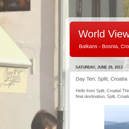
World View 
Balkans - Bosnia, Cro
SATURDAY, JUNE 29, 2013
Day Ten: Split, Croatia
Hello from Split, Croatia! Th
final destination, Split, Croati