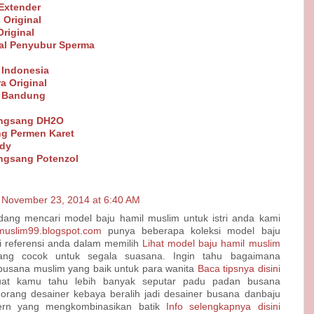
Extender
 Original
riginal
al Penyubur Sperma
 Indonesia
a Original
t Bandung
angsang DH2O
g Permen Karet
ndy
ngsang Potenzol
November 23, 2014 at 6:40 AM
dang mencari model baju hamil muslim untuk istri anda kami
nmuslim99.blogspot.com
punya beberapa koleksi model baju
i referensi anda dalam memilih
Lihat model baju hamil muslim
ng cocok untuk segala suasana. Ingin tahu bagaimana
sana muslim yang baik untuk para wanita
Baca tipsnya disini
at kamu tahu lebih banyak seputar padu padan busana
orang desainer kebaya beralih jadi desainer busana danbaju
rn yang mengkombinasikan batik
Info selengkapnya disini