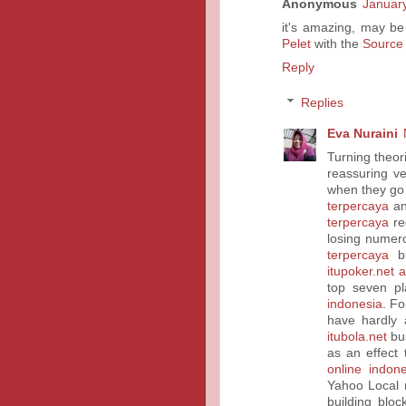
Anonymous
January
it's amazing, may be
Pelet
with the
Source
Reply
Replies
Eva Nuraini
Turning theori
reassuring v
when they go
terpercaya
an
terpercaya
req
losing nume
terpercaya
bu
itupoker.net 
top seven p
indonesia
. F
have hardly 
itubola.net
bus
as an effect
online indone
Yahoo Local 
building bloc