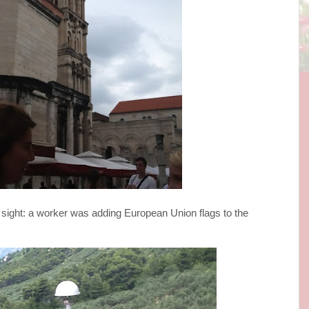
 sight: a worker was adding European Union flags to the