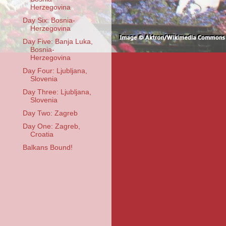
Herzegovina
Day Six: Bosnia-
Herzegovina
Day Five: Banja Luka,
Bosnia-
Herzegovina
Day Four: Ljubljana,
Slovenia
Day Three: Ljubljana,
Slovenia
Day Two: Zagreb
Day One: Zagreb,
Croatia
Balkans Bound!