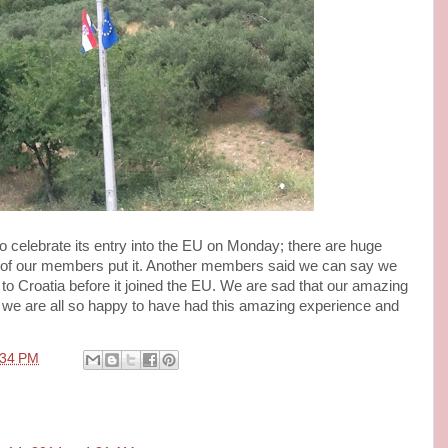
o celebrate its entry into the EU on Monday; there are huge
 of our members put it. Another members said we can say we
 to Croatia before it joined the EU. We are sad that our amazing
d we are all so happy to have had this amazing experience and
:34 PM