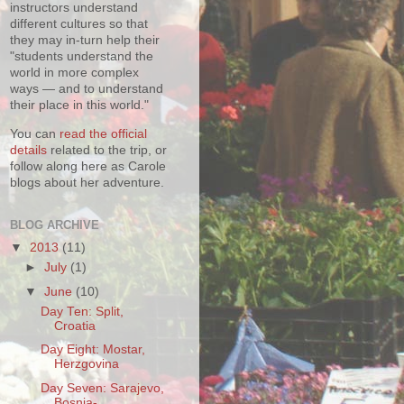
instructors understand
different cultures so that
they may in-turn help their
"students understand the
world in more complex
ways — and to understand
their place in this world."
You can
read the official
details
related to the trip, or
follow along here as Carole
blogs about her adventure.
BLOG ARCHIVE
▼
2013
(11)
►
July
(1)
▼
June
(10)
Day Ten: Split,
Croatia
Day Eight: Mostar,
Herzgovina
Day Seven: Sarajevo,
Bosnia-