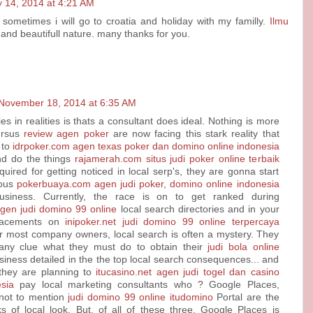
 14, 2014 at 4:21 AM
 sometimes i will go to croatia and holiday with my familly.
Ilmu
and beautifull nature. many thanks for you
.
November 18, 2014 at 6:35 AM
es in realities is thats a consultant does ideal. Nothing is more
ersus
review agen poker
are now facing this stark reality that
 to
idrpoker.com agen texas poker dan domino online indonesia
d do the things
rajamerah.com situs judi poker online terbaik
uired for getting noticed in local serp's, they are gonna start
rous
pokerbuaya.com agen judi poker, domino online indonesia
siness. Currently, the race is on to get ranked during
agen judi domino 99 online
local search directories and in your
lacements on
inipoker.net judi domino 99 online terpercaya
or most company owners, local search is often a mystery. They
any clue what they must do to obtain their
judi bola online
iness detailed in the the top local search consequences... and
 they are planning to
itucasino.net agen judi togel dan casino
sia
pay local marketing consultants who ? Google Places,
not to mention
judi domino 99 online itudomino
Portal are the
ks of local look. But, of all of these three, Google Places is