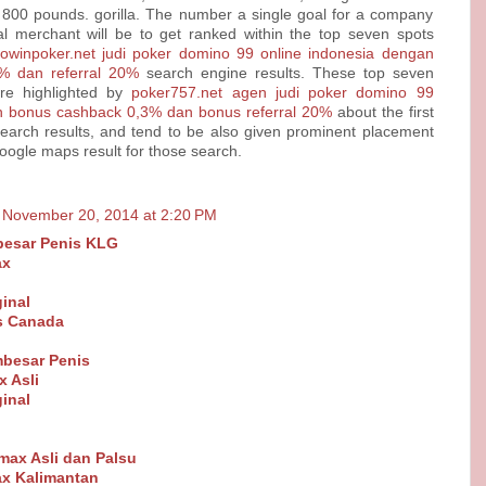
 800 pounds. gorilla. The number a single goal for a company
al merchant will be to get ranked within the top seven spots
dowinpoker.net judi poker domino 99 online indonesia dengan
% dan referral 20%
search engine results. These top seven
re highlighted by
poker757.net agen judi poker domino 99
n bonus cashback 0,3% dan bonus referral 20%
about the first
earch results, and tend to be also given prominent placement
Google maps result for those search.
November 20, 2014 at 2:20 PM
esar Penis KLG
ax
inal
ls Canada
besar Penis
 Asli
inal
Vimax Asli dan Palsu
x Kalimantan